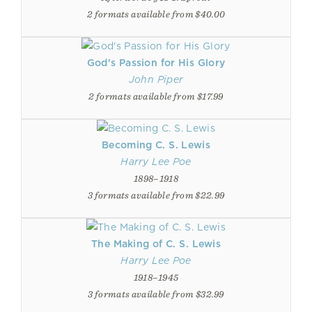
2 formats available from $40.00
God's Passion for His Glory
John Piper
2 formats available from $17.99
Becoming C. S. Lewis
Harry Lee Poe
1898–1918
3 formats available from $22.99
The Making of C. S. Lewis
Harry Lee Poe
1918–1945
3 formats available from $32.99