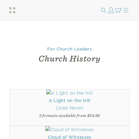
For Church Leaders
Church History
A Light on the Hill
Caleb Morell
3 formats available from $34.99
Cloud of Witnesses