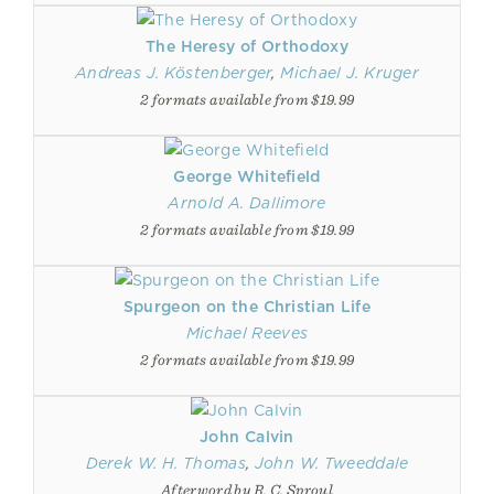
The Heresy of Orthodoxy
Andreas J. Köstenberger
,
Michael J. Kruger
2 formats available from $19.99
George Whitefield
Arnold A. Dallimore
2 formats available from $19.99
Spurgeon on the Christian Life
Michael Reeves
2 formats available from $19.99
John Calvin
Derek W. H. Thomas
,
John W. Tweeddale
Afterword by R. C. Sproul