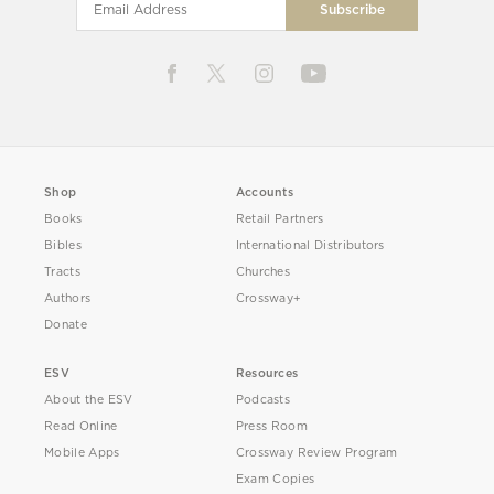
Shop
Accounts
Books
Retail Partners
Bibles
International Distributors
Tracts
Churches
Authors
Crossway+
Donate
ESV
Resources
About the ESV
Podcasts
Read Online
Press Room
Mobile Apps
Crossway Review Program
Exam Copies