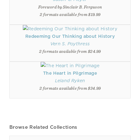
Foreword by Sinclair B. Ferguson
2 formats available from $19.99
Redeeming Our Thinking about History
Vern S. Poythress
2 formats available from $24.99
The Heart in Pilgrimage
Leland Ryken
2 formats available from $34.99
Browse Related Collections