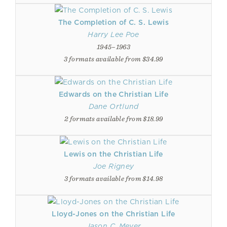
The Completion of C. S. Lewis
Harry Lee Poe
1945–1963
3 formats available from $34.99
Edwards on the Christian Life
Dane Ortlund
2 formats available from $18.99
Lewis on the Christian Life
Joe Rigney
3 formats available from $14.98
Lloyd-Jones on the Christian Life
Jason C. Meyer