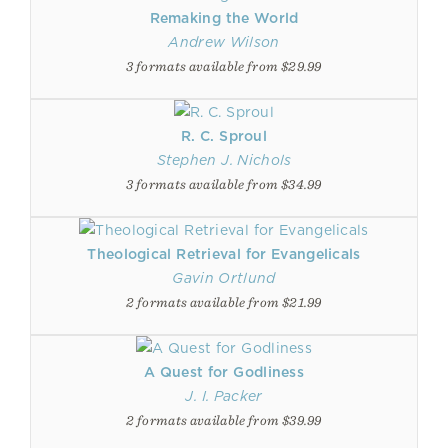
Remaking the World
Andrew Wilson
3 formats available from $29.99
R. C. Sproul
Stephen J. Nichols
3 formats available from $34.99
Theological Retrieval for Evangelicals
Gavin Ortlund
2 formats available from $21.99
A Quest for Godliness
J. I. Packer
2 formats available from $39.99