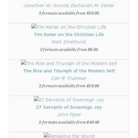
Jonathan W. Arnold
,
Zachariah M. Carter
3 formats available from $29.99
Tim Keller on the Christian Life
Matt Smethurst
3 formats available from $9.99
The Rise and Triumph of the Modern Self
Carl R. Trueman
3 formats available from $29.99
27 Servants of Sovereign Joy
John Piper
2 formats available from $49.99