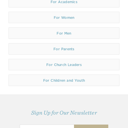
For Academics
For Women
For Men
For Parents
For Church Leaders
For Children and Youth
Sign Up for Our Newsletter