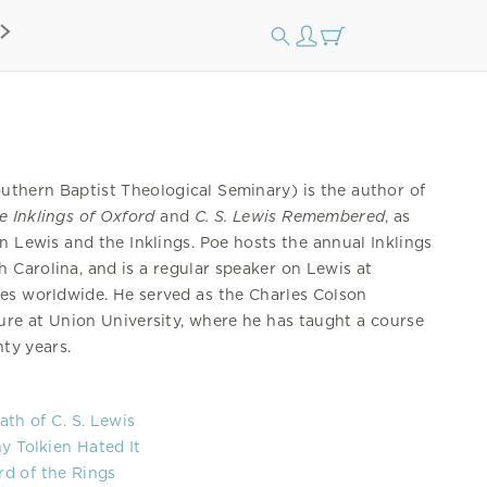
uthern Baptist Theological Seminary) is the author of
e Inklings of Oxford
and
C. S. Lewis Remembered
, as
n Lewis and the Inklings. Poe hosts the annual Inklings
 Carolina, and is a regular speaker on Lewis at
ues worldwide. He served as the Charles Colson
ure at Union University, where he has taught a course
nty years.
ath of C. S. Lewis
y Tolkien Hated It
ord of the Rings