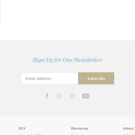
Sign Up for Our Newsletter
ESV
Resources
About