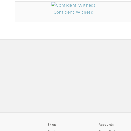
Confident Witness
Shop
Accounts