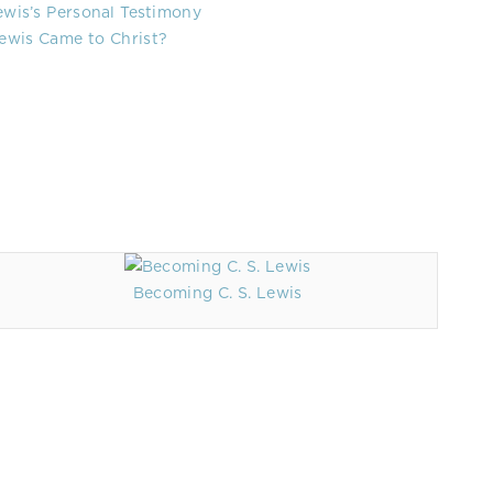
Lewis’s Personal Testimony
ewis Came to Christ?
Becoming C. S. Lewis