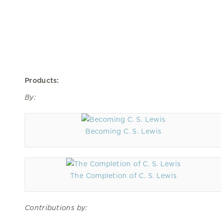
Products:
By:
Becoming C. S. Lewis
The Completion of C. S. Lewis
Contributions by: