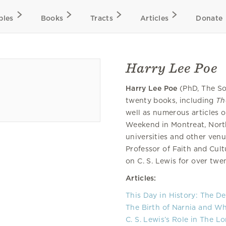
bles
Books
Tracts
Articles
Donate
Harry Lee Poe
Harry Lee Poe
(PhD, The So
twenty books, including
Th
well as numerous articles o
Weekend in Montreat, North
universities and other ven
Professor of Faith and Cult
on C. S. Lewis for over twe
Articles:
This Day in History: The De
The Birth of Narnia and Wh
C. S. Lewis’s Role in The L