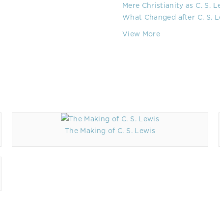
Mere Christianity as C. S. 
What Changed after C. S. L
View More
The Making of C. S. Lewis