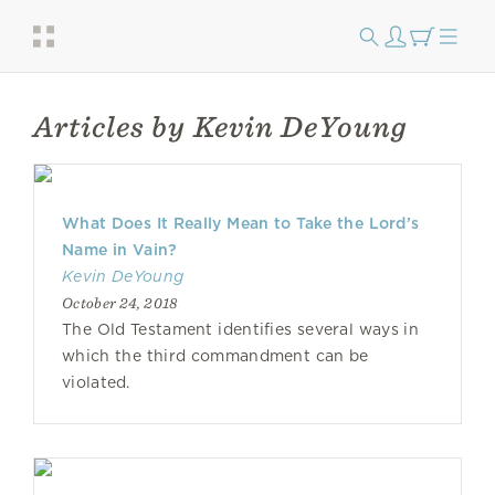
Articles by Kevin DeYoung
What Does It Really Mean to Take the Lord’s
Name in Vain?
Kevin DeYoung
October 24, 2018
The Old Testament identifies several ways in
which the third commandment can be
violated.