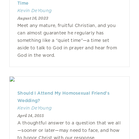
Time
Kevin DeYoung
August 16, 2023
Meet any mature, fruitful Christian, and you
can almost guarantee he regularly has
something like a “quiet time”—a time set
aside to talk to God in prayer and hear from
God in the word.
Should I Attend My Homosexual Friend's
Wedding?
Kevin DeYoung
April 14, 2015
A thoughtful answer to a question that we all
—sooner or later—may need to face, and how
to honor Christ with our response.