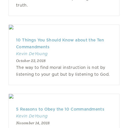
truth.
10 Things You Should Know about the Ten
Commandments
Kevin DeYoung
October 23, 2018
The way to find moral instruction is not by
listening to your gut but by listening to God.
5 Reasons to Obey the 10 Commandments
Kevin DeYoung
November 14, 2018