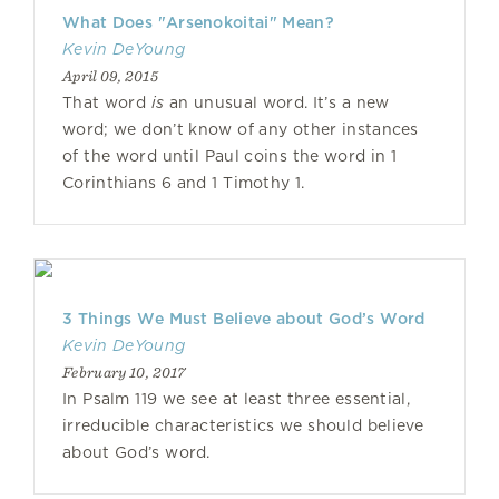
What Does "Arsenokoitai" Mean?
Kevin DeYoung
April 09, 2015
That word
is
an unusual word. It’s a new
word; we don’t know of any other instances
of the word until Paul coins the word in 1
Corinthians 6 and 1 Timothy 1.
3 Things We Must Believe about God’s Word
Kevin DeYoung
February 10, 2017
In Psalm 119 we see at least three essential,
irreducible characteristics we should believe
about God’s word.