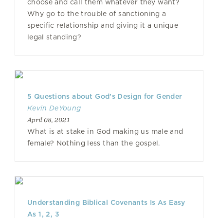
choose and call them whatever they want?
Why go to the trouble of sanctioning a
specific relationship and giving it a unique
legal standing?
5 Questions about God’s Design for Gender
Kevin DeYoung
April 08, 2021
What is at stake in God making us male and
female? Nothing less than the gospel.
Understanding Biblical Covenants Is As Easy
As 1, 2, 3