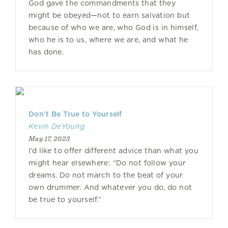
God gave the commandments that they
might be obeyed—not to earn salvation but
because of who we are, who God is in himself,
who he is to us, where we are, and what he
has done.
Don’t Be True to Yourself
Kevin DeYoung
May 17, 2023
I’d like to offer different advice than what you
might hear elsewhere: “Do not follow your
dreams. Do not march to the beat of your
own drummer. And whatever you do, do not
be true to yourself.”