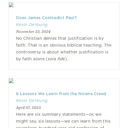
Does James Contradict Paul?
Kevin DeYoung
November 23, 2024
No Christian denies that justification is by
faith. That is an obvious biblical teaching. The
controversy is about whether justification is
by faith alone (
sola fide
).
6 Lessons We Learn from the Nicene Creed
Kevin DeYoung
April 07, 2025
Here are six summary statements—or, we
might say, six lessons—we can learn from this