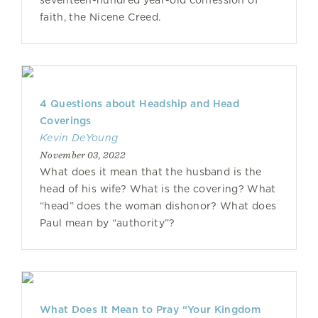
seventeen-hundred year-old confession of
faith, the Nicene Creed.
4 Questions about Headship and Head
Coverings
Kevin DeYoung
November 03, 2022
What does it mean that the husband is the
head of his wife? What is the covering? What
“head” does the woman dishonor? What does
Paul mean by “authority”?
What Does It Mean to Pray “Your Kingdom