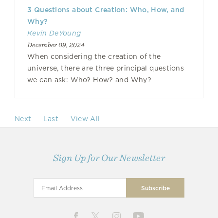
3 Questions about Creation: Who, How, and
Why?
Kevin DeYoung
December 09, 2024
When considering the creation of the
universe, there are three principal questions
we can ask: Who? How? and Why?
Next
Last
View All
Sign Up for Our Newsletter