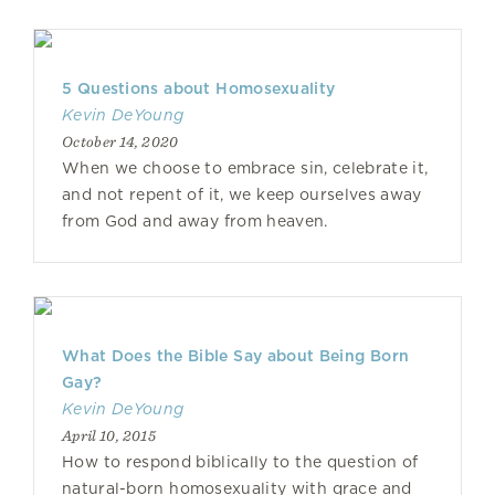
5 Questions about Homosexuality
Kevin DeYoung
October 14, 2020
When we choose to embrace sin, celebrate it,
and not repent of it, we keep ourselves away
from God and away from heaven.
What Does the Bible Say about Being Born
Gay?
Kevin DeYoung
April 10, 2015
How to respond biblically to the question of
natural-born homosexuality with grace and