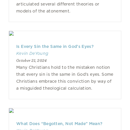
articulated several different theories or
models of the atonement.
Is Every Sin the Same in God’s Eyes?
Kevin DeYoung
October 21, 2024
Many Christians hold to the mistaken notion
that every sin is the same in God’s eyes. Some
Christians embrace this conviction by way of
a misguided theological calculation.
What Does “Begotten, Not Made” Mean?