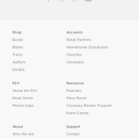
Shop
Accounts
Books
Retail Partners
Bibles
International Distributors
Tracts
Churches
Authors
Crossway+
Donate
ESV
Resources
About the ESV
Podcasts
Read Online
Press Room
Mobile Apps
Crossway Review Program
Exam Copies
About
Support
Who We Are
Contact