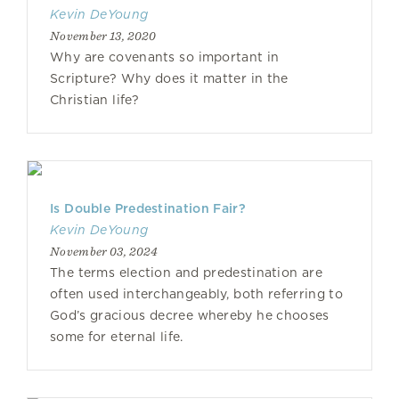
Kevin DeYoung
November 13, 2020
Why are covenants so important in
Scripture? Why does it matter in the
Christian life?
Is Double Predestination Fair?
Kevin DeYoung
November 03, 2024
The terms election and predestination are
often used interchangeably, both referring to
God’s gracious decree whereby he chooses
some for eternal life.