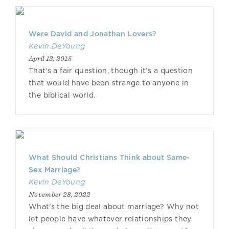
Were David and Jonathan Lovers?
Kevin DeYoung
April 13, 2015
That‘s a fair question, though it’s a question
that would have been strange to anyone in
the biblical world.
What Should Christians Think about Same-
Sex Marriage?
Kevin DeYoung
November 28, 2022
What’s the big deal about marriage? Why not
let people have whatever relationships they