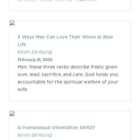
3 Ways Men Can Love Their Wives in Real
Life
Kevin DeYoung
February 16, 2022
Men, these three verbs describe freely given
love:
lead
,
sacrifice
, and
care
. God holds you
accountable for the spiritual welfare of your
wife.
Is Homosexual Orientation Sinful?
Kevin DeYoung