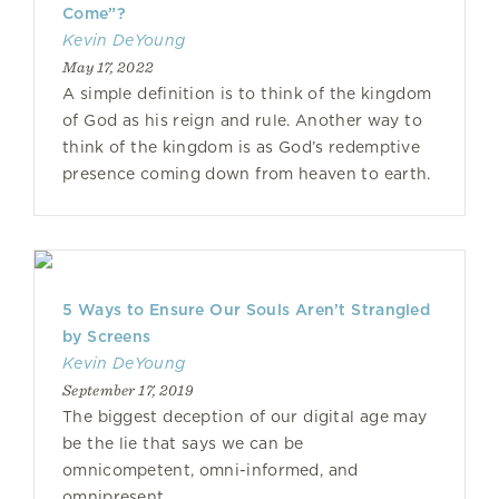
Come”?
Kevin DeYoung
May 17, 2022
A simple definition is to think of the kingdom
of God as his reign and rule. Another way to
think of the kingdom is as God’s redemptive
presence coming down from heaven to earth.
5 Ways to Ensure Our Souls Aren’t Strangled
by Screens
Kevin DeYoung
September 17, 2019
The biggest deception of our digital age may
be the lie that says we can be
omnicompetent, omni-informed, and
omnipresent.