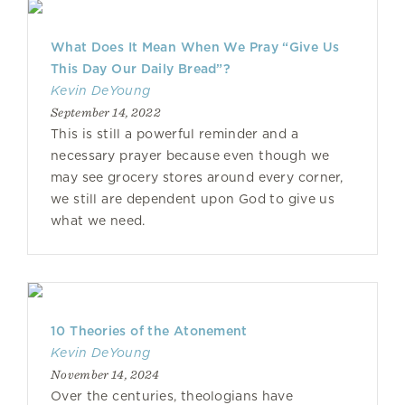
What Does It Mean When We Pray “Give Us
This Day Our Daily Bread”?
Kevin DeYoung
September 14, 2022
This is still a powerful reminder and a
necessary prayer because even though we
may see grocery stores around every corner,
we still are dependent upon God to give us
what we need.
10 Theories of the Atonement
Kevin DeYoung
November 14, 2024
Over the centuries, theologians have