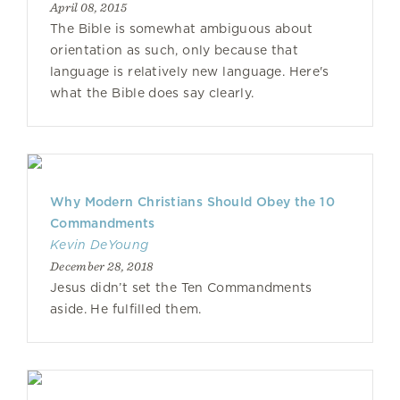
April 08, 2015
The Bible is somewhat ambiguous about
orientation as such, only because that
language is relatively new language. Here's
what the Bible does say clearly.
Why Modern Christians Should Obey the 10
Commandments
Kevin DeYoung
December 28, 2018
Jesus didn’t set the Ten Commandments
aside. He fulfilled them.