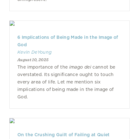
6 Implications of Being Made in the Image of
God
Kevin DeYoung
August 10, 2025
The importance of the
imago dei
cannot be
overstated. Its significance ought to touch
every area of life. Let me mention six
implications of being made in the image of
God.
On the Crushing Guilt of Failing at Quiet