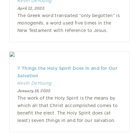
Kevin DeYoung
April 12, 2025
The Greek word translated “only begotten” is
monogenēs
, a word used five times in the
New Testament with reference to Jesus.
7 Things the Holy Spirit Does in and for Our
Salvation
Kevin DeYoung
January 18, 2025
The work of the Holy Spirit is the means by
which all that Christ accomplished comes to
benefit the elect. The Holy Spirit does (at
least) seven things in and for our salvation.