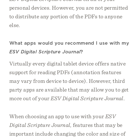
personal devices. However, you are not permitted
to distribute any portion of the PDFs to anyone
else.
What apps would you recommend I use with my
ESV Digital Scripture Journal
?
Virtually every digital tablet device offers native
support for reading PDFs (annotation features
may vary from device to device). However, third
party apps are available that may allow you to get
more out of your
ESV Digital Scripture Journal
.
When choosing an app to use with your
ESV
Digital Scripture Journal
, features that may be
important include changing the color and size of