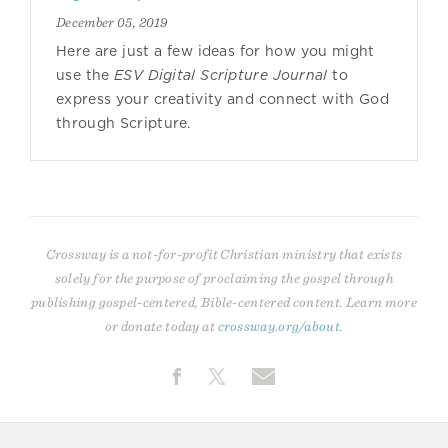
December 05, 2019
Here are just a few ideas for how you might
use the
ESV Digital Scripture Journal
to
express your creativity and connect with God
through Scripture.
Crossway is a not-for-profit Christian ministry that exists
solely for the purpose of proclaiming the gospel through
publishing gospel-centered, Bible-centered content. Learn more
or donate today at
crossway.org/about
.