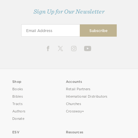
Sign Up for Our Newsletter
Shop
Accounts
Books
Retail Partners
Bibles
International Distributors
Tracts
Churches
Authors
Crossway+
Donate
ESV
Resources