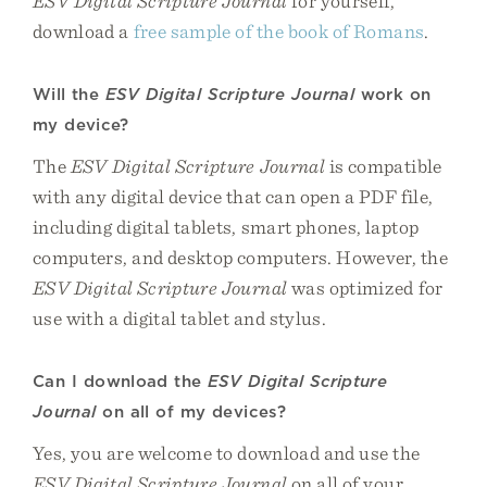
ESV Digital Scripture Journal
for yourself,
download a
free sample of the book of Romans
.
Will the
ESV Digital Scripture Journal
work on
my device?
The
ESV Digital Scripture Journal
is compatible
with any digital device that can open a PDF file,
including digital tablets, smart phones, laptop
computers, and desktop computers. However, the
ESV Digital Scripture Journal
was optimized for
use with a digital tablet and stylus.
Can I download the
ESV Digital Scripture
Journal
on all of my devices?
Yes, you are welcome to download and use the
ESV Digital Scripture Journal
on all of your