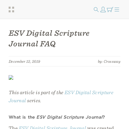
ESV Digital Scripture
Journal FAQ
December 12, 2019
by: Crossway
This article is part of the
ESV Digital Scripture
Journal
series.
What is the
ESV Digital Scripture Journal
?
The
ESV Digital Scripture Journal
was created