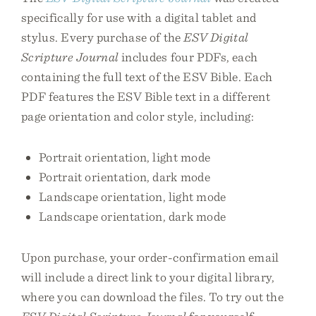
specifically for use with a digital tablet and
stylus. Every purchase of the
ESV Digital
Scripture Journal
includes four PDFs, each
containing the full text of the ESV Bible. Each
PDF features the ESV Bible text in a different
page orientation and color style, including:
Portrait orientation, light mode
Portrait orientation, dark mode
Landscape orientation, light mode
Landscape orientation, dark mode
Upon purchase, your order-confirmation email
will include a direct link to your digital library,
where you can download the files. To try out the