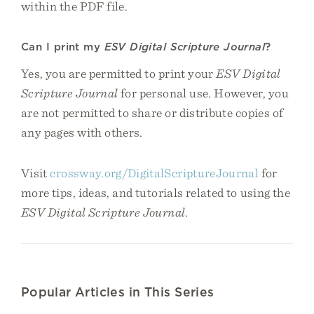
within the PDF file.
Can I print my
ESV Digital Scripture Journal
?
Yes, you are permitted to print your
ESV Digital
Scripture Journal
for personal use. However, you
are not permitted to share or distribute copies of
any pages with others.
Visit
crossway.org/DigitalScriptureJournal
for
more tips, ideas, and tutorials related to using the
ESV Digital Scripture Journal
.
Popular Articles in This Series