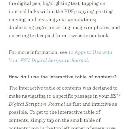
the digital pen; highlighting text; tapping on
internal links within the PDF; copying, pasting,
moving, and resizing your annotations;
duplicating pages; inserting images or photos; and
inserting text copied from a website or ebook.
For more information, see
10 Apps to Use with
Your
ESV Digital Scripture Journal
.
How do I use the interactive table of contents?
The interactive table of contents was designed to
make navigating to a specific passage in your
ESV
Digital Scripture Journal
as fast and intuitive as
possible. To get to the interactive table of
contents, simply tap on the small table of
contents icon in the top left corner of every page