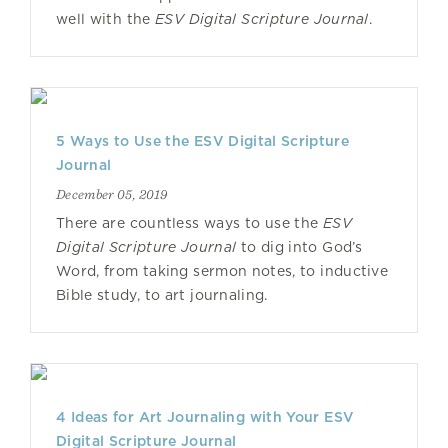
well with the
ESV Digital Scripture Journal
.
5 Ways to Use the ESV Digital Scripture
Journal
December 05, 2019
There are countless ways to use the
ESV
Digital Scripture Journal
to dig into God’s
Word, from taking sermon notes, to inductive
Bible study, to art journaling.
4 Ideas for Art Journaling with Your ESV
Digital Scripture Journal