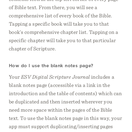
of Bible text. From there, you will see a
comprehensive list of every book of the Bible.
Tapping a specific book will take you to that
book’s comprehensive chapter list. Tapping on a
specific chapter will take you to that particular
chapter of Scripture.
How do I use the blank notes page?
Your
ESV Digital Scripture Journal
includes a
blank notes page (accessible via a link in the
introduction and the table of contents) which can
be duplicated and then inserted wherever you
need more space within the pages of the Bible
text. To use the blank notes page in this way, your
app must support duplicating/inserting pages