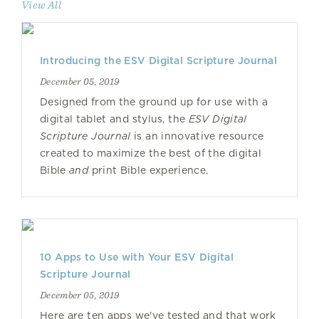
View All
Introducing the ESV Digital Scripture Journal
December 05, 2019
Designed from the ground up for use with a
digital tablet and stylus, the
ESV Digital
Scripture Journal
is an innovative resource
created to maximize the best of the digital
Bible
and
print Bible experience.
10 Apps to Use with Your ESV Digital
Scripture Journal
December 05, 2019
Here are ten apps we've tested and that work