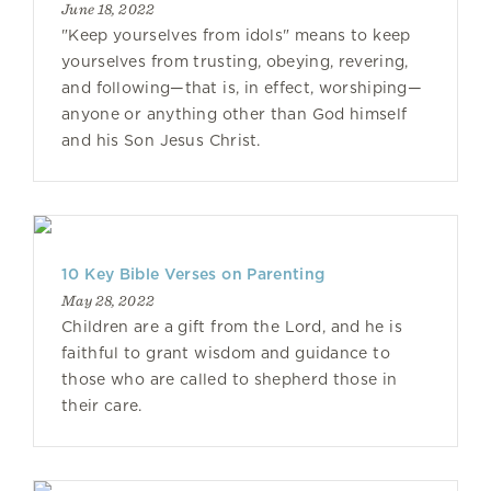
June 18, 2022
"Keep yourselves from idols" means to keep
yourselves from trusting, obeying, revering,
and following—that is, in effect, worshiping—
anyone or anything other than God himself
and his Son Jesus Christ.
10 Key Bible Verses on Parenting
May 28, 2022
Children are a gift from the Lord, and he is
faithful to grant wisdom and guidance to
those who are called to shepherd those in
their care.