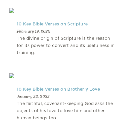
10 Key Bible Verses on Scripture
February 19, 2022
The divine origin of Scripture is the reason
for its power to convert and its usefulness in
training.
10 Key Bible Verses on Brotherly Love
January 22, 2022
The faithful, covenant-keeping God asks the
objects of his love to love him and other
human beings too.