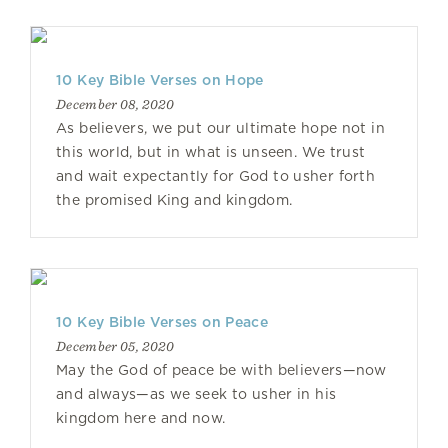
10 Key Bible Verses on Hope
December 08, 2020
As believers, we put our ultimate hope not in
this world, but in what is unseen. We trust
and wait expectantly for God to usher forth
the promised King and kingdom.
10 Key Bible Verses on Peace
December 05, 2020
May the God of peace be with believers—now
and always—as we seek to usher in his
kingdom here and now.