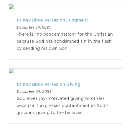
10 Key Bible Verses on Judgment
December 30, 2021
There is “no condemnation” for the Christian
because God has condemned sin in the flesh
by sending his own Son.
10 Key Bible Verses on Giving
December 04, 2021
God loves joy-motivated giving to others
because it expresses contentment in God’s
gracious giving to the believer.