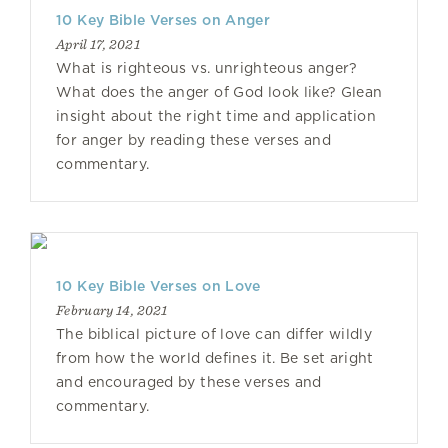
10 Key Bible Verses on Anger
April 17, 2021
What is righteous vs. unrighteous anger?
What does the anger of God look like? Glean
insight about the right time and application
for anger by reading these verses and
commentary.
10 Key Bible Verses on Love
February 14, 2021
The biblical picture of love can differ wildly
from how the world defines it. Be set aright
and encouraged by these verses and
commentary.