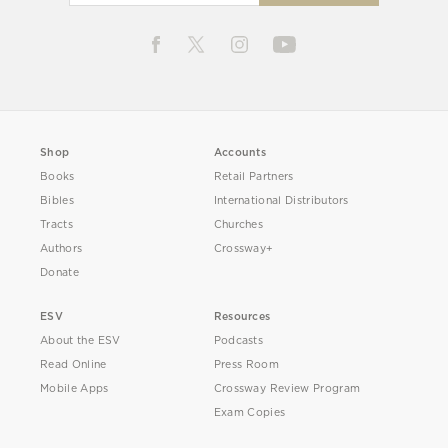
Shop
Accounts
Books
Retail Partners
Bibles
International Distributors
Tracts
Churches
Authors
Crossway+
Donate
ESV
Resources
About the ESV
Podcasts
Read Online
Press Room
Mobile Apps
Crossway Review Program
Exam Copies