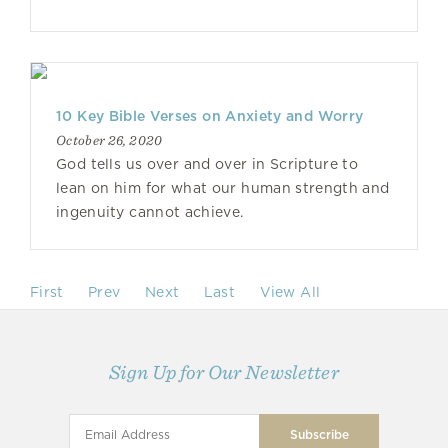
10 Key Bible Verses on Anxiety and Worry
October 26, 2020
God tells us over and over in Scripture to
lean on him for what our human strength and
ingenuity cannot achieve.
First
Prev
Next
Last
View All
Sign Up for Our Newsletter