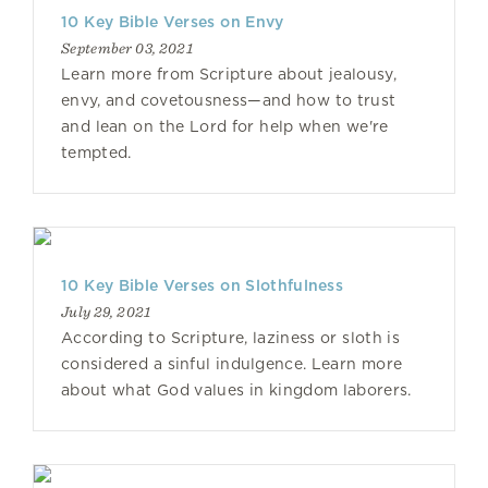
10 Key Bible Verses on Envy
September 03, 2021
Learn more from Scripture about jealousy,
envy, and covetousness—and how to trust
and lean on the Lord for help when we're
tempted.
10 Key Bible Verses on Slothfulness
July 29, 2021
According to Scripture, laziness or sloth is
considered a sinful indulgence. Learn more
about what God values in kingdom laborers.