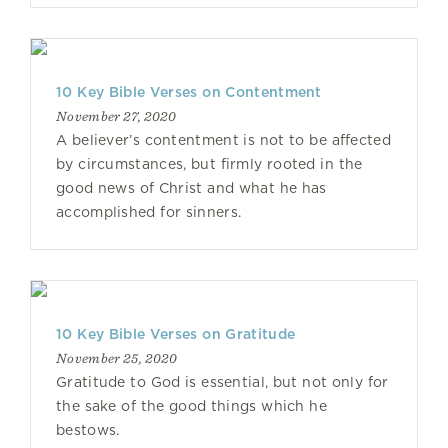
10 Key Bible Verses on Contentment
November 27, 2020
A believer’s contentment is not to be affected
by circumstances, but firmly rooted in the
good news of Christ and what he has
accomplished for sinners.
10 Key Bible Verses on Gratitude
November 25, 2020
Gratitude to God is essential, but not only for
the sake of the good things which he
bestows.