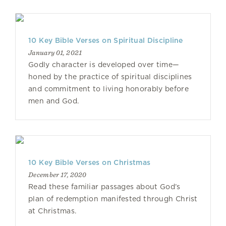
10 Key Bible Verses on Spiritual Discipline
January 01, 2021
Godly character is developed over time—
honed by the practice of spiritual disciplines
and commitment to living honorably before
men and God.
10 Key Bible Verses on Christmas
December 17, 2020
Read these familiar passages about God’s
plan of redemption manifested through Christ
at Christmas.