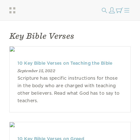
Key Bible Verses
10 Key Bible Verses on Teaching the Bible
September 15, 2022
Scripture has specific instructions for those
in the body who are charged with teaching
other believers. Read what God has to say to
teachers.
10 Key Bible Verses on Greed