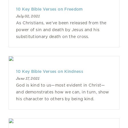
10 Key Bible Verses on Freedom
July 02, 2021
As Christians, we’ve been released from the
power of sin and death by Jesus and his
substitutionary death on the cross.
10 Key Bible Verses on Kindness
June 17, 2021
God is kind to us—most evident in Christ—
and demonstrates how we can, in turn, show
his character to others by being kind.