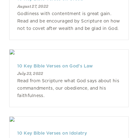
August 27, 2022
Godliness with contentment is great gain.
Read and be encouraged by Scripture on how
not to covet after wealth and be glad in God.
10 Key Bible Verses on God’s Law
July 23, 2022
Read from Scripture what God says about his
commandments, our obedience, and his
faithfulness.
10 Key Bible Verses on Idolatry