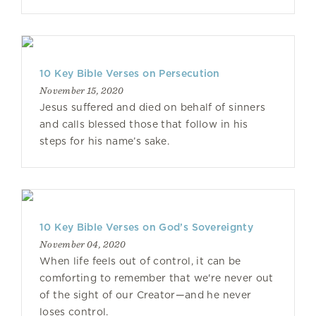
10 Key Bible Verses on Persecution
November 15, 2020
Jesus suffered and died on behalf of sinners
and calls blessed those that follow in his
steps for his name’s sake.
10 Key Bible Verses on God’s Sovereignty
November 04, 2020
When life feels out of control, it can be
comforting to remember that we're never out
of the sight of our Creator—and he never
loses control.