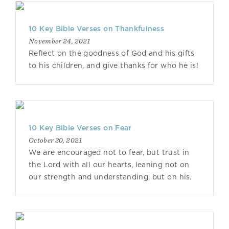
10 Key Bible Verses on Thankfulness
November 24, 2021
Reflect on the goodness of God and his gifts
to his children, and give thanks for who he is!
10 Key Bible Verses on Fear
October 30, 2021
We are encouraged not to fear, but trust in
the Lord with all our hearts, leaning not on
our strength and understanding, but on his.