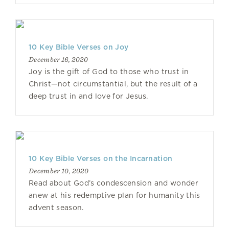
10 Key Bible Verses on Joy
December 16, 2020
Joy is the gift of God to those who trust in
Christ—not circumstantial, but the result of a
deep trust in and love for Jesus.
10 Key Bible Verses on the Incarnation
December 10, 2020
Read about God’s condescension and wonder
anew at his redemptive plan for humanity this
advent season.