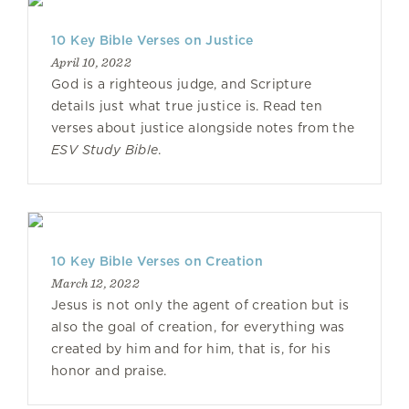
10 Key Bible Verses on Justice
April 10, 2022
God is a righteous judge, and Scripture
details just what true justice is. Read ten
verses about justice alongside notes from the
ESV Study Bible
.
10 Key Bible Verses on Creation
March 12, 2022
Jesus is not only the agent of creation but is
also the goal of creation, for everything was
created by him and for him, that is, for his
honor and praise.