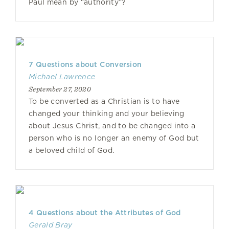
Paul mean by “authority”?
7 Questions about Conversion
Michael Lawrence
September 27, 2020
To be converted as a Christian is to have
changed your thinking and your believing
about Jesus Christ, and to be changed into a
person who is no longer an enemy of God but
a beloved child of God.
4 Questions about the Attributes of God
Gerald Bray