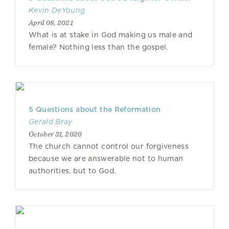
Kevin DeYoung
April 08, 2021
What is at stake in God making us male and
female? Nothing less than the gospel.
5 Questions about the Reformation
Gerald Bray
October 31, 2020
The church cannot control our forgiveness
because we are answerable not to human
authorities, but to God.