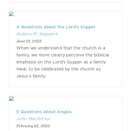
4 Questions about the Lord’s Supper
Aubrey M. Sequeira
June 01, 2022
When we understand that the church is a
family, we more clearly perceive the biblical
emphasis on the Lord’s Supper as a family
meal, to be celebrated by the church as
Jesus’s family.
5 Questions about Angels
John MacArthur
February 02, 2022