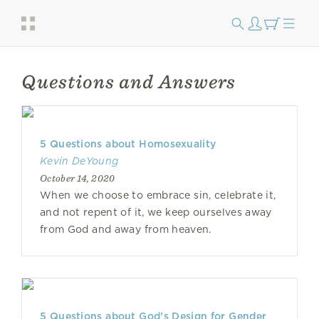
Questions and Answers
5 Questions about Homosexuality
Kevin DeYoung
October 14, 2020
When we choose to embrace sin, celebrate it,
and not repent of it, we keep ourselves away
from God and away from heaven.
5 Questions about God’s Design for Gender