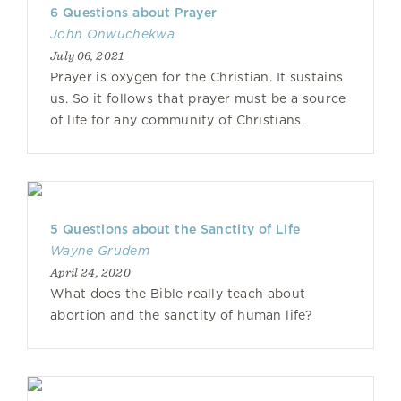
6 Questions about Prayer
John Onwuchekwa
July 06, 2021
Prayer is oxygen for the Christian. It sustains
us. So it follows that prayer must be a source
of life for any community of Christians.
5 Questions about the Sanctity of Life
Wayne Grudem
April 24, 2020
What does the Bible really teach about
abortion and the sanctity of human life?