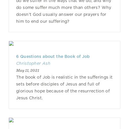
do we suffer in the ways that we do, and why
do some suffer much more than others? Why
doesn’t God usually answer our prayers for
him to end our suffering?
6 Questions about the Book of Job
Christopher Ash
May 11, 2021
The book of Job is realistic in the sufferings it
sets before disciples of Jesus and full of
glorious hope because of the resurrection of
Jesus Christ.