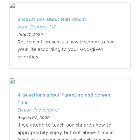
5 Questions about Retirement
John Dunlop, MD
July 17, 2020
Retirement presents a new freedom to live
your life according to your God-given
priorities.
4 Questions about Parenting and Screen
Time
Devon Provencher
August 02, 2020
If we intend to teach our children how to
appropriately enjoy, but not abuse, time in