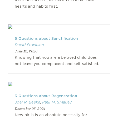
front of a screen, we must check our own
hearts and habits first.
5 Questions about Sanctification
David Powlison
June 12, 2020
Knowing that you are a beloved child does
not leave you complacent and self-satisfied.
3 Questions about Regeneration
Joel R. Beeke
,
Paul M. Smalley
December 05, 2021
New birth is an absolute necessity for