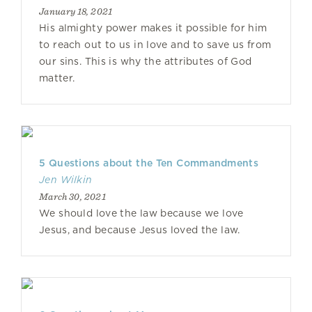
January 18, 2021
His almighty power makes it possible for him
to reach out to us in love and to save us from
our sins. This is why the attributes of God
matter.
5 Questions about the Ten Commandments
Jen Wilkin
March 30, 2021
We should love the law because we love
Jesus, and because Jesus loved the law.