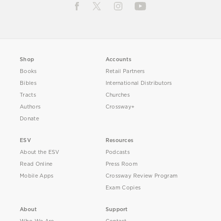
Shop
Accounts
Books
Retail Partners
Bibles
International Distributors
Tracts
Churches
Authors
Crossway+
Donate
ESV
Resources
About the ESV
Podcasts
Read Online
Press Room
Mobile Apps
Crossway Review Program
Exam Copies
About
Support