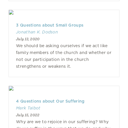
3 Questions about Small Groups
Jonathan K. Dodson
July 13, 2020
We should be asking ourselves if we act like
family members of the church and whether or
not our participation in the church
strengthens or weakens it.
4 Questions about Our Suffering
Mark Talbot
July 15, 2022
Why are we to rejoice in our suffering? Why