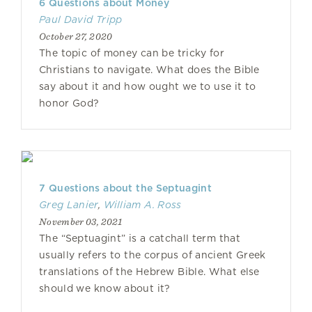
6 Questions about Money
Paul David Tripp
October 27, 2020
The topic of money can be tricky for
Christians to navigate. What does the Bible
say about it and how ought we to use it to
honor God?
7 Questions about the Septuagint
Greg Lanier
,
William A. Ross
November 03, 2021
The “Septuagint” is a catchall term that
usually refers to the corpus of ancient Greek
translations of the Hebrew Bible. What else
should we know about it?