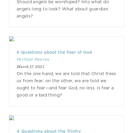
Should angels be worshiped? Into what do
angels long to look? What about guardian
angels?
6 Questions about the Fear of God
Michael Reeves
March 17, 2021
On the one hand, we are told that Christ frees
us from fear; on the other, we are told we
ought to fear—and fear God, no less. Is fear a
good or a bad thing?
4 Questions about the Trinity