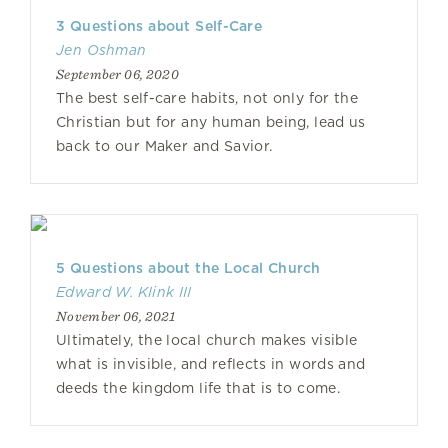
3 Questions about Self-Care
Jen Oshman
September 06, 2020
The best self-care habits, not only for the
Christian but for any human being, lead us
back to our Maker and Savior.
5 Questions about the Local Church
Edward W. Klink III
November 06, 2021
Ultimately, the local church makes visible
what is invisible, and reflects in words and
deeds the kingdom life that is to come.