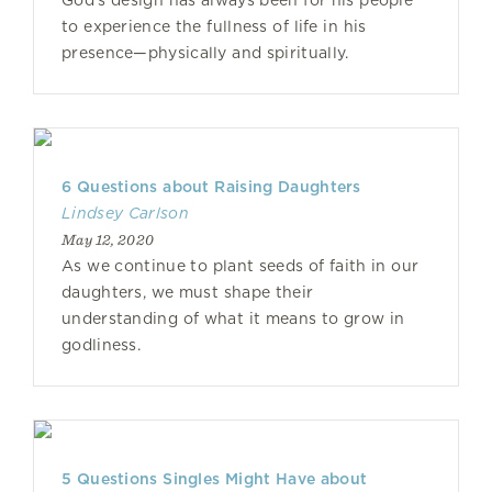
God’s design has always been for his people
to experience the fullness of life in his
presence—physically and spiritually.
6 Questions about Raising Daughters
Lindsey Carlson
May 12, 2020
As we continue to plant seeds of faith in our
daughters, we must shape their
understanding of what it means to grow in
godliness.
5 Questions Singles Might Have about