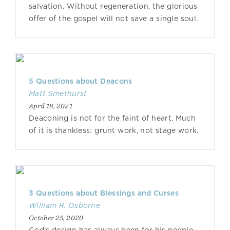
salvation. Without regeneration, the glorious
offer of the gospel will not save a single soul.
5 Questions about Deacons
Matt Smethurst
April 18, 2021
Deaconing is not for the faint of heart. Much
of it is thankless: grunt work, not stage work.
3 Questions about Blessings and Curses
William R. Osborne
October 25, 2020