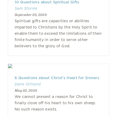
10 Questions about Spiritual Gifts
Sam Storms
September 05, 2020
Spiritual gifts are capacities or abilities
imparted to Christians by the Holy Spirit to
enable them to exceed the limitations of their
finite humanity in order to serve other
believers to the glory of God.
6 Questions about Christ’s Heart for Sinners
Dane Ortlund
May 02, 2020
We cannot present a reason for Christ to
finally close off his heart to his own sheep.
No such reason exists.