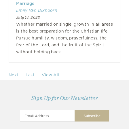
Marriage
Emily Van Dixhoorn
July 14, 2023
Whether married or single, growth in all areas
is the best preparation for the Christian life.
Pursue humility, wisdom, prayerfulness, the
fear of the Lord, and the fruit of the Spirit
without holding back.
Next
Last
View All
Sign Up for Our Newsletter