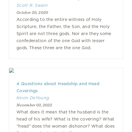
Scott R. Swain
October 20, 2020
According to the entire witness of Holy
Scripture, the Father, the Son, and the Holy
Spirit are not three gods. Nor are they some
confederation of the one God with lesser
gods. These three are the one God.
4 Questions about Headship and Head
Coverings
Kevin DeYoung
November 03, 2022
What does it mean that the husband is the
head of his wife? What is the covering? What
“head” does the woman dishonor? What does