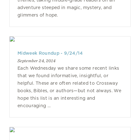
themes, taking middle-grade readers on an
adventure steeped in magic, mystery, and
glimmers of hope.
Midweek Roundup - 9/24/14
September 24, 2014
Each Wednesday we share some recent links
that we found informative, insightful, or
helpful. These are often related to Crossway
books, Bibles, or authors—but not always. We
hope this list is an interesting and
encouraging …