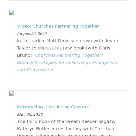
Video: Churches Partnering Together
August 21, 2014
In this video, Matt Dirks sits down with Justin
Taylor to discuss his new book (with Chris
Bruno),
Churches Partnering Together:
Biblical Strategies for Fellowship, Evangelism,
and Compassion
.
Introducing ‘Lost in the Caverns’
May 02, 2023
The third book of the Dream Keeper Saga by
Kathryn Butler, mixes fantasy with Christian