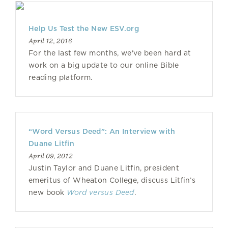
Help Us Test the New ESV.org
April 12, 2016
For the last few months, we've been hard at
work on a big update to our online Bible
reading platform.
“Word Versus Deed”: An Interview with
Duane Litfin
April 09, 2012
Justin Taylor and Duane Litfin, president
emeritus of Wheaton College, discuss Litfin’s
new book
Word versus Deed
.