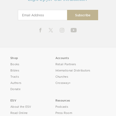
Shop
Accounts
Books
Retail Partners
Bibles
International Distributors
Tracts
Churches
Authors
Crossway+
Donate
ESV
Resources
About the ESV
Podcasts
Read Online
Press Room