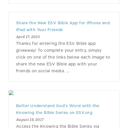
Share the New ESV Bible App for iPhone and
iPad with Your Friends
April 17, 2015
Thanks for entering the ESV Bible app
giveaway! To complete your entry, simply
click on one of the links below each image to
share the new ESV Bible app with your
friends on social media. …
Better Understand God’s Word with the
Knowing the Bible Series on ESV.org
August 19, 2017
Access the Knowing the Bible Series via