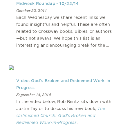
Midweek Roundup - 10/22/14
October 22, 2014
Each Wednesday we share recent links we
found insightful and helpful. These are often
related to Crossway books, Bibles, or authors
—but not always. We hope this list is an
interesting and encouraging break for the …
Video: God's Broken and Redeemed Work-in-
Progress
September 14, 2014
In the video below, Rob Bentz sits down with
Justin Taylor to discuss his new book,
The
Unfinished Church: God's Broken and
Redeemed Work-in-Progress
.