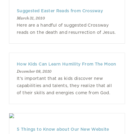
Suggested Easter Reads from Crossway
March 31, 2010
Here are a handful of suggested Crossway
reads on the death and resurrection of Jesus.
How Kids Can Learn Humility From The Moon
December 08, 2010
It's important that as kids discover new
capabilities and talents, they realize that all
of their skills and energies come from God.
5 Things to Know about Our New Website