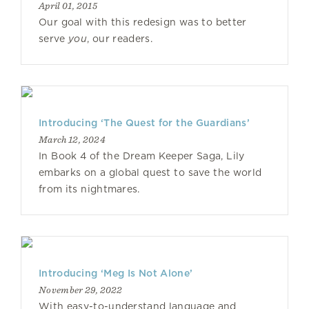
April 01, 2015
Our goal with this redesign was to better
serve
you
, our readers.
Introducing ‘The Quest for the Guardians’
March 12, 2024
In Book 4 of the Dream Keeper Saga, Lily
embarks on a global quest to save the world
from its nightmares.
Introducing ‘Meg Is Not Alone’
November 29, 2022
With easy-to-understand language and