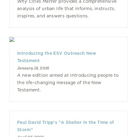
Why Cities Matter
provides a comprehensive
analysis of urban life that informs, instructs,
inspires, and answers questions.
Introducing the ESV Outreach New
Testament
January 18, 2016
A new edition aimed at introducing people to
the life-changing message of the New
Testament.
Paul David Tripp's "A Shelter in the Time of
Storm"