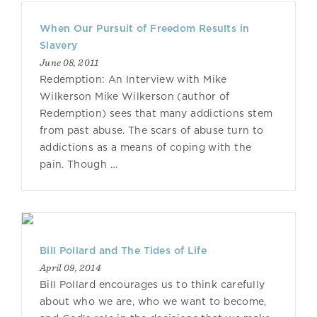
When Our Pursuit of Freedom Results in
Slavery
June 08, 2011
Redemption: An Interview with Mike
Wilkerson Mike Wilkerson (author of
Redemption) sees that many addictions stem
from past abuse. The scars of abuse turn to
addictions as a means of coping with the
pain. Though …
Bill Pollard and The Tides of Life
April 09, 2014
Bill Pollard encourages us to think carefully
about who we are, who we want to become,