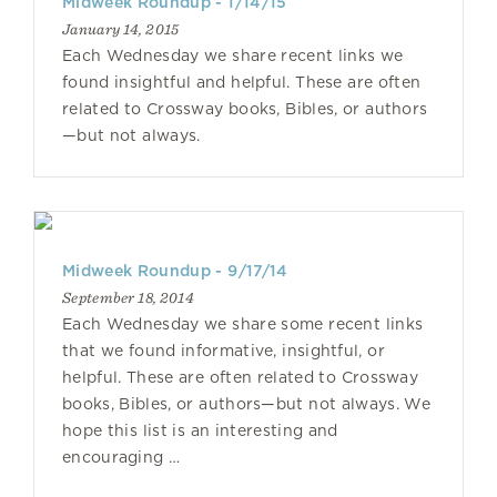
Midweek Roundup - 1/14/15
January 14, 2015
Each Wednesday we share recent links we
found insightful and helpful. These are often
related to Crossway books, Bibles, or authors
—but not always.
Midweek Roundup - 9/17/14
September 18, 2014
Each Wednesday we share some recent links
that we found informative, insightful, or
helpful. These are often related to Crossway
books, Bibles, or authors—but not always. We
hope this list is an interesting and
encouraging …