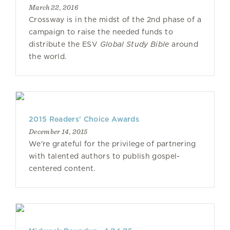
March 22, 2016
Crossway is in the midst of the 2nd phase of a
campaign to raise the needed funds to
distribute the ESV
Global Study Bible
around
the world.
2015 Readers' Choice Awards
December 14, 2015
We're grateful for the privilege of partnering
with talented authors to publish gospel-
centered content.