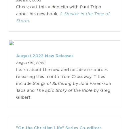
April 07, 2009
Check out this video clip with Paul Tripp
about his new book,
A Shelter in the Time of
Storm
.
August 2022 New Releases
August 29, 2022
Learn about the new and notable resources
releasing this month from Crossway. Titles
include
Songs of Suffering
by Joni Eareckson
Tada and
The Epic Story of the Bible
by Greg
Gilbert.
"On the Christian Life" Series Co-editors,