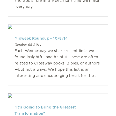
and God's role in the decisions that we make
every day.
Midweek Roundup - 10/8/14
October 08, 2014
Each Wednesday we share recent links we
found insightful and helpful. These are often
related to Crossway books, Bibles, or authors
—but not always. We hope this list is an
interesting and encouraging break for the …
"It’s Going to Bring the Greatest
Transformation"