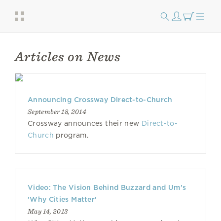
Articles on News
Announcing Crossway Direct-to-Church
September 18, 2014
Crossway announces their new
Direct-to-
Church
program.
Video: The Vision Behind Buzzard and Um's
'Why Cities Matter'
May 14, 2013