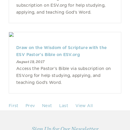
subscription on ESV.org for help studying,
applying, and teaching God's Word.
Draw on the Wisdom of Scripture with the
ESV Pastor’s Bible on ESV.org
August 19, 2017
Access the Pastor’s Bible via subscription on
ESV.org for help studying, applying, and
teaching God's Word.
First
Prev
Next
Last
View All
Sign Up for Our Newsletter