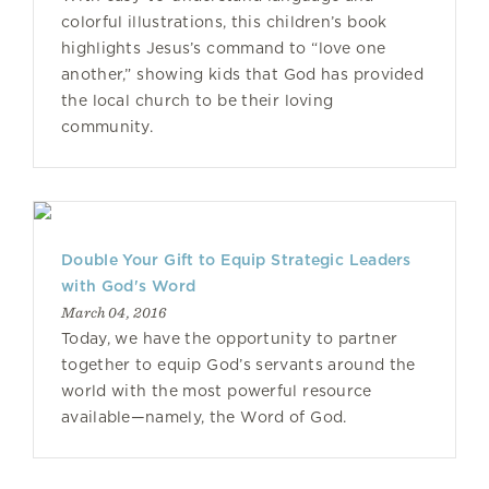
colorful illustrations, this children’s book
highlights Jesus’s command to “love one
another,” showing kids that God has provided
the local church to be their loving
community.
Double Your Gift to Equip Strategic Leaders
with God's Word
March 04, 2016
Today, we have the opportunity to partner
together to equip God’s servants around the
world with the most powerful resource
available—namely, the Word of God.