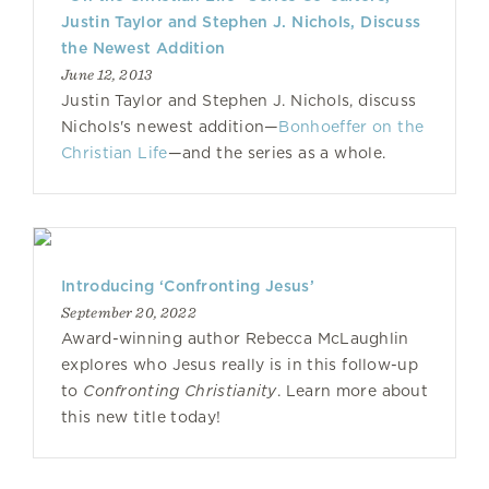
Justin Taylor and Stephen J. Nichols, Discuss
the Newest Addition
June 12, 2013
Justin Taylor and Stephen J. Nichols, discuss
Nichols's newest addition—
Bonhoeffer on the
Christian Life
—and the series as a whole.
Introducing ‘Confronting Jesus’
September 20, 2022
Award-winning author Rebecca McLaughlin
explores who Jesus really is in this follow-up
to
Confronting Christianity
. Learn more about
this new title today!