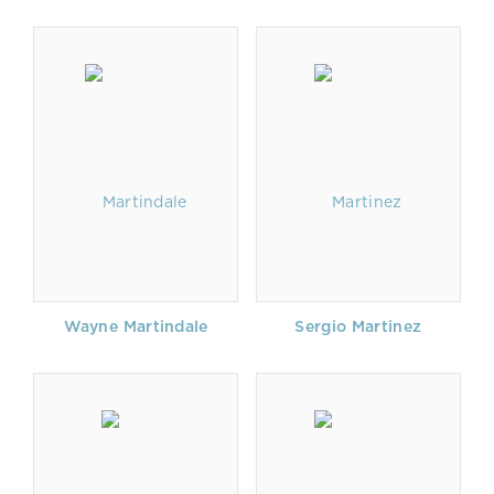
Wayne Martindale
Sergio Martinez