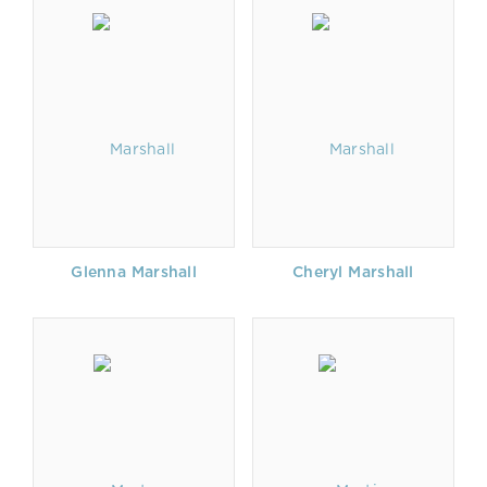
Glenna Marshall
Cheryl Marshall