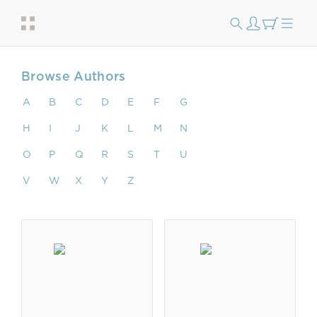
Browse Authors
A
B
C
D
E
F
G
H
I
J
K
L
M
N
O
P
Q
R
S
T
U
V
W
X
Y
Z