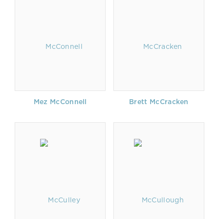
Mez McConnell
Brett McCracken