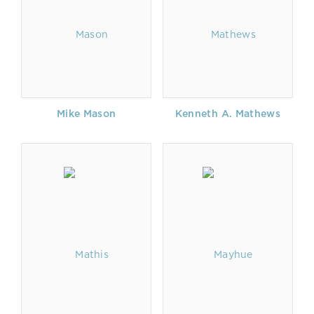
Mike Mason
Kenneth A. Mathews