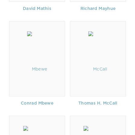
David Mathis
Richard Mayhue
Conrad Mbewe
Thomas H. McCall