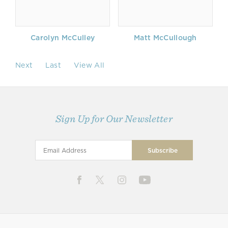
Carolyn McCulley
Matt McCullough
Next
Last
View All
Sign Up for Our Newsletter