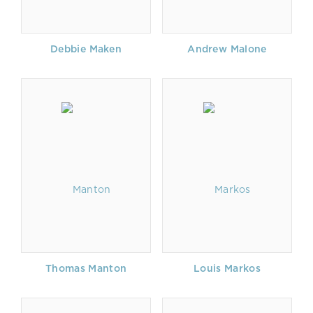
Debbie Maken
Andrew Malone
Thomas Manton
Louis Markos