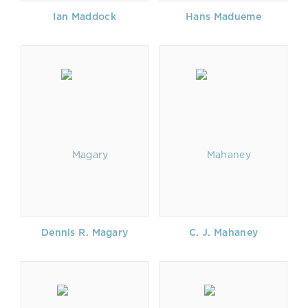
Ian Maddock
Hans Madueme
Dennis R. Magary
C. J. Mahaney