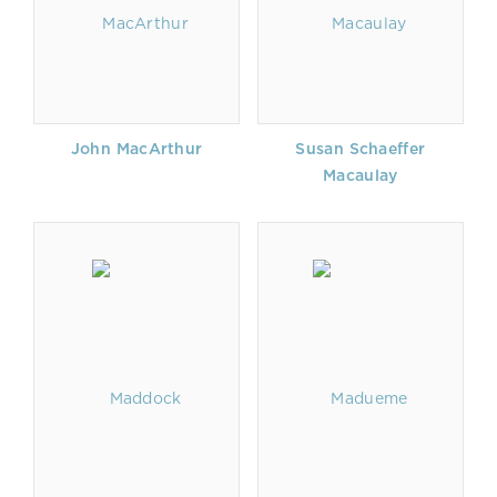
John MacArthur
Susan Schaeffer
Macaulay