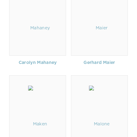
Carolyn Mahaney
Gerhard Maier