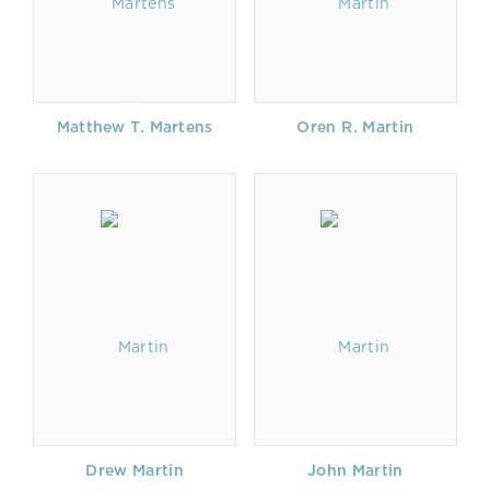
Matthew T. Martens
Oren R. Martin
Drew Martin
John Martin