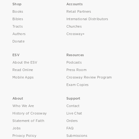
Shop
Accounts
Books
Retail Partners
Bibles
International Distributors
Tracts
Churches
Authors
Crossway+
Donate
ESV
Resources
About the ESV
Podcasts
Read Online
Press Room
Mobile Apps
Crossway Review Program
Exam Copies
About
Support
Who We Are
Contact
History of Crossway
Live Chat
Statement of Faith
Orders
Jobs
FAQ
Privacy Policy
Submissions