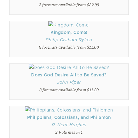
2 formats available from $27.99
Kingdom, Come!
Philip Graham Ryken
2 formats available from $15.00
Does God Desire All to Be Saved?
John Piper
3 formats available from $11.99
Philippians, Colossians, and Philemon
R. Kent Hughes
2 Volumes in 1