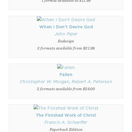
1 format available at $11.99
When I Don't Desire God
John Piper
Redesign
2 formats available from $21.99
Fallen
Christopher W. Morgan
,
Robert A. Peterson
2 formats available from $28.00
The Finished Work of Christ
Francis A. Schaeffer
Paperback Edition