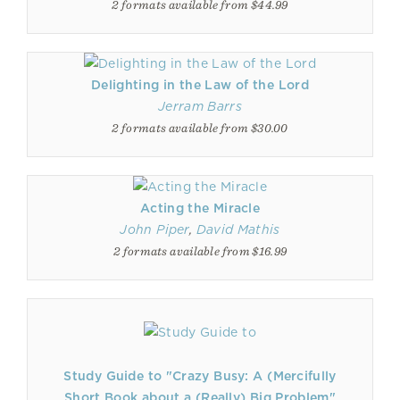
2 formats available from $44.99
Delighting in the Law of the Lord
Jerram Barrs
2 formats available from $30.00
Acting the Miracle
John Piper
,
David Mathis
2 formats available from $16.99
Study Guide to "Crazy Busy: A (Mercifully
Short Book about a (Really) Big Problem"