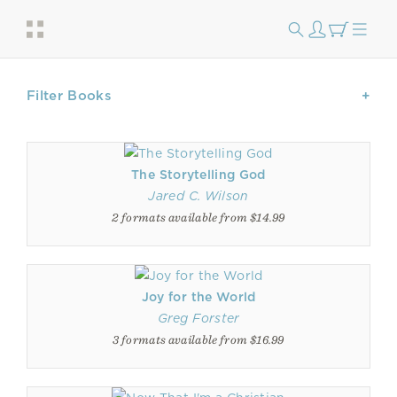
Filter Books
The Storytelling God
Jared C. Wilson
2 formats available from $14.99
Joy for the World
Greg Forster
3 formats available from $16.99