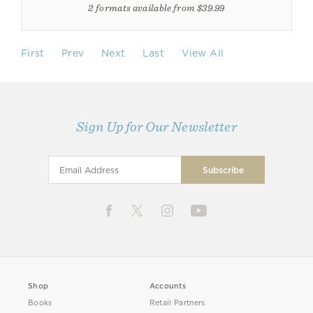
2 formats available from $39.99
First
Prev
Next
Last
View All
Sign Up for Our Newsletter
Shop
Accounts
Books
Retail Partners