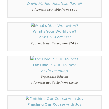
David Mathis
,
Jonathan Parnell
2 formats available from $8.99
What's Your Worldview?
James N. Anderson
2 formats available from $10.99
The Hole in Our Holiness
Kevin DeYoung
Paperback Edition
3 formats available from $16.99
Finishing Our Course with Joy