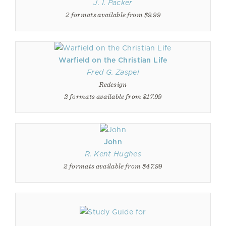
J. I. Packer
2 formats available from $9.99
Warfield on the Christian Life
Fred G. Zaspel
Redesign
2 formats available from $17.99
John
R. Kent Hughes
2 formats available from $47.99