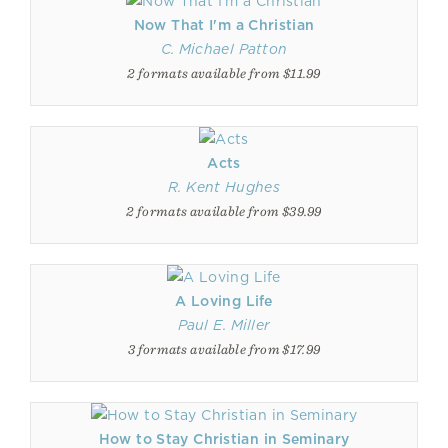
Now That I'm a Christian
C. Michael Patton
2 formats available from $11.99
Acts
R. Kent Hughes
2 formats available from $39.99
A Loving Life
Paul E. Miller
3 formats available from $17.99
How to Stay Christian in Seminary