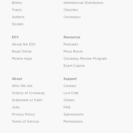
Bibles
International Distributors
Tracts
Churches
Authors
Crossway+
Donate
ESV
Resources
About the ESV
Podcasts
Read Online
Press Room
Mobile Apps
Crossway Review Program
Exam Copies
About
Support
Who We Are
Contact
History of Crossway
Live Chat
Statement of Faith
Orders
Jobs
FAQ
Privacy Policy
Submissions
Terms of Service
Permissions