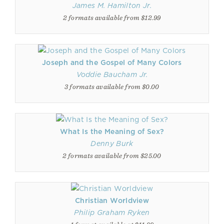
James M. Hamilton Jr.
2 formats available from $12.99
Joseph and the Gospel of Many Colors
Voddie Baucham Jr.
3 formats available from $0.00
What Is the Meaning of Sex?
Denny Burk
2 formats available from $25.00
Christian Worldview
Philip Graham Ryken