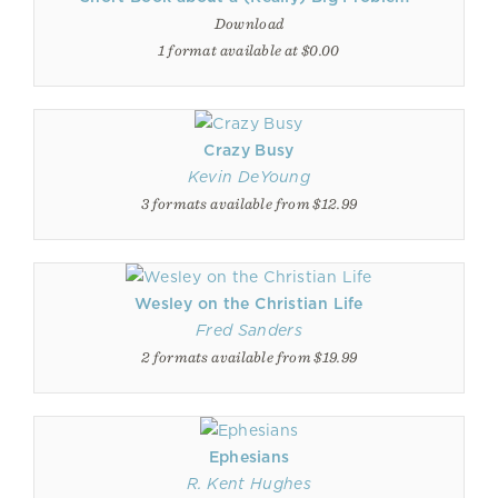
Download
1 format available at $0.00
Crazy Busy
Kevin DeYoung
3 formats available from $12.99
Wesley on the Christian Life
Fred Sanders
2 formats available from $19.99
Ephesians
R. Kent Hughes