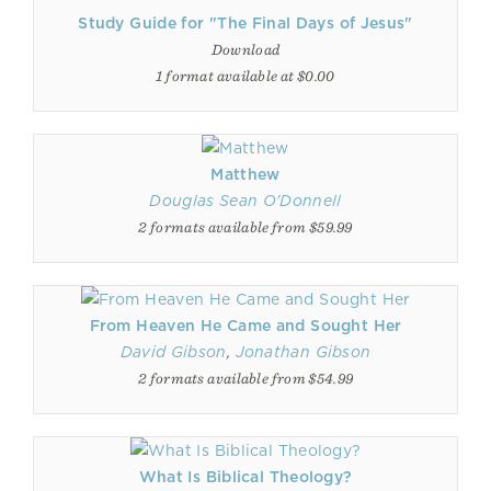
Study Guide for "The Final Days of Jesus"
Download
1 format available at $0.00
Matthew
Douglas Sean O'Donnell
2 formats available from $59.99
From Heaven He Came and Sought Her
David Gibson
,
Jonathan Gibson
2 formats available from $54.99
What Is Biblical Theology?