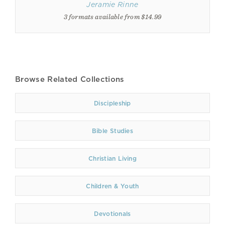
Jeramie Rinne
3 formats available from $14.99
Browse Related Collections
Discipleship
Bible Studies
Christian Living
Children & Youth
Devotionals