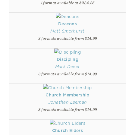
1 format available at $224.85
Deacons
Matt Smethurst
3 formats available from $14.99
Discipling
Mark Dever
3 formats available from $14.99
Church Membership
Jonathan Leeman
3 formats available from $14.99
Church Elders