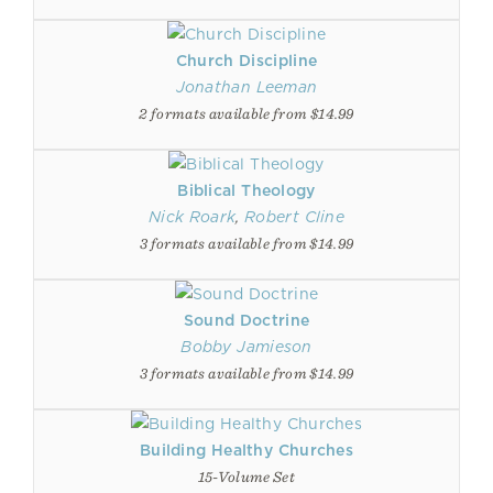
Church Discipline
Jonathan Leeman
2 formats available from $14.99
Biblical Theology
Nick Roark
,
Robert Cline
3 formats available from $14.99
Sound Doctrine
Bobby Jamieson
3 formats available from $14.99
Building Healthy Churches
15-Volume Set