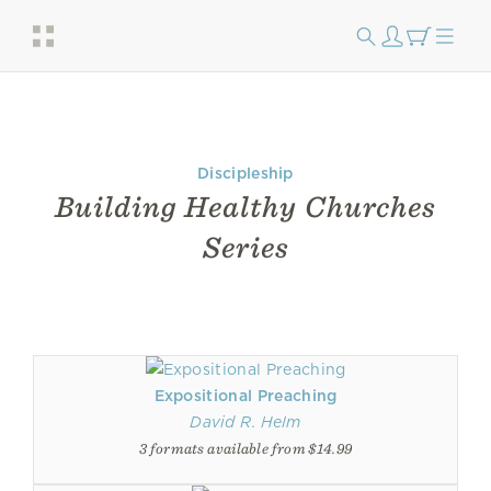
Discipleship
Building Healthy Churches
Series
Expositional Preaching
David R. Helm
3 formats available from $14.99