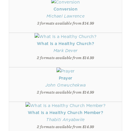
Conversion
Michael Lawrence
3 formats available from $14.99
What Is a Healthy Church?
Mark Dever
2 formats available from $14.99
Prayer
John Onwuchekwa
2 formats available from $14.99
What Is a Healthy Church Member?
Thabiti Anyabwile
2 formats available from $14.99