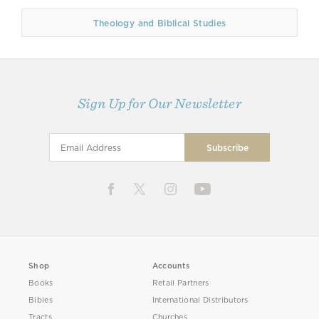
Theology and Biblical Studies
Sign Up for Our Newsletter
Shop
Accounts
Books
Retail Partners
Bibles
International Distributors
Tracts
Churches