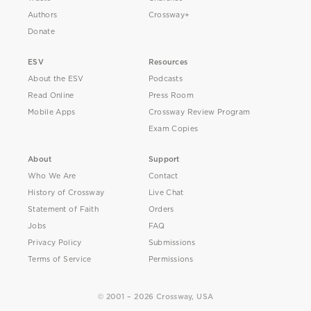
Authors
Crossway+
Donate
ESV
Resources
About the ESV
Podcasts
Read Online
Press Room
Mobile Apps
Crossway Review Program
Exam Copies
About
Support
Who We Are
Contact
History of Crossway
Live Chat
Statement of Faith
Orders
Jobs
FAQ
Privacy Policy
Submissions
Terms of Service
Permissions
© 2001 – 2026 Crossway, USA