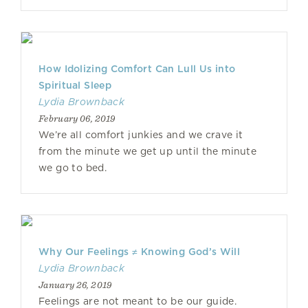
How Idolizing Comfort Can Lull Us into
Spiritual Sleep
Lydia Brownback
February 06, 2019
We’re all comfort junkies and we crave it
from the minute we get up until the minute
we go to bed.
Why Our Feelings ≠ Knowing God’s Will
Lydia Brownback
January 26, 2019
Feelings are not meant to be our guide.