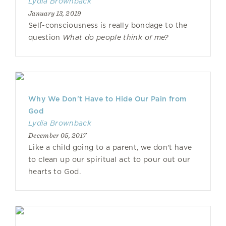
Lydia Brownback
January 13, 2019
Self-consciousness is really bondage to the
question
What do people think of me?
Why We Don't Have to Hide Our Pain from
God
Lydia Brownback
December 05, 2017
Like a child going to a parent, we don't have
to clean up our spiritual act to pour out our
hearts to God.