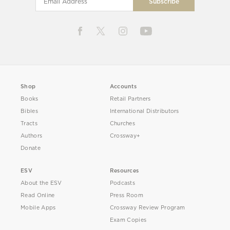
Shop
Accounts
Books
Retail Partners
Bibles
International Distributors
Tracts
Churches
Authors
Crossway+
Donate
ESV
Resources
About the ESV
Podcasts
Read Online
Press Room
Mobile Apps
Crossway Review Program
Exam Copies