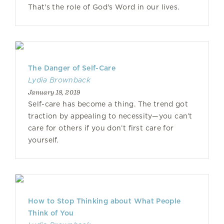
That's the role of God's Word in our lives.
The Danger of Self-Care
Lydia Brownback
January 18, 2019
Self-care has become a thing. The trend got
traction by appealing to necessity—you can’t
care for others if you don’t first care for
yourself.
How to Stop Thinking about What People
Think of You