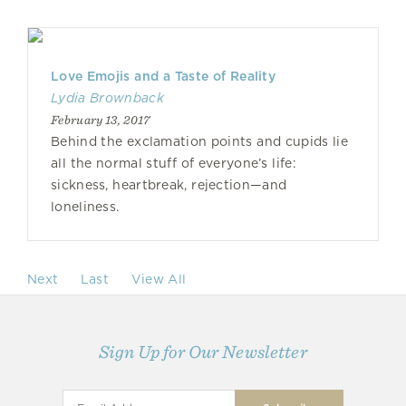
Love Emojis and a Taste of Reality
Lydia Brownback
February 13, 2017
Behind the exclamation points and cupids lie
all the normal stuff of everyone’s life:
sickness, heartbreak, rejection—and
loneliness.
Next
Last
View All
Sign Up for Our Newsletter