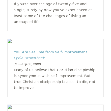
If you’re over the age of twenty-five and
single, surely by now you’ve experienced at
least some of the challenges of living an
uncoupled life.
You Are Set Free from Self-Improvement
Lydia Brownback
January 03, 2020
Many of us believe that Christian discipleship
is synonymous with self-improvement. But
true Christian discipleship is a call to die, not
to improve.