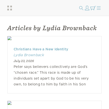
Articles by Lydia Brownback
Christians Have a New Identity
Lydia Brownback
July 23, 2026
Peter says believers collectively are God’s
“chosen race.” This race is made up of
individuals set apart by God to be his very
own, to belong to him by faith in his Son