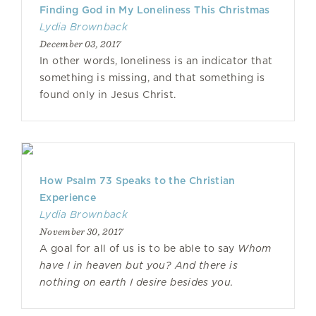
Finding God in My Loneliness This Christmas
Lydia Brownback
December 03, 2017
In other words, loneliness is an indicator that
something is missing, and that something is
found only in Jesus Christ.
How Psalm 73 Speaks to the Christian
Experience
Lydia Brownback
November 30, 2017
A goal for all of us is to be able to say
Whom
have I in heaven but you? And there is
nothing on earth I desire besides you.