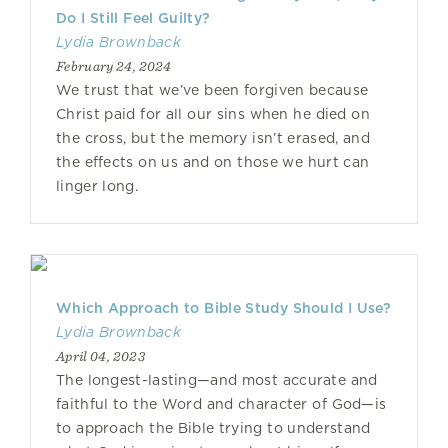
Do I Still Feel Guilty?
Lydia Brownback
February 24, 2024
We trust that we’ve been forgiven because
Christ paid for all our sins when he died on
the cross, but the memory isn’t erased, and
the effects on us and on those we hurt can
linger long.
Which Approach to Bible Study Should I Use?
Lydia Brownback
April 04, 2023
The longest-lasting—and most accurate and
faithful to the Word and character of God—is
to approach the Bible trying to understand