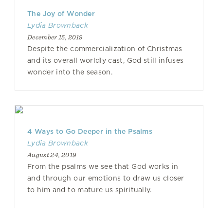
The Joy of Wonder
Lydia Brownback
December 15, 2019
Despite the commercialization of Christmas
and its overall worldly cast, God still infuses
wonder into the season.
4 Ways to Go Deeper in the Psalms
Lydia Brownback
August 24, 2019
From the psalms we see that God works in
and through our emotions to draw us closer
to him and to mature us spiritually.