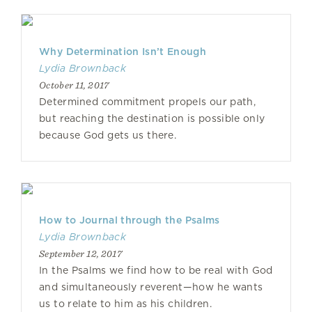
Why Determination Isn’t Enough
Lydia Brownback
October 11, 2017
Determined commitment propels our path,
but reaching the destination is possible only
because God gets us there.
How to Journal through the Psalms
Lydia Brownback
September 12, 2017
In the Psalms we find how to be real with God
and simultaneously reverent—how he wants
us to relate to him as his children.