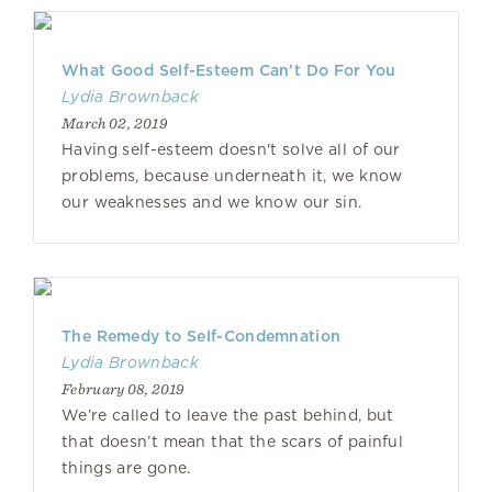
What Good Self-Esteem Can’t Do For You
Lydia Brownback
March 02, 2019
Having self-esteem doesn't solve all of our
problems, because underneath it, we know
our weaknesses and we know our sin.
The Remedy to Self-Condemnation
Lydia Brownback
February 08, 2019
We’re called to leave the past behind, but
that doesn’t mean that the scars of painful
things are gone.