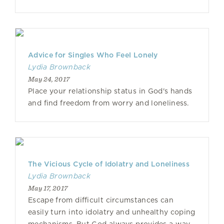
Advice for Singles Who Feel Lonely
Lydia Brownback
May 24, 2017
Place your relationship status in God's hands
and find freedom from worry and loneliness.
The Vicious Cycle of Idolatry and Loneliness
Lydia Brownback
May 17, 2017
Escape from difficult circumstances can
easily turn into idolatry and unhealthy coping