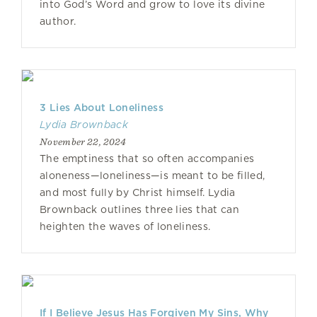
into God’s Word and grow to love its divine
author.
3 Lies About Loneliness
Lydia Brownback
November 22, 2024
The emptiness that so often accompanies
aloneness—loneliness—is meant to be filled,
and most fully by Christ himself. Lydia
Brownback outlines three lies that can
heighten the waves of loneliness.
If I Believe Jesus Has Forgiven My Sins, Why