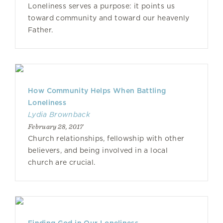
Loneliness serves a purpose: it points us
toward community and toward our heavenly
Father.
How Community Helps When Battling
Loneliness
Lydia Brownback
February 28, 2017
Church relationships, fellowship with other
believers, and being involved in a local
church are crucial.