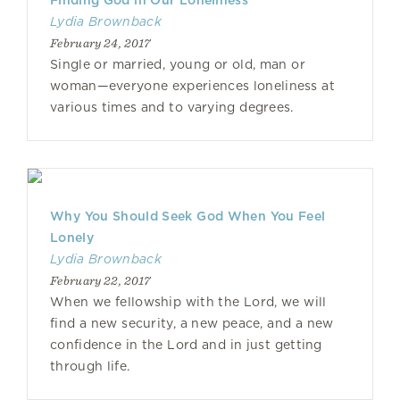
Finding God in Our Loneliness
Lydia Brownback
February 24, 2017
Single or married, young or old, man or
woman—everyone experiences loneliness at
various times and to varying degrees.
Why You Should Seek God When You Feel
Lonely
Lydia Brownback
February 22, 2017
When we fellowship with the Lord, we will
find a new security, a new peace, and a new
confidence in the Lord and in just getting
through life.