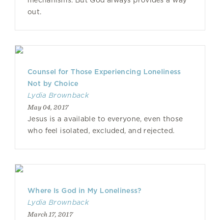
mechanisms. But God always provides a way
out.
Counsel for Those Experiencing Loneliness
Not by Choice
Lydia Brownback
May 04, 2017
Jesus is a available to everyone, even those
who feel isolated, excluded, and rejected.
Where Is God in My Loneliness?
Lydia Brownback
March 17, 2017