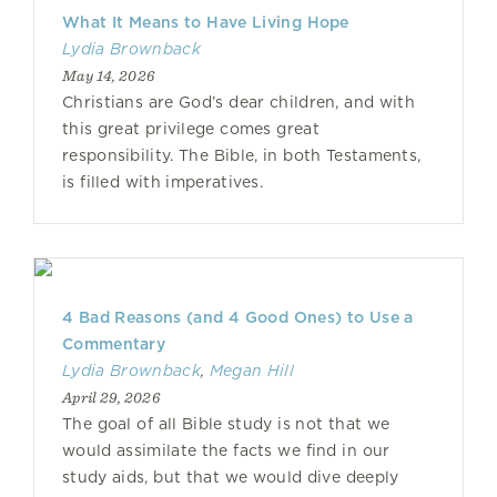
What It Means to Have Living Hope
Lydia Brownback
May 14, 2026
Christians are God’s dear children, and with
this great privilege comes great
responsibility. The Bible, in both Testaments,
is filled with imperatives.
4 Bad Reasons (and 4 Good Ones) to Use a
Commentary
Lydia Brownback
,
Megan Hill
April 29, 2026
The goal of all Bible study is not that we
would assimilate the facts we find in our
study aids, but that we would dive deeply