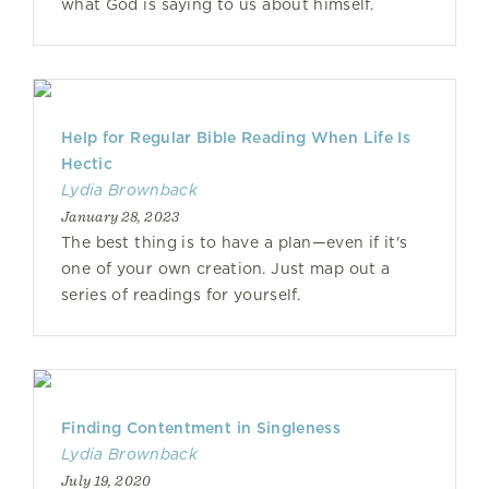
what God is saying to us about himself.
Help for Regular Bible Reading When Life Is
Hectic
Lydia Brownback
January 28, 2023
The best thing is to have a plan—even if it's
one of your own creation. Just map out a
series of readings for yourself.
Finding Contentment in Singleness
Lydia Brownback
July 19, 2020