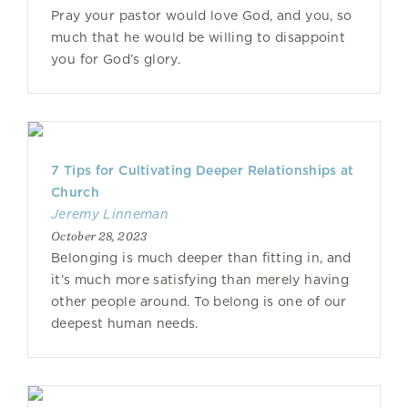
Pray your pastor would love God, and you, so
much that he would be willing to disappoint
you for God’s glory.
7 Tips for Cultivating Deeper Relationships at
Church
Jeremy Linneman
October 28, 2023
Belonging is much deeper than fitting in, and
it’s much more satisfying than merely having
other people around. To belong is one of our
deepest human needs.