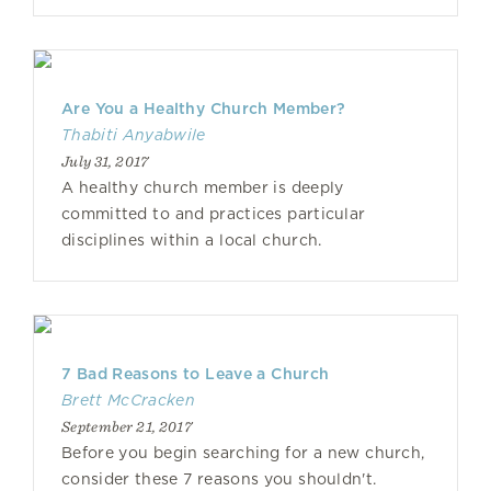
Are You a Healthy Church Member?
Thabiti Anyabwile
July 31, 2017
A healthy church member is deeply
committed to and practices particular
disciplines within a local church.
7 Bad Reasons to Leave a Church
Brett McCracken
September 21, 2017
Before you begin searching for a new church,
consider these 7 reasons you shouldn't.