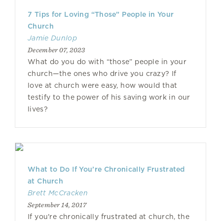
7 Tips for Loving “Those” People in Your
Church
Jamie Dunlop
December 07, 2023
What do you do with “those” people in your
church—the ones who drive you crazy? If
love at church were easy, how would that
testify to the power of his saving work in our
lives?
What to Do If You’re Chronically Frustrated
at Church
Brett McCracken
September 14, 2017
If you're chronically frustrated at church, the