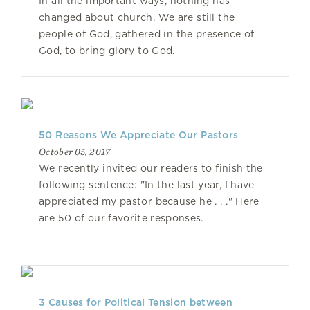
In all the important ways, nothing has
changed about church. We are still the
people of God, gathered in the presence of
God, to bring glory to God.
50 Reasons We Appreciate Our Pastors
October 05, 2017
We recently invited our readers to finish the
following sentence: "In the last year, I have
appreciated my pastor because he . . ." Here
are 50 of our favorite responses.
3 Causes for Political Tension between