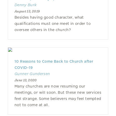
Denny Burk
August 13, 2019
Besides having good character, what
qualifications must one meet in order to
oversee others in the church?
10 Reasons to Come Back to Church after
COVID-19
Gunner Gundersen
June 13, 2020
Many churches are now resuming our
meetings, or will soon. But these new services
feel strange. Some believers may feel tempted
not to come at all.