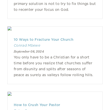
primary solution is not to try to fix things but
to recenter your focus on God.
10 Ways to Fracture Your Church
Conrad Mbewe
September 08, 2024
You only have to be a Christian for a short
time before you realize that churches suffer
from disunity and splits after seasons of
peace as surely as valleys follow rolling hills.
How to Crush Your Pastor