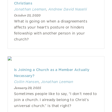
Christians
Jonathan Leeman
,
Andrew David Naselli
October 25, 2020
What is going on when a disagreements
affects your heart’s posture or hinders
fellowship with another person in your
church?
Is Joining a Church as a Member Actually
Necessary?
Collin Hansen
,
Jonathan Leeman
January 29, 2025
Sometimes people like to say, “I don’t need to
join a church. I already belong to Christ’s
universal church.” Is that right?