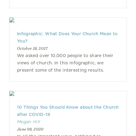
Infographic: What Does Your Church Mean to
You?
October 16, 2017
We asked over 10,000 people to share their
views of church. In this infographic, we
present some of the interesting results.
10 Things You Should Know about the Church
after COVID-19
Megan Hill
June 08, 2020