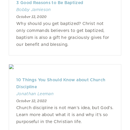
3 Good Reasons to Be Baptized
Bobby Jamieson
October 13, 2020
Why should you get baptized? Christ not
only commands believers to get baptized,
baptism is also a gift he graciously gives for
our benefit and blessing.
10 Things You Should Know about Church
Discipline
Jonathan Leeman
October 12, 2022
Church discipline is not man’s idea, but God’s.
Learn more about what it is and why it's so
purposeful in the Christian life.