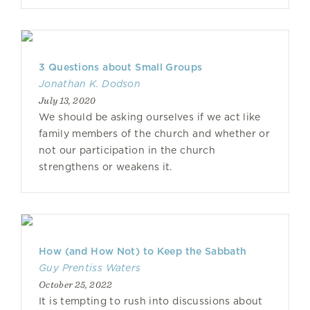
3 Questions about Small Groups
Jonathan K. Dodson
July 13, 2020
We should be asking ourselves if we act like
family members of the church and whether or
not our participation in the church
strengthens or weakens it.
How (and How Not) to Keep the Sabbath
Guy Prentiss Waters
October 25, 2022
It is tempting to rush into discussions about