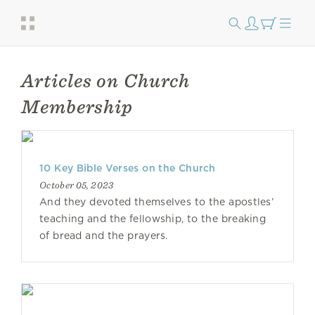
Articles on Church
Membership
10 Key Bible Verses on the Church
October 05, 2023
And they devoted themselves to the apostles’
teaching and the fellowship, to the breaking
of bread and the prayers.