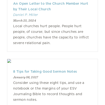
An Open Letter to the Church Member Hurt
by Their Local Church
Daniel P. Miller
March 25, 2024
Local churches hurt people. People hurt
people, of course; but since churches are
people, churches have the capacity to inflict
severe relational pain.
8 Tips for Taking Good Sermon Notes
January 06, 2017
Consider using these eight tips, and use a
notebook or the margins of your ESV
Journaling Bible to record thoughts and
sermon notes.