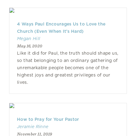
4 Ways Paul Encourages Us to Love the
Church (Even When It’s Hard)
Megan Hill
May 16, 2020
Like it did for Paul, the truth should shape us,
so that belonging to an ordinary gathering of
unremarkable people becomes one of the
highest joys and greatest privileges of our
lives.
How to Pray for Your Pastor
Jeramie Rinne
November 11, 2019