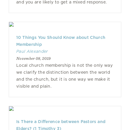
and you are likely to get a mixed response.
10 Things You Should Know about Church
Membership
Paul Alexander
November 08, 2019
Local church membership is not the only way
we clarify the distinction between the world
and the church, but it is one way we make it
visible and plain.
Is There a Difference between Pastors and
Elders? (1 Timothy 3)