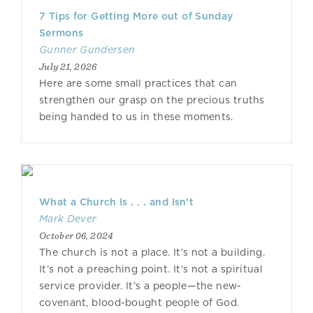
7 Tips for Getting More out of Sunday
Sermons
Gunner Gundersen
July 21, 2026
Here are some small practices that can
strengthen our grasp on the precious truths
being handed to us in these moments.
What a Church Is . . . and Isn't
Mark Dever
October 06, 2024
The church is not a place. It’s not a building.
It’s not a preaching point. It’s not a spiritual
service provider. It’s a people—the new-
covenant, blood-bought people of God.