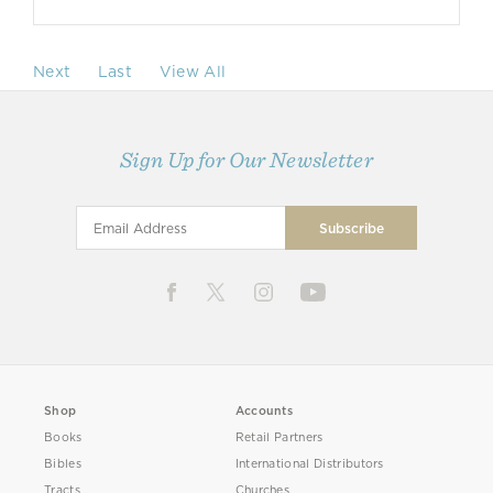
Next
Last
View All
Sign Up for Our Newsletter
Shop
Accounts
Books
Retail Partners
Bibles
International Distributors
Tracts
Churches