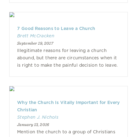
7 Good Reasons to Leave a Church
Brett McCracken
September 19, 2017
Illegitimate reasons for leaving a church
abound, but there are circumstances when it
is right to make the painful decision to leave.
Why the Church Is Vitally Important for Every
Christian
Stephen J. Nichols
January 13, 2016
Mention the church to a group of Christians