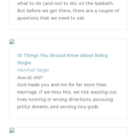
what to do (and not to do) on the Sabbath.
But before we get there, there are a couple of
questions that we need to ask.
10 Things You Should Know about Being
Single
Marshall Segal
June 12, 2017
God made you and me for far more than
marriage. If we miss this, we risk wasting our
lives running in wrong directions, pursuing
pitiful dreams, and serving tiny gods.