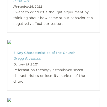
Peter Orr
November 26, 2022
I want to conduct a thought experiment by
thinking about how some of our behavior can
negatively affect our pastors.
7 Key Characteristics of the Church
Gregg R. Allison
October 15, 2017
Reformation theology established seven
characteristics or identity markers of the
church.