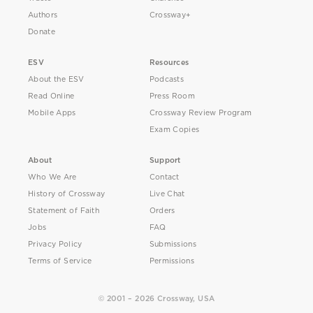
Authors
Crossway+
Donate
ESV
Resources
About the ESV
Podcasts
Read Online
Press Room
Mobile Apps
Crossway Review Program
Exam Copies
About
Support
Who We Are
Contact
History of Crossway
Live Chat
Statement of Faith
Orders
Jobs
FAQ
Privacy Policy
Submissions
Terms of Service
Permissions
© 2001 – 2026 Crossway, USA