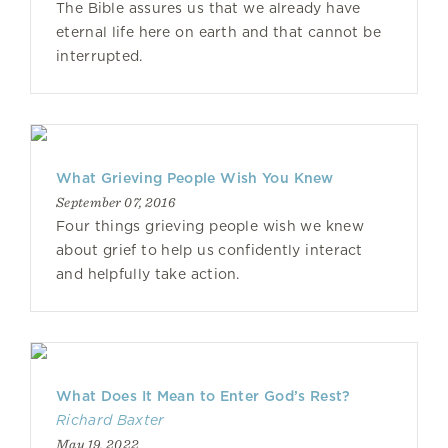
The Bible assures us that we already have
eternal life here on earth and that cannot be
interrupted.
What Grieving People Wish You Knew
September 07, 2016
Four things grieving people wish we knew
about grief to help us confidently interact
and helpfully take action.
What Does It Mean to Enter God’s Rest?
Richard Baxter
May 19, 2022