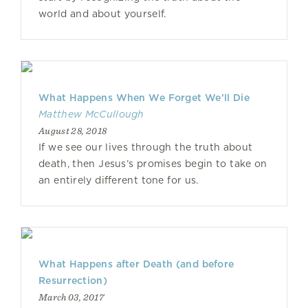
world and about yourself.
What Happens When We Forget We’ll Die
Matthew McCullough
August 28, 2018
If we see our lives through the truth about
death, then Jesus’s promises begin to take on
an entirely different tone for us.
What Happens after Death (and before
Resurrection)
March 03, 2017