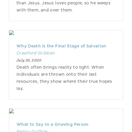
than Jesus. Jesus loves people, so he weeps
with them, and over them.
Why Death Is the Final Stage of Salvation
Crawford Gribben
July 30, 2020
Death often brings reality to light. When
individuals are thrown onto their last
resources, they show where their true hopes
lay.
What to Say to a Grieving Person
Nancy Guthrie