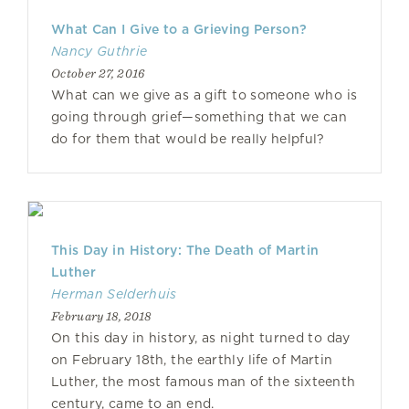
What Can I Give to a Grieving Person?
Nancy Guthrie
October 27, 2016
What can we give as a gift to someone who is
going through grief—something that we can
do for them that would be really helpful?
This Day in History: The Death of Martin
Luther
Herman Selderhuis
February 18, 2018
On this day in history, as night turned to day
on February 18th, the earthly life of Martin
Luther, the most famous man of the sixteenth
century, came to an end.