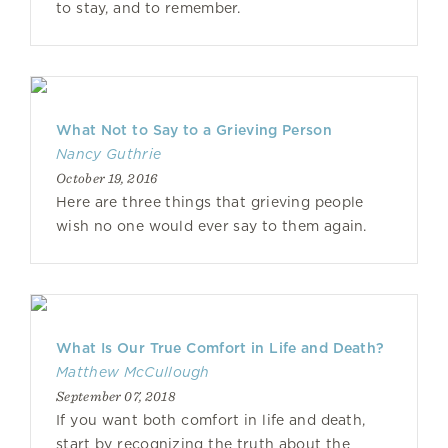
to stay, and to remember.
What Not to Say to a Grieving Person
Nancy Guthrie
October 19, 2016
Here are three things that grieving people
wish no one would ever say to them again.
What Is Our True Comfort in Life and Death?
Matthew McCullough
September 07, 2018
If you want both comfort in life and death,
start by recognizing the truth about the