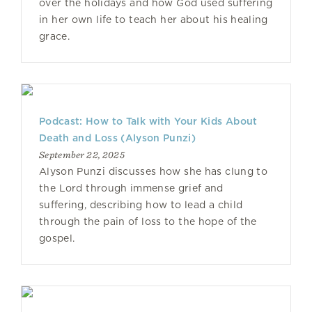
over the holidays and how God used suffering
in her own life to teach her about his healing
grace.
Podcast: How to Talk with Your Kids About
Death and Loss (Alyson Punzi)
September 22, 2025
Alyson Punzi discusses how she has clung to
the Lord through immense grief and
suffering, describing how to lead a child
through the pain of loss to the hope of the
gospel.