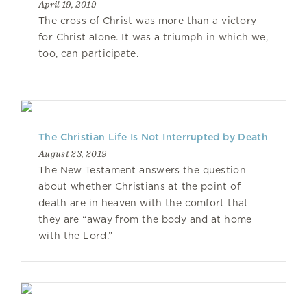
April 19, 2019
The cross of Christ was more than a victory
for Christ alone. It was a triumph in which we,
too, can participate.
The Christian Life Is Not Interrupted by Death
August 23, 2019
The New Testament answers the question
about whether Christians at the point of
death are in heaven with the comfort that
they are “away from the body and at home
with the Lord.”