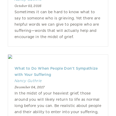
October 03, 2016
Sometimes it can be hard to know what to
say to someone who is grieving. Yet there are
helpful words we can give to people who are
suffering—words that will actually help and
encourage in the midst of grief.
What to Do When People Don't Sympathize
with Your Suffering
Nancy Guthrie
December 04, 2017
In the midst of your heaviest grief, those
around you will likely return to life as normal
long before you can. Be realistic about people
and their ability to enter into your suffering,