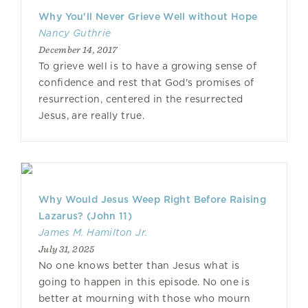
Why You'll Never Grieve Well without Hope
Nancy Guthrie
December 14, 2017
To grieve well is to have a growing sense of
confidence and rest that God's promises of
resurrection, centered in the resurrected
Jesus, are really true.
Why Would Jesus Weep Right Before Raising
Lazarus? (John 11)
James M. Hamilton Jr.
July 31, 2025
No one knows better than Jesus what is
going to happen in this episode. No one is
better at mourning with those who mourn