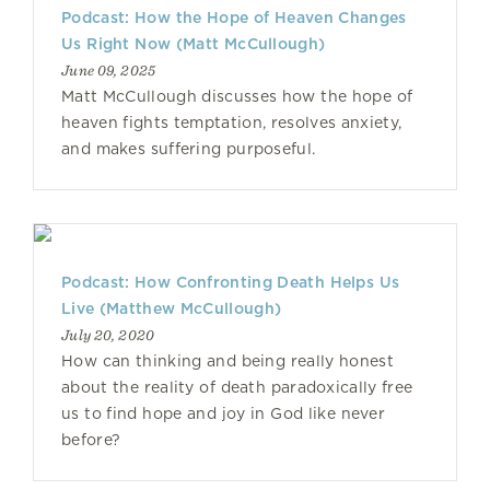
Podcast: How the Hope of Heaven Changes
Us Right Now (Matt McCullough)
June 09, 2025
Matt McCullough discusses how the hope of
heaven fights temptation, resolves anxiety,
and makes suffering purposeful.
Podcast: How Confronting Death Helps Us
Live (Matthew McCullough)
July 20, 2020
How can thinking and being really honest
about the reality of death paradoxically free
us to find hope and joy in God like never
before?