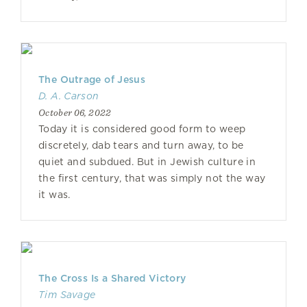
The Outrage of Jesus
D. A. Carson
October 06, 2022
Today it is considered good form to weep
discretely, dab tears and turn away, to be
quiet and subdued. But in Jewish culture in
the first century, that was simply not the way
it was.
The Cross Is a Shared Victory
Tim Savage