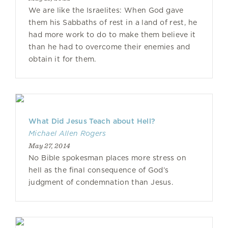
We are like the Israelites: When God gave
them his Sabbaths of rest in a land of rest, he
had more work to do to make them believe it
than he had to overcome their enemies and
obtain it for them.
What Did Jesus Teach about Hell?
Michael Allen Rogers
May 27, 2014
No Bible spokesman places more stress on
hell as the final consequence of God’s
judgment of condemnation than Jesus.