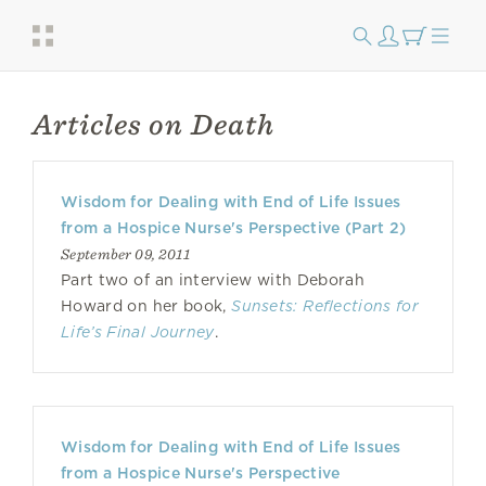
Articles on Death
Wisdom for Dealing with End of Life Issues
from a Hospice Nurse's Perspective (Part 2)
September 09, 2011
Part two of an interview with Deborah
Howard on her book,
Sunsets: Reflections for
Life’s Final Journey
.
Wisdom for Dealing with End of Life Issues
from a Hospice Nurse's Perspective