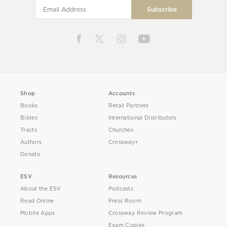
Shop
Accounts
Books
Retail Partners
Bibles
International Distributors
Tracts
Churches
Authors
Crossway+
Donate
ESV
Resources
About the ESV
Podcasts
Read Online
Press Room
Mobile Apps
Crossway Review Program
Exam Copies