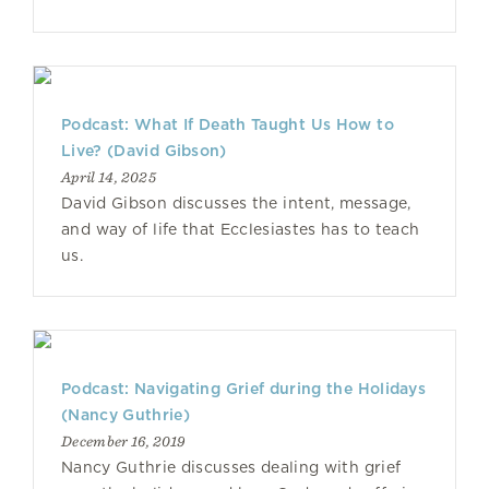
Podcast: What If Death Taught Us How to
Live? (David Gibson)
April 14, 2025
David Gibson discusses the intent, message,
and way of life that Ecclesiastes has to teach
us.
Podcast: Navigating Grief during the Holidays
(Nancy Guthrie)
December 16, 2019
Nancy Guthrie discusses dealing with grief