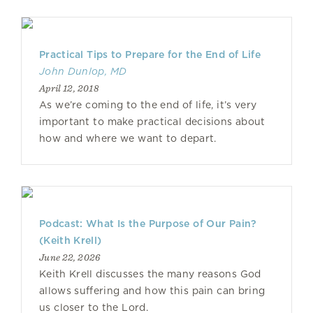
Practical Tips to Prepare for the End of Life
John Dunlop, MD
April 12, 2018
As we’re coming to the end of life, it’s very
important to make practical decisions about
how and where we want to depart.
Podcast: What Is the Purpose of Our Pain?
(Keith Krell)
June 22, 2026
Keith Krell discusses the many reasons God
allows suffering and how this pain can bring
us closer to the Lord.