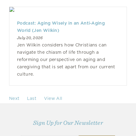
Podcast: Aging Wisely in an Anti-Aging
World (Jen Wilkin)
July 20, 2026
Jen Wilkin considers how Christians can
navigate the chiasm of life through a
reforming our perspective on aging and
caregiving that is set apart from our current
culture.
Next
Last
View All
Sign Up for Our Newsletter