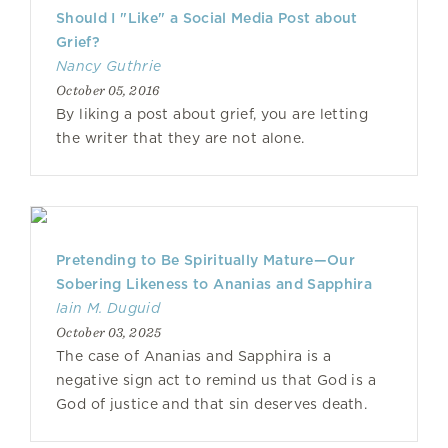
Should I "Like" a Social Media Post about
Grief?
Nancy Guthrie
October 05, 2016
By liking a post about grief, you are letting
the writer that they are not alone.
Pretending to Be Spiritually Mature—Our
Sobering Likeness to Ananias and Sapphira
Iain M. Duguid
October 03, 2025
The case of Ananias and Sapphira is a
negative sign act to remind us that God is a
God of justice and that sin deserves death.