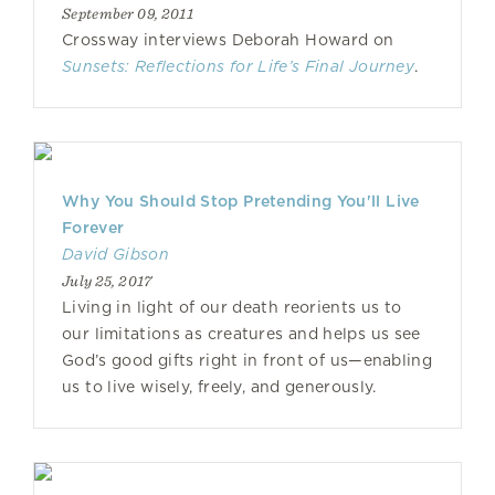
September 09, 2011
Crossway interviews Deborah Howard on
Sunsets: Reflections for Life’s Final Journey
.
Why You Should Stop Pretending You'll Live
Forever
David Gibson
July 25, 2017
Living in light of our death reorients us to
our limitations as creatures and helps us see
God’s good gifts right in front of us—enabling
us to live wisely, freely, and generously.