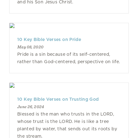
and his Son Jesus Christ.
10 Key Bible Verses on Pride
May 08, 2020
Pride is a sin because of its self-centered,
rather than God-centered, perspective on life.
10 Key Bible Verses on Trusting God
June 26, 2024
Blessed is the man who trusts in the LORD,
whose trust is the LORD. He is like a tree
planted by water, that sends out its roots by
the stream.