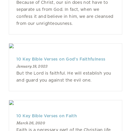
Because of Christ, our sin does not have to
separate us from God. In fact, when we
confess it and believe in him, we are cleansed
from our unrighteousness.
10 Key Bible Verses on God’s Faithfulness
January 18, 2023
But the Lord is faithful. He will establish you
and guard you against the evil one.
10 Key Bible Verses on Faith
March 26, 2020
Faith is a necessary part of the Christian life