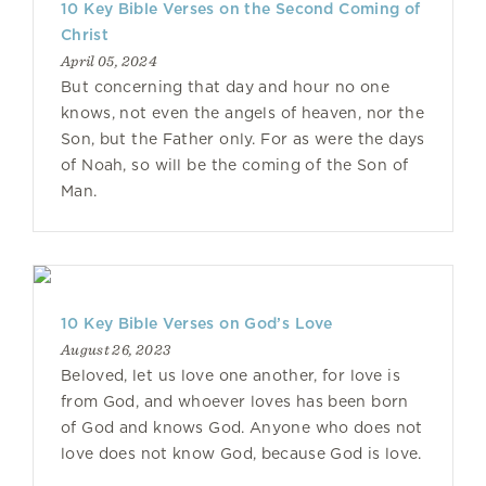
10 Key Bible Verses on the Second Coming of
Christ
April 05, 2024
But concerning that day and hour no one
knows, not even the angels of heaven, nor the
Son, but the Father only. For as were the days
of Noah, so will be the coming of the Son of
Man.
10 Key Bible Verses on God’s Love
August 26, 2023
Beloved, let us love one another, for love is
from God, and whoever loves has been born
of God and knows God. Anyone who does not
love does not know God, because God is love.