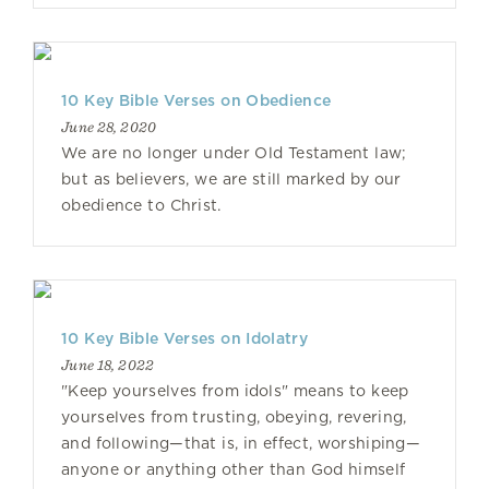
10 Key Bible Verses on Obedience
June 28, 2020
We are no longer under Old Testament law;
but as believers, we are still marked by our
obedience to Christ.
10 Key Bible Verses on Idolatry
June 18, 2022
"Keep yourselves from idols" means to keep
yourselves from trusting, obeying, revering,
and following—that is, in effect, worshiping—
anyone or anything other than God himself