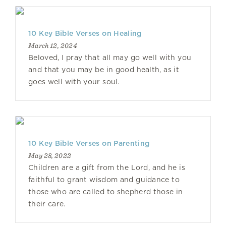
10 Key Bible Verses on Healing
March 12, 2024
Beloved, I pray that all may go well with you
and that you may be in good health, as it
goes well with your soul.
10 Key Bible Verses on Parenting
May 28, 2022
Children are a gift from the Lord, and he is
faithful to grant wisdom and guidance to
those who are called to shepherd those in
their care.