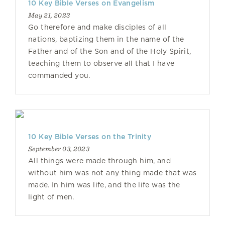
10 Key Bible Verses on Evangelism
May 21, 2023
Go therefore and make disciples of all
nations, baptizing them in the name of the
Father and of the Son and of the Holy Spirit,
teaching them to observe all that I have
commanded you.
10 Key Bible Verses on the Trinity
September 03, 2023
All things were made through him, and
without him was not any thing made that was
made. In him was life, and the life was the
light of men.