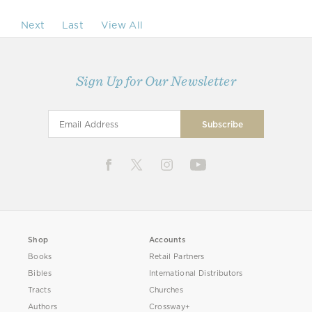
Next
Last
View All
Sign Up for Our Newsletter
Shop
Accounts
Books
Retail Partners
Bibles
International Distributors
Tracts
Churches
Authors
Crossway+