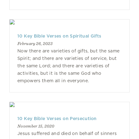
10 Key Bible Verses on Spiritual Gifts
February 26, 2023
Now there are varieties of gifts, but the same
Spirit; and there are varieties of service, but
the same Lord; and there are varieties of
activities, but it is the same God who
empowers them all in everyone.
10 Key Bible Verses on Persecution
November 15, 2020
Jesus suffered and died on behalf of sinners