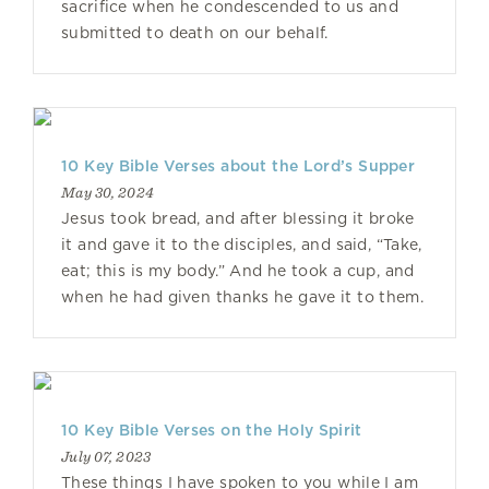
sacrifice when he condescended to us and
submitted to death on our behalf.
10 Key Bible Verses about the Lord’s Supper
May 30, 2024
Jesus took bread, and after blessing it broke
it and gave it to the disciples, and said, “Take,
eat; this is my body.” And he took a cup, and
when he had given thanks he gave it to them.
10 Key Bible Verses on the Holy Spirit
July 07, 2023
These things I have spoken to you while I am