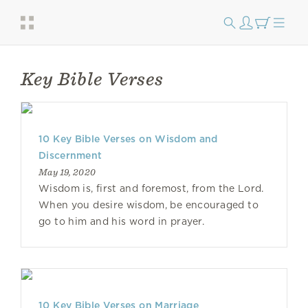
Key Bible Verses
10 Key Bible Verses on Wisdom and
Discernment
May 19, 2020
Wisdom is, first and foremost, from the Lord.
When you desire wisdom, be encouraged to
go to him and his word in prayer.
10 Key Bible Verses on Marriage