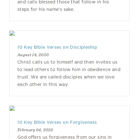
and calls blessed those that follow in his
steps for his name’s sake.
10 Key Bible Verses on Discipleship
August 14, 2020
Christ calls us to himself and then invites us
to lead others to follow him in obedience and
trust. We are called disciples when we love
each other in this way.
10 Key Bible Verses on Forgiveness
February 04, 2020
God offers us forgiveness from our sins in