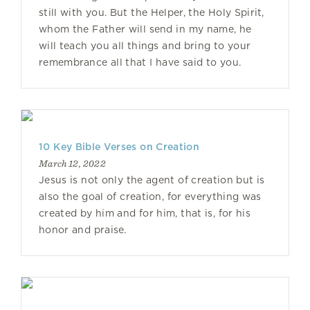
still with you. But the Helper, the Holy Spirit,
whom the Father will send in my name, he
will teach you all things and bring to your
remembrance all that I have said to you.
10 Key Bible Verses on Creation
March 12, 2022
Jesus is not only the agent of creation but is
also the goal of creation, for everything was
created by him and for him, that is, for his
honor and praise.