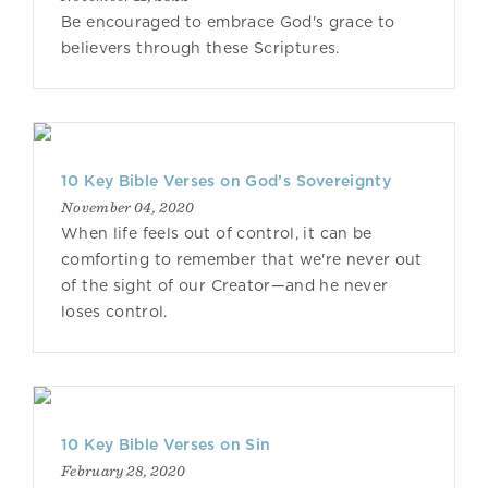
Be encouraged to embrace God's grace to
believers through these Scriptures.
10 Key Bible Verses on God’s Sovereignty
November 04, 2020
When life feels out of control, it can be
comforting to remember that we're never out
of the sight of our Creator—and he never
loses control.
10 Key Bible Verses on Sin
February 28, 2020