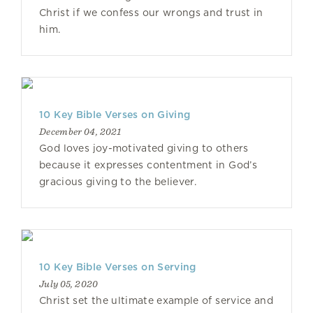
Christ if we confess our wrongs and trust in
him.
10 Key Bible Verses on Giving
December 04, 2021
God loves joy-motivated giving to others
because it expresses contentment in God’s
gracious giving to the believer.
10 Key Bible Verses on Serving
July 05, 2020
Christ set the ultimate example of service and