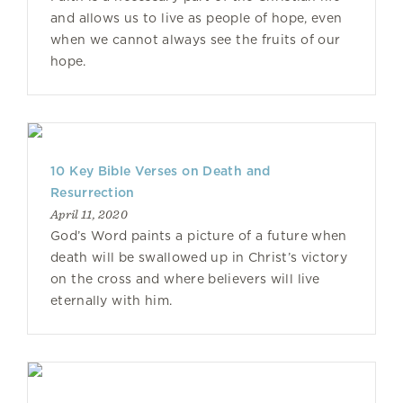
and allows us to live as people of hope, even
when we cannot always see the fruits of our
hope.
10 Key Bible Verses on Death and
Resurrection
April 11, 2020
God’s Word paints a picture of a future when
death will be swallowed up in Christ’s victory
on the cross and where believers will live
eternally with him.