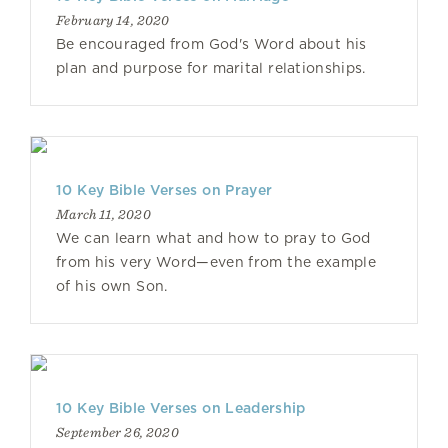
February 14, 2020
Be encouraged from God's Word about his
plan and purpose for marital relationships.
10 Key Bible Verses on Prayer
March 11, 2020
We can learn what and how to pray to God
from his very Word—even from the example
of his own Son.
10 Key Bible Verses on Leadership
September 26, 2020