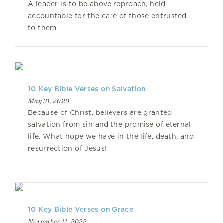
A leader is to be above reproach, held
accountable for the care of those entrusted
to them.
10 Key Bible Verses on Salvation
May 31, 2020
Because of Christ, believers are granted
salvation from sin and the promise of eternal
life. What hope we have in the life, death, and
resurrection of Jesus!
10 Key Bible Verses on Grace
November 11, 2022