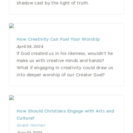
shadow cast by the light of truth.
How Creativity Can Fuel Your Worship
April 04, 2024
If God created us in his likeness, wouldn’t he
make us with creative minds and hands?
What if engaging in creativity could draw us
into deeper worship of our Creator God?
How Should Christians Engage with Arts and
Culture?
Grant Horner
June 23, 2025