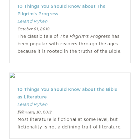
10 Things You Should Know about The
Pilgrim’s Progress
Leland Ryken
October 01, 2019
The classic tale of
The Pilgrim’s Progress
has
been popular with readers through the ages
because it is rooted in the truths of the Bible.
10 Things You Should Know about the Bible
as Literature
Leland Ryken
February 10, 2017
Most literature is fictional at some level, but
fictionality is not a defining trait of literature.