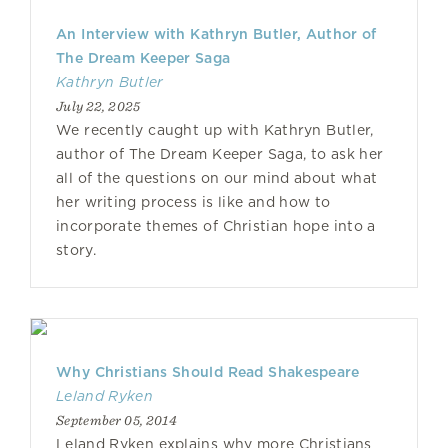
An Interview with Kathryn Butler, Author of
The Dream Keeper Saga
Kathryn Butler
July 22, 2025
We recently caught up with Kathryn Butler,
author of The Dream Keeper Saga, to ask her
all of the questions on our mind about what
her writing process is like and how to
incorporate themes of Christian hope into a
story.
Why Christians Should Read Shakespeare
Leland Ryken
September 05, 2014
Leland Ryken explains why more Christians