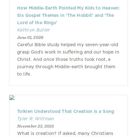
How Middle-Earth Pointed My Kids to Heaven:
Six Gospel Themes in ‘The Hobbit’ and ‘The
Lord of the Rings’
Kathryn Butler
June 01, 2026
Careful Bible study helped my seven-year-old
grasp God’s work in suffering and our hope in
Christ. And once those truths took root, a
journey through Middle-earth brought them
to life.
Tolkien Understood That Creation Is a Song
Tyler R. Wittman
November 23, 2025
What is creation? If asked, many Christians