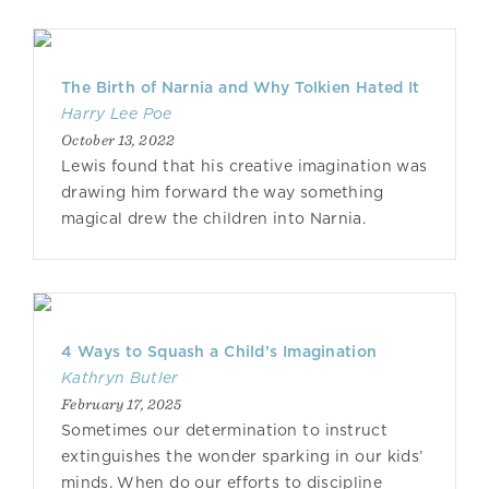
The Birth of Narnia and Why Tolkien Hated It
Harry Lee Poe
October 13, 2022
Lewis found that his creative imagination was
drawing him forward the way something
magical drew the children into Narnia.
4 Ways to Squash a Child’s Imagination
Kathryn Butler
February 17, 2025
Sometimes our determination to instruct
extinguishes the wonder sparking in our kids’
minds. When do our efforts to discipline