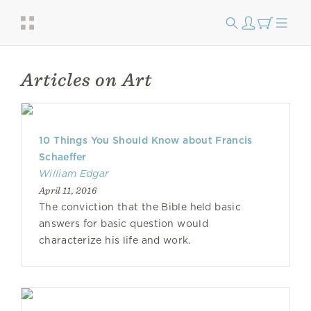
Articles on Art
10 Things You Should Know about Francis
Schaeffer
William Edgar
April 11, 2016
The conviction that the Bible held basic
answers for basic question would
characterize his life and work.