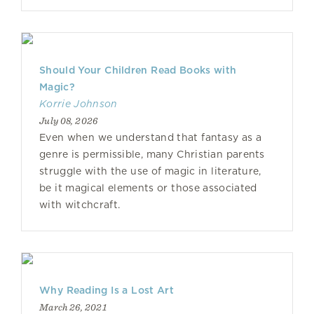
Should Your Children Read Books with
Magic?
Korrie Johnson
July 08, 2026
Even when we understand that fantasy as a
genre is permissible, many Christian parents
struggle with the use of magic in literature,
be it magical elements or those associated
with witchcraft.
Why Reading Is a Lost Art
March 26, 2021