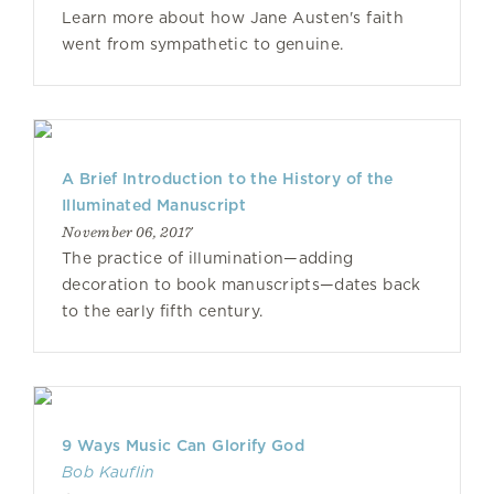
Learn more about how Jane Austen's faith
went from sympathetic to genuine.
A Brief Introduction to the History of the
Illuminated Manuscript
November 06, 2017
The practice of illumination—adding
decoration to book manuscripts—dates back
to the early fifth century.
9 Ways Music Can Glorify God
Bob Kauflin