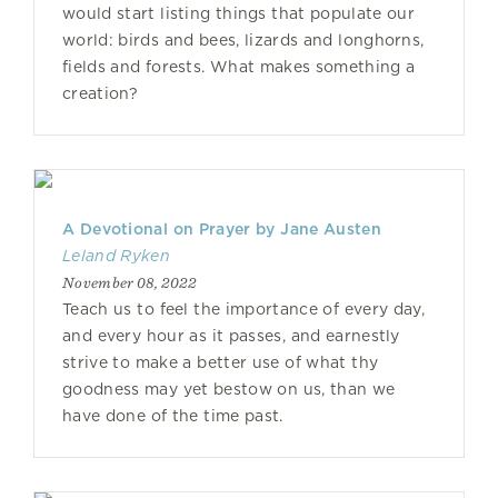
would start listing things that populate our
world: birds and bees, lizards and longhorns,
fields and forests. What makes something a
creation?
A Devotional on Prayer by Jane Austen
Leland Ryken
November 08, 2022
Teach us to feel the importance of every day,
and every hour as it passes, and earnestly
strive to make a better use of what thy
goodness may yet bestow on us, than we
have done of the time past.