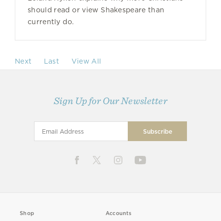
should read or view Shakespeare than
currently do.
Next
Last
View All
Sign Up for Our Newsletter
Shop
Accounts