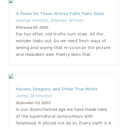
A Poem for Those Whose Faith Feels Stale
George Herbert
,
Stephen Witmer
February 02, 2026
Far too often, old truths turn stale. All the
wonder leaks out. So we need fresh ways of
seeing and saying that re-colorize the picture
and reawaken awe. Poetry does that.
Heroes, Dragons, and Other True Myths
James Shrimpton
September 03, 2022
In our disenchanted age we have made tales
of the supernatural synonymous with
falsehood. It should not be so. Every myth is a