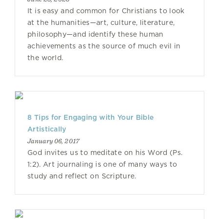
It is easy and common for Christians to look
at the humanities—art, culture, literature,
philosophy—and identify these human
achievements as the source of much evil in
the world.
8 Tips for Engaging with Your Bible
Artistically
January 06, 2017
God invites us to meditate on his Word (Ps.
1:2). Art journaling is one of many ways to
study and reflect on Scripture.