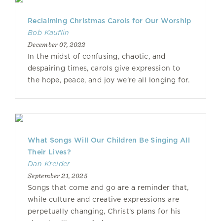
Reclaiming Christmas Carols for Our Worship
Bob Kauflin
December 07, 2022
In the midst of confusing, chaotic, and
despairing times, carols give expression to
the hope, peace, and joy we’re all longing for.
What Songs Will Our Children Be Singing All
Their Lives?
Dan Kreider
September 21, 2025
Songs that come and go are a reminder that,
while culture and creative expressions are
perpetually changing, Christ’s plans for his