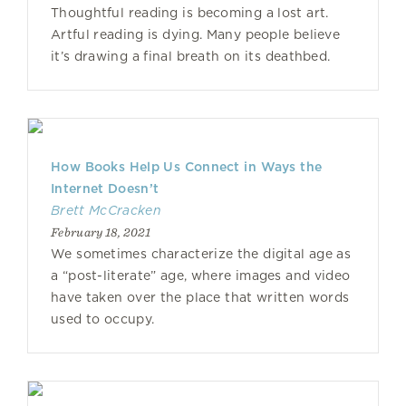
Thoughtful reading is becoming a lost art.
Artful reading is dying. Many people believe
it’s drawing a final breath on its deathbed.
How Books Help Us Connect in Ways the
Internet Doesn’t
Brett McCracken
February 18, 2021
We sometimes characterize the digital age as
a “post-literate” age, where images and video
have taken over the place that written words
used to occupy.