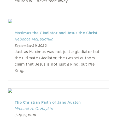
church will never fade away.
Maximus the Gladiator and Jesus the Christ
Rebecca McLaughlin
September 29, 2022
Just as Maximus was not just
a
gladiator but
the ultimate Gladiator, the Gospel authors
claim that Jesus is not just
a
king, but
the
King.
The Christian Faith of Jane Austen
Michael A. G. Haykin
July 29, 2016