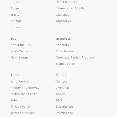
Books
Retail Partners
Bibles
International Distributors
Tracts
Churches
Authors
Crossway+
Donate
ESV
Resources
About the ESV
Podcasts
Read Online
Press Room
Mobile Apps
Crossway Review Program
Exam Copies
About
Support
Who We Are
Contact
History of Crossway
Live Chat
Statement of Faith
Orders
Jobs
FAQ
Privacy Policy
Submissions
Terms of Service
Permissions