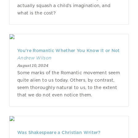
actually squash a child’s imagination, and
what is the cost?
You’re Romantic Whether You Know It or Not
Andrew Wilson
August 10, 2024
Some marks of the Romantic movement seem
quite alien to us today. Others, by contrast,
seem thoroughly natural to us, to the extent
that we do not even notice them.
Was Shakespeare a Christian Writer?