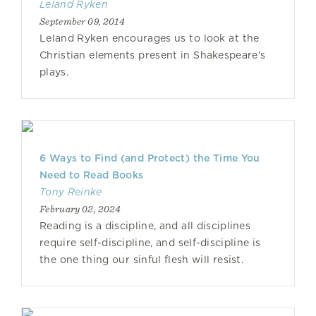
Leland Ryken
September 09, 2014
Leland Ryken encourages us to look at the
Christian elements present in Shakespeare's
plays.
6 Ways to Find (and Protect) the Time You
Need to Read Books
Tony Reinke
February 02, 2024
Reading is a discipline, and all disciplines
require self-discipline, and self-discipline is
the one thing our sinful flesh will resist.