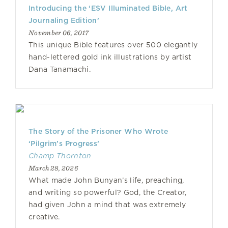
Introducing the ‘ESV Illuminated Bible, Art
Journaling Edition’
November 06, 2017
This unique Bible features over 500 elegantly
hand-lettered gold ink illustrations by artist
Dana Tanamachi.
The Story of the Prisoner Who Wrote
‘Pilgrim’s Progress’
Champ Thornton
March 28, 2026
What made John Bunyan’s life, preaching,
and writing so powerful? God, the Creator,
had given John a mind that was extremely
creative.