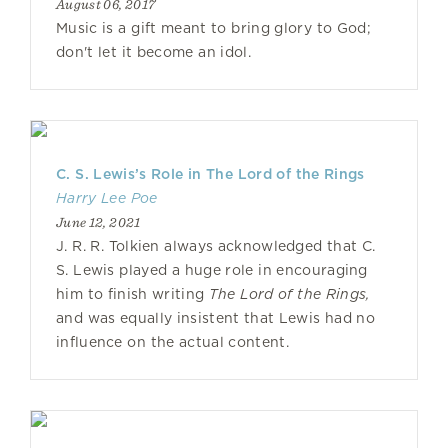
August 06, 2017
Music is a gift meant to bring glory to God;
don't let it become an idol.
C. S. Lewis’s Role in The Lord of the Rings
Harry Lee Poe
June 12, 2021
J. R. R. Tolkien always acknowledged that C.
S. Lewis played a huge role in encouraging
him to finish writing
The Lord of the Rings,
and was equally insistent that Lewis had no
influence on the actual content.