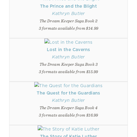
The Prince and the Blight
Kathryn Butler
The Dream Keeper Saga Book 2
3 formats available from $14.99
Lost in the Caverns
Kathryn Butler
The Dream Keeper Saga Book 3
3 formats available from $15.99
The Quest for the Guardians
Kathryn Butler
The Dream Keeper Saga Book 4
3 formats available from $16.99
The Story of Katie Luther