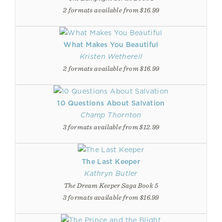
2 formats available from $16.99
What Makes You Beautiful
Kristen Wetherell
2 formats available from $16.99
10 Questions About Salvation
Champ Thornton
3 formats available from $12.99
The Last Keeper
Kathryn Butler
The Dream Keeper Saga Book 5
3 formats available from $16.99