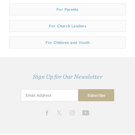
For Parents
For Church Leaders
For Children and Youth
Sign Up for Our Newsletter