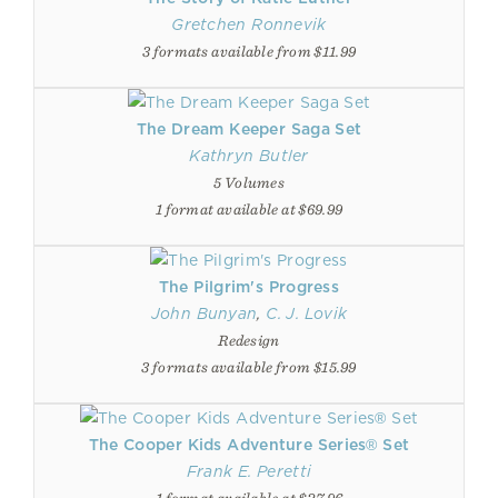
Gretchen Ronnevik
3 formats available from $11.99
The Dream Keeper Saga Set
Kathryn Butler
5 Volumes
1 format available at $69.99
The Pilgrim's Progress
John Bunyan
,
C. J. Lovik
Redesign
3 formats available from $15.99
The Cooper Kids Adventure Series® Set
Frank E. Peretti