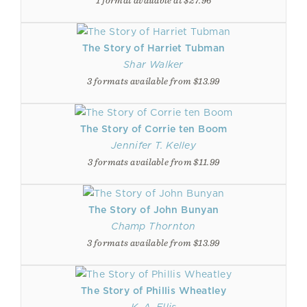
1 format available at $27.96
The Story of Harriet Tubman
Shar Walker
3 formats available from $13.99
The Story of Corrie ten Boom
Jennifer T. Kelley
3 formats available from $11.99
The Story of John Bunyan
Champ Thornton
3 formats available from $13.99
The Story of Phillis Wheatley