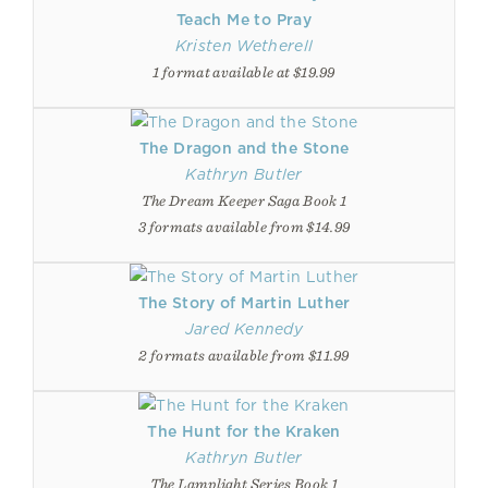
Teach Me to Pray
Kristen Wetherell
1 format available at $19.99
The Dragon and the Stone
Kathryn Butler
The Dream Keeper Saga Book 1
3 formats available from $14.99
The Story of Martin Luther
Jared Kennedy
2 formats available from $11.99
The Hunt for the Kraken
Kathryn Butler
The Lamplight Series Book 1