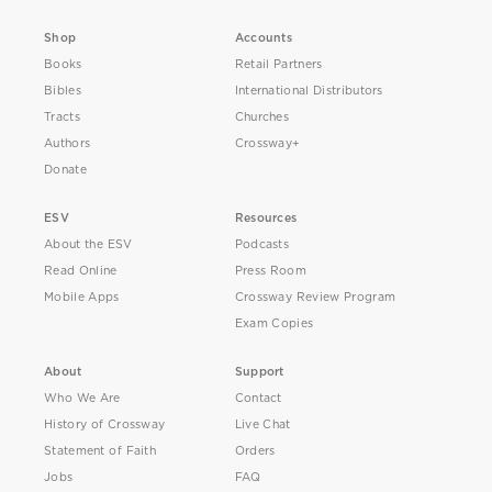
Shop
Accounts
Books
Retail Partners
Bibles
International Distributors
Tracts
Churches
Authors
Crossway+
Donate
ESV
Resources
About the ESV
Podcasts
Read Online
Press Room
Mobile Apps
Crossway Review Program
Exam Copies
About
Support
Who We Are
Contact
History of Crossway
Live Chat
Statement of Faith
Orders
Jobs
FAQ