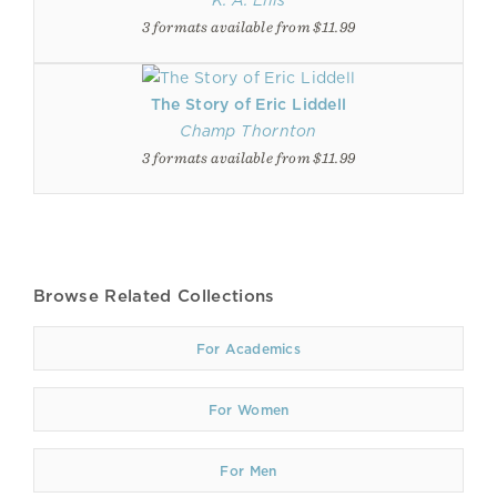
K. A. Ellis
3 formats available from $11.99
The Story of Eric Liddell
Champ Thornton
3 formats available from $11.99
Browse Related Collections
For Academics
For Women
For Men