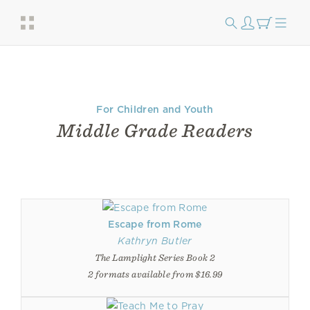
For Children and Youth
Middle Grade Readers
Escape from Rome
Kathryn Butler
The Lamplight Series Book 2
2 formats available from $16.99