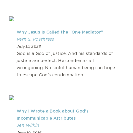
Why Jesus Is Called the “One Mediator”
Vern S. Poythress
July 19, 2026
God is a God of justice. And his standards of
justice are perfect. He condemns all
wrongdoing. No sinful human being can hope
to escape God’s condemnation.
Why I Wrote a Book about God's
Incommunicable Attributes
Jen Wilkin
June 10, 2016