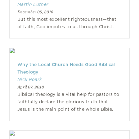
Martin Luther
December 05, 2016
But this most excellent righteousness—that
of faith, God imputes to us through Christ.
Why the Local Church Needs Good Biblical
Theology
Nick Roark
April 07, 2018
Biblical theology is a vital help for pastors to
faithfully declare the glorious truth that
Jesus is the main point of the whole Bible.