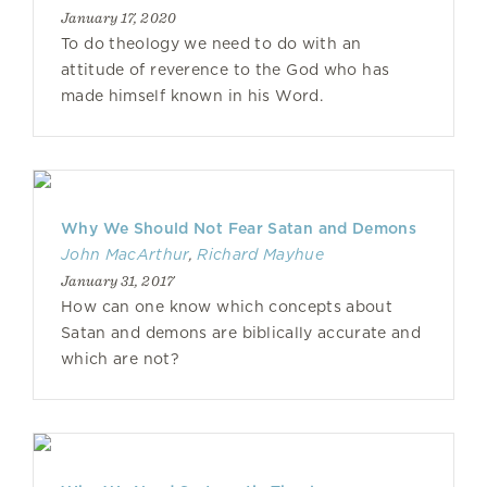
January 17, 2020
To do theology we need to do with an
attitude of reverence to the God who has
made himself known in his Word.
Why We Should Not Fear Satan and Demons
John MacArthur
,
Richard Mayhue
January 31, 2017
How can one know which concepts about
Satan and demons are biblically accurate and
which are not?