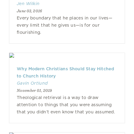
Jen Wilkin
June 03, 2016
Every boundary that he places in our lives—
every limit that he gives us—is for our
flourishing.
Why Modern Christians Should Stay Hitched
to Church History
Gavin Ortlund
November 01, 2019
Theological retrieval is a way to draw
attention to things that you were assuming
that you didn’t even know that you assumed.