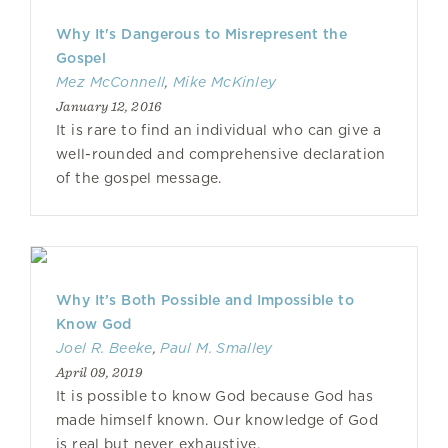
Why It's Dangerous to Misrepresent the
Gospel
Mez McConnell
,
Mike McKinley
January 12, 2016
It is rare to find an individual who can give a
well-rounded and comprehensive declaration
of the gospel message.
Why It’s Both Possible and Impossible to
Know God
Joel R. Beeke
,
Paul M. Smalley
April 09, 2019
It is possible to know God because God has
made himself known. Our knowledge of God
is real but never exhaustive.