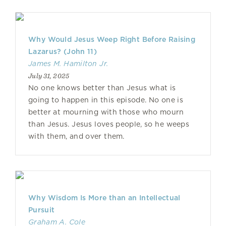
Why Would Jesus Weep Right Before Raising
Lazarus? (John 11)
James M. Hamilton Jr.
July 31, 2025
No one knows better than Jesus what is
going to happen in this episode. No one is
better at mourning with those who mourn
than Jesus. Jesus loves people, so he weeps
with them, and over them.
Why Wisdom Is More than an Intellectual
Pursuit
Graham A. Cole