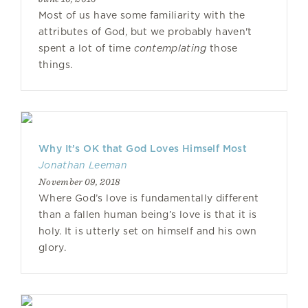
Most of us have some familiarity with the
attributes of God, but we probably haven't
spent a lot of time
contemplating
those
things.
Why It’s OK that God Loves Himself Most
Jonathan Leeman
November 09, 2018
Where God’s love is fundamentally different
than a fallen human being’s love is that it is
holy. It is utterly set on himself and his own
glory.