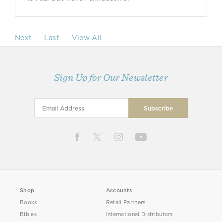
Next
Last
View All
Sign Up for Our Newsletter
Shop
Accounts
Books
Retail Partners
Bibles
International Distributors