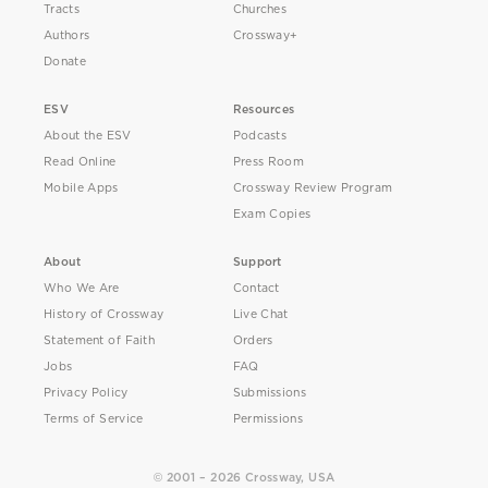
Tracts
Churches
Authors
Crossway+
Donate
ESV
Resources
About the ESV
Podcasts
Read Online
Press Room
Mobile Apps
Crossway Review Program
Exam Copies
About
Support
Who We Are
Contact
History of Crossway
Live Chat
Statement of Faith
Orders
Jobs
FAQ
Privacy Policy
Submissions
Terms of Service
Permissions
© 2001 – 2026 Crossway, USA