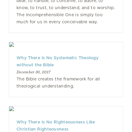
bear, to handle, to conceive, to adore, to
know, to trust, to understand, and to worship.
The Incomprehensible One is simply too
much for us in every conceivable way.
Why There Is No Systematic Theology
without the Bible
December 30, 2017
The Bible creates the framework for all
theological understanding.
Why There Is No Righteousness Like
Christian Righteousness