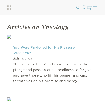
Articles on Theology
You Were Pardoned for His Pleasure
John Piper
July 16, 2026
The pleasure that God has in his fame is the
pledge and passion of his readiness to forgive
and save those who lift his banner and cast
themselves on his promise and mercy.