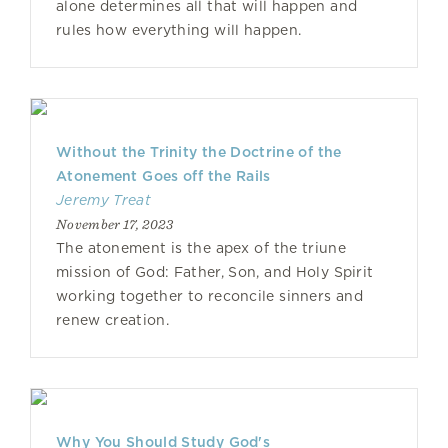
alone determines all that will happen and
rules how everything will happen.
Without the Trinity the Doctrine of the
Atonement Goes off the Rails
Jeremy Treat
November 17, 2023
The atonement is the apex of the triune
mission of God: Father, Son, and Holy Spirit
working together to reconcile sinners and
renew creation.
Why You Should Study God's