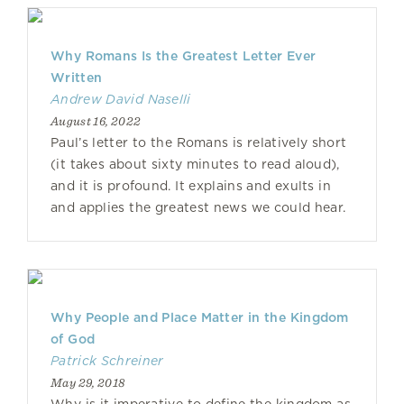
Why Romans Is the Greatest Letter Ever
Written
Andrew David Naselli
August 16, 2022
Paul’s letter to the Romans is relatively short
(it takes about sixty minutes to read aloud),
and it is profound. It explains and exults in
and applies the greatest news we could hear.
Why People and Place Matter in the Kingdom
of God
Patrick Schreiner
May 29, 2018