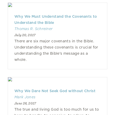
Why We Must Understand the Covenants to
Understand the Bible
Thomas R. Schreiner
July 20, 2017
There are six major covenants in the Bible.
Understanding these covenants is crucial for
understanding the Bible's message as a
whole.
Why We Dare Not Seek God without Christ
Mark Jones
June 26, 2017
The true and living God is too much for us to