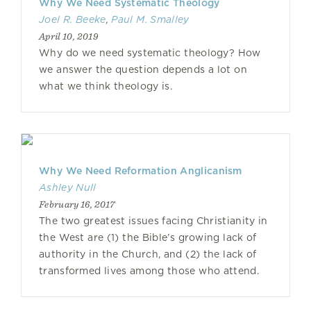
Why We Need Systematic Theology
Joel R. Beeke
,
Paul M. Smalley
April 10, 2019
Why do we need systematic theology? How
we answer the question depends a lot on
what we think theology is.
Why We Need Reformation Anglicanism
Ashley Null
February 16, 2017
The two greatest issues facing Christianity in
the West are (1) the Bible’s growing lack of
authority in the Church, and (2) the lack of
transformed lives among those who attend.