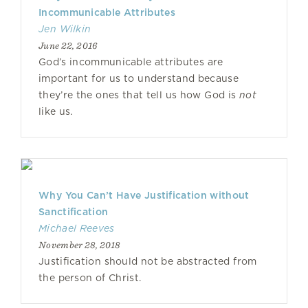
Incommunicable Attributes
Jen Wilkin
June 22, 2016
God’s incommunicable attributes are
important for us to understand because
they’re the ones that tell us how God is
not
like us.
Why You Can’t Have Justification without
Sanctification
Michael Reeves
November 28, 2018
Justification should not be abstracted from
the person of Christ.