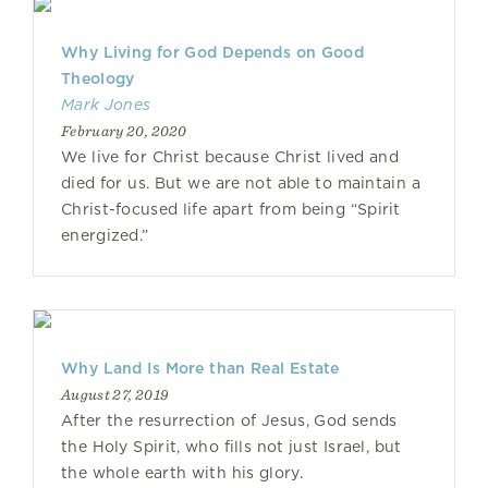
Why Living for God Depends on Good
Theology
Mark Jones
February 20, 2020
We live for Christ because Christ lived and
died for us. But we are not able to maintain a
Christ-focused life apart from being “Spirit
energized.”
Why Land Is More than Real Estate
August 27, 2019
After the resurrection of Jesus, God sends
the Holy Spirit, who fills not just Israel, but
the whole earth with his glory.