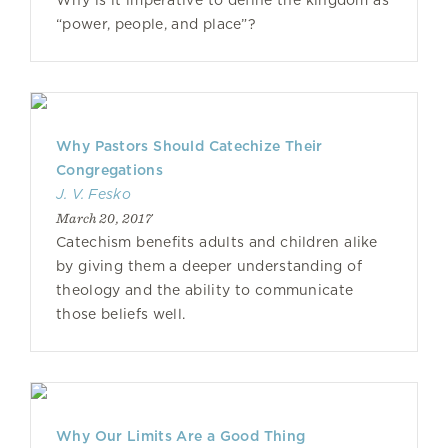
Why is it imperative to define the kingdom as
“power, people, and place”?
Why Pastors Should Catechize Their
Congregations
J. V. Fesko
March 20, 2017
Catechism benefits adults and children alike
by giving them a deeper understanding of
theology and the ability to communicate
those beliefs well.
Why Our Limits Are a Good Thing