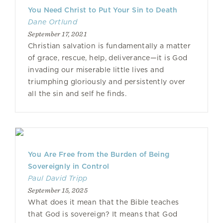
You Need Christ to Put Your Sin to Death
Dane Ortlund
September 17, 2021
Christian salvation is fundamentally a matter
of grace, rescue, help, deliverance—it is God
invading our miserable little lives and
triumphing gloriously and persistently over
all the sin and self he finds.
You Are Free from the Burden of Being
Sovereignly in Control
Paul David Tripp
September 15, 2025
What does it mean that the Bible teaches
that God is sovereign? It means that God