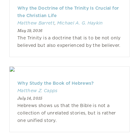
Why the Doctrine of the Trinity Is Crucial for
the Christian Life
Matthew Barrett
,
Michael A. G. Haykin
May 19, 2016
The Trinity is a doctrine that is to be not only
believed but also experienced by the believer.
Why Study the Book of Hebrews?
Matthew Z. Capps
July 14, 2015
Hebrews shows us that the Bible is not a
collection of unrelated stories, but is rather
one unified story.