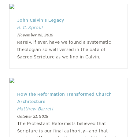
John Calvin’s Legacy
R. C. Sproul
November 25, 2019
Rarely, if ever, have we found a systematic
theologian so well versed in the data of
Sacred Scripture as we find in Calvin.
How the Reformation Transformed Church
Architecture
Matthew Barrett
October 31, 2018
The Protestant Reformists believed that
Scripture is our final authority—and that