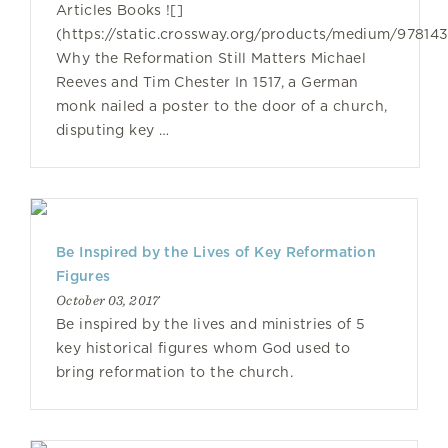
Articles Books ![]
(https://static.crossway.org/products/medium/97814
Why the Reformation Still Matters Michael
Reeves and Tim Chester In 1517, a German
monk nailed a poster to the door of a church,
disputing key …
Be Inspired by the Lives of Key Reformation
Figures
October 03, 2017
Be inspired by the lives and ministries of 5
key historical figures whom God used to
bring reformation to the church.