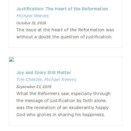
Justification: The Heart of the Reformation
Michael Reeves
October 31, 2018
The issue at the heart of the Reformation was
without a doubt the question of justification.
Joy and Glory Still Matter
Tim Chester
,
Michael Reeves
September 21, 2016
What the Reformers saw, especially through
the message of justification by faith alone,
was the revelation of an exuberantly happy
God who glories in sharing his happiness.