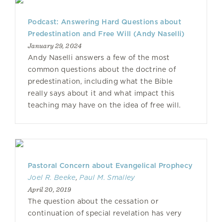
Podcast: Answering Hard Questions about
Predestination and Free Will (Andy Naselli)
January 29, 2024
Andy Naselli answers a few of the most
common questions about the doctrine of
predestination, including what the Bible
really says about it and what impact this
teaching may have on the idea of free will.
Pastoral Concern about Evangelical Prophecy
Joel R. Beeke
,
Paul M. Smalley
April 20, 2019
The question about the cessation or
continuation of special revelation has very