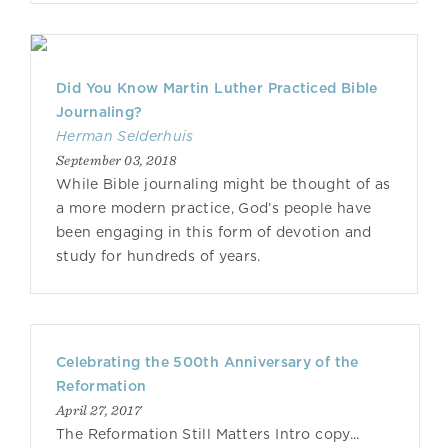
Did You Know Martin Luther Practiced Bible
Journaling?
Herman Selderhuis
September 03, 2018
While Bible journaling might be thought of as
a more modern practice, God’s people have
been engaging in this form of devotion and
study for hundreds of years.
Celebrating the 500th Anniversary of the
Reformation
April 27, 2017
The Reformation Still Matters Intro copy...