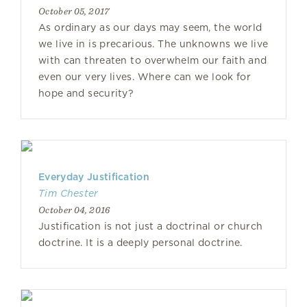
October 05, 2017
As ordinary as our days may seem, the world
we live in is precarious. The unknowns we live
with can threaten to overwhelm our faith and
even our very lives. Where can we look for
hope and security?
Everyday Justification
Tim Chester
October 04, 2016
Justification is not just a doctrinal or church
doctrine. It is a deeply personal doctrine.