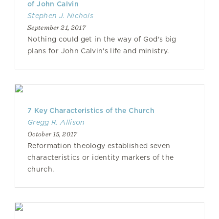
of John Calvin
Stephen J. Nichols
September 21, 2017
Nothing could get in the way of God's big
plans for John Calvin's life and ministry.
7 Key Characteristics of the Church
Gregg R. Allison
October 15, 2017
Reformation theology established seven
characteristics or identity markers of the
church.