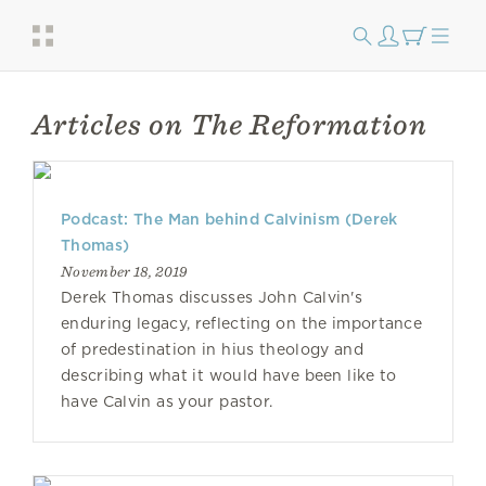
Articles on The Reformation
Podcast: The Man behind Calvinism (Derek
Thomas)
November 18, 2019
Derek Thomas discusses John Calvin's
enduring legacy, reflecting on the importance
of predestination in hius theology and
describing what it would have been like to
have Calvin as your pastor.