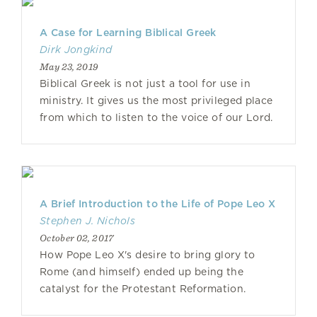
A Case for Learning Biblical Greek
Dirk Jongkind
May 23, 2019
Biblical Greek is not just a tool for use in
ministry. It gives us the most privileged place
from which to listen to the voice of our Lord.
A Brief Introduction to the Life of Pope Leo X
Stephen J. Nichols
October 02, 2017
How Pope Leo X's desire to bring glory to
Rome (and himself) ended up being the
catalyst for the Protestant Reformation.