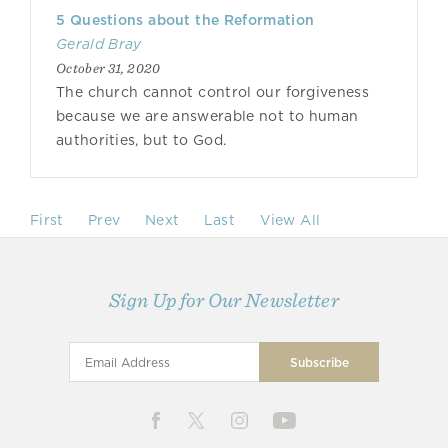
5 Questions about the Reformation
Gerald Bray
October 31, 2020
The church cannot control our forgiveness
because we are answerable not to human
authorities, but to God.
First
Prev
Next
Last
View All
Sign Up for Our Newsletter