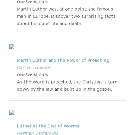
October 28, 2017
Martin Luther was, at one point, the famous
man in Europe. Discover two surprising facts
about his quiet life and death.
Martin Luther and the Power of Preaching
Carl R. Trueman
October 23, 2015
As the Word is preached, the Christian is torn
down by the law and built up in the gospel.
Luther at the Diet of Worms
Herman Selderhuis