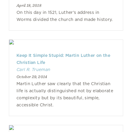
April 18, 2018
On this day in 1521, Luther's address in
Worms divided the church and made history.
Keep It Simple Stupid: Martin Luther on the
Christian Life
Carl R. Trueman
October 29, 2014
Martin Luther saw clearly that the Christian
life is actually distinguished not by elaborate
complexity but by its beautiful, simple,
accessible Christ.