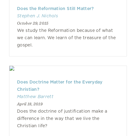
Does the Reformation Still Matter?
Stephen J. Nichols
October 29, 2015
We study the Reformation because of what
we can learn. We learn of the treasure of the
gospel.
Does Doctrine Matter for the Everyday
Christian?
Matthew Barrett
April 18, 2019
Does the doctrine of justification make a
difference in the way that we live the
Christian life?