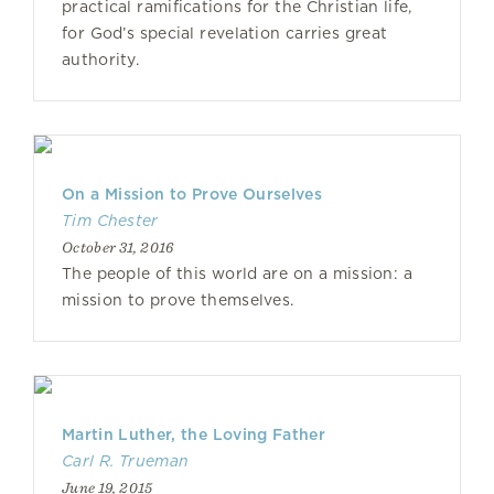
practical ramifications for the Christian life,
for God’s special revelation carries great
authority.
On a Mission to Prove Ourselves
Tim Chester
October 31, 2016
The people of this world are on a mission: a
mission to prove themselves.
Martin Luther, the Loving Father
Carl R. Trueman
June 19, 2015