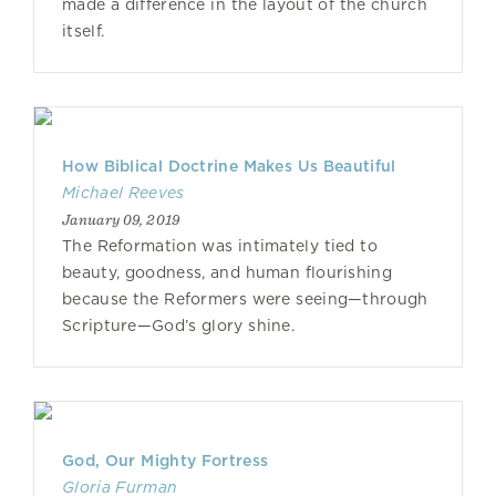
made a difference in the layout of the church
itself.
How Biblical Doctrine Makes Us Beautiful
Michael Reeves
January 09, 2019
The Reformation was intimately tied to
beauty, goodness, and human flourishing
because the Reformers were seeing—through
Scripture—God’s glory shine.
God, Our Mighty Fortress
Gloria Furman