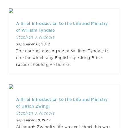
A Brief Introduction to the Life and Ministry
of William Tyndale
Stephen J. Nichols
September 13, 2017
The courageous legacy of William Tyndale is
one for which any English-speaking Bible
reader should give thanks.
A Brief Introduction to the Life and Ministry
of Ulrich Zwingli
Stephen J. Nichols
September 30, 2017
Although Zwingli's life was cut short, his was