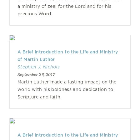
a ministry of zeal for the Lord and for his
precious Word.
A Brief Introduction to the Life and Ministry
of Martin Luther
Stephen J. Nichols
September 26, 2017
Martin Luther made a lasting impact on the
world with his boldness and dedication to
Scripture and faith.
A Brief Introduction to the Life and Ministry