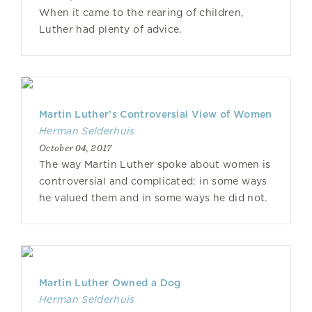
When it came to the rearing of children,
Luther had plenty of advice.
Martin Luther’s Controversial View of Women
Herman Selderhuis
October 04, 2017
The way Martin Luther spoke about women is
controversial and complicated: in some ways
he valued them and in some ways he did not.
Martin Luther Owned a Dog
Herman Selderhuis