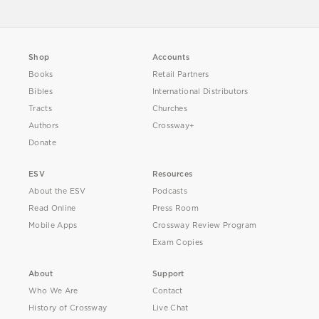
Shop
Accounts
Books
Retail Partners
Bibles
International Distributors
Tracts
Churches
Authors
Crossway+
Donate
ESV
Resources
About the ESV
Podcasts
Read Online
Press Room
Mobile Apps
Crossway Review Program
Exam Copies
About
Support
Who We Are
Contact
History of Crossway
Live Chat