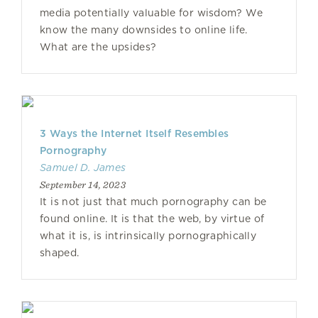
media potentially valuable for wisdom? We
know the many downsides to online life.
What are the upsides?
3 Ways the Internet Itself Resembles
Pornography
Samuel D. James
September 14, 2023
It is not just that much pornography can be
found online. It is that the web, by virtue of
what it is, is intrinsically pornographically
shaped.