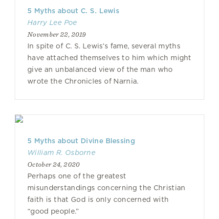
5 Myths about C. S. Lewis
Harry Lee Poe
November 22, 2019
In spite of C. S. Lewis’s fame, several myths
have attached themselves to him which might
give an unbalanced view of the man who
wrote the Chronicles of Narnia.
5 Myths about Divine Blessing
William R. Osborne
October 24, 2020
Perhaps one of the greatest
misunderstandings concerning the Christian
faith is that God is only concerned with
“good people.”