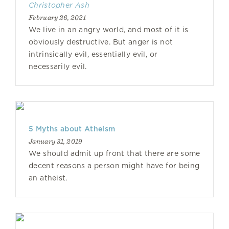
Christopher Ash
February 26, 2021
We live in an angry world, and most of it is
obviously destructive. But anger is not
intrinsically evil, essentially evil, or
necessarily evil.
5 Myths about Atheism
January 31, 2019
We should admit up front that there are some
decent reasons a person might have for being
an atheist.