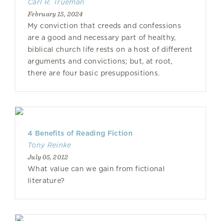
Carl R. Trueman
February 15, 2024
My conviction that creeds and confessions
are a good and necessary part of healthy,
biblical church life rests on a host of different
arguments and convictions; but, at root,
there are four basic presuppositions.
4 Benefits of Reading Fiction
Tony Reinke
July 05, 2012
What value can we gain from fictional
literature?