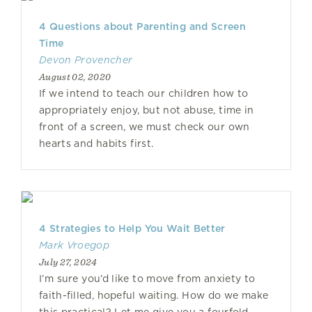
4 Questions about Parenting and Screen
Time
Devon Provencher
August 02, 2020
If we intend to teach our children how to
appropriately enjoy, but not abuse, time in
front of a screen, we must check our own
hearts and habits first.
4 Strategies to Help You Wait Better
Mark Vroegop
July 27, 2024
I’m sure you’d like to move from anxiety to
faith-filled, hopeful waiting. How do we make