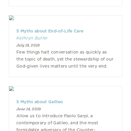
5 Myths about End-of-Life Care
Kathryn Butler
July 18, 2019
Few things halt conversation as quickly as
the topic of death, yet the stewardship of our
God-given lives matters until the very end.
5 Myths about Galileo
June 14, 2019
Allow us to introduce Paolo Sarpi, a
contemporary of Galileo, and the most
formidable adversary of the Counter-