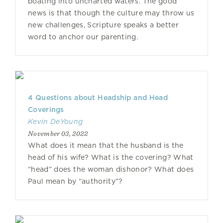
boating into uncharted waters. The good
news is that though the culture may throw us
new challenges, Scripture speaks a better
word to anchor our parenting.
4 Questions about Headship and Head
Coverings
Kevin DeYoung
November 03, 2022
What does it mean that the husband is the
head of his wife? What is the covering? What
“head” does the woman dishonor? What does
Paul mean by “authority”?