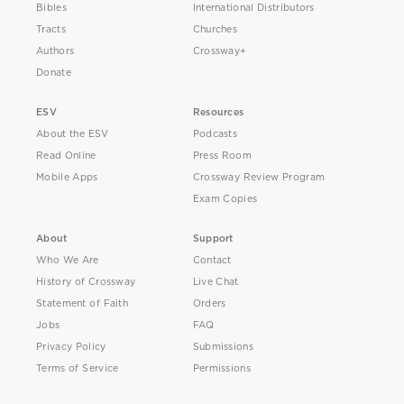
Bibles
International Distributors
Tracts
Churches
Authors
Crossway+
Donate
ESV
Resources
About the ESV
Podcasts
Read Online
Press Room
Mobile Apps
Crossway Review Program
Exam Copies
About
Support
Who We Are
Contact
History of Crossway
Live Chat
Statement of Faith
Orders
Jobs
FAQ
Privacy Policy
Submissions
Terms of Service
Permissions