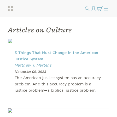
Articles on Culture
3 Things That Must Change in the American
Justice System
Matthew T. Martens
November 06, 2023
The American justice system has an accuracy
problem. And this accuracy problem is a
justice problem—a biblical justice problem.