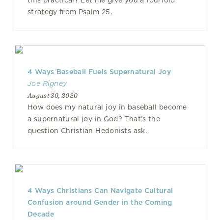
this practical? Let me give you a fourfold
strategy from Psalm 25.
4 Ways Baseball Fuels Supernatural Joy
Joe Rigney
August 30, 2020
How does my natural joy in baseball become
a supernatural joy in God? That’s the
question Christian Hedonists ask.
4 Ways Christians Can Navigate Cultural
Confusion around Gender in the Coming
Decade