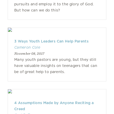
pursuits and employ it to the glory of God.
But how can we do this?
3 Ways Youth Leaders Can Help Parents
Cameron Cole
November 08, 2017
Many youth pastors are young, but they still
have valuable insights on teenagers that can
be of great help to parents.
4 Assumptions Made by Anyone Reciting a
Creed