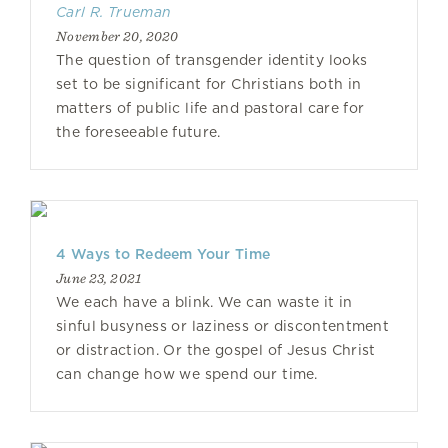
Carl R. Trueman
November 20, 2020
The question of transgender identity looks
set to be significant for Christians both in
matters of public life and pastoral care for
the foreseeable future.
4 Ways to Redeem Your Time
June 23, 2021
We each have a blink. We can waste it in
sinful busyness or laziness or discontentment
or distraction. Or the gospel of Jesus Christ
can change how we spend our time.