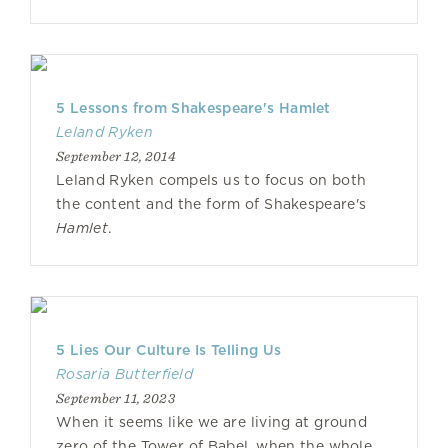
5 Lessons from Shakespeare's Hamlet
Leland Ryken
September 12, 2014
Leland Ryken compels us to focus on both
the content and the form of Shakespeare's
Hamlet
.
5 Lies Our Culture Is Telling Us
Rosaria Butterfield
September 11, 2023
When it seems like we are living at ground
zero of the Tower of Babel, when the whole