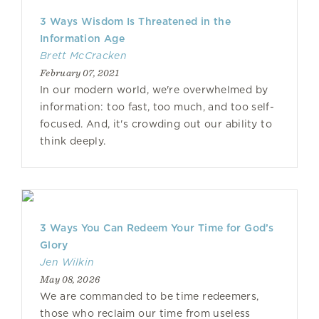
3 Ways Wisdom Is Threatened in the
Information Age
Brett McCracken
February 07, 2021
In our modern world, we're overwhelmed by
information: too fast, too much, and too self-
focused. And, it's crowding out our ability to
think deeply.
3 Ways You Can Redeem Your Time for God’s
Glory
Jen Wilkin
May 08, 2026
We are commanded to be time redeemers,
those who reclaim our time from useless