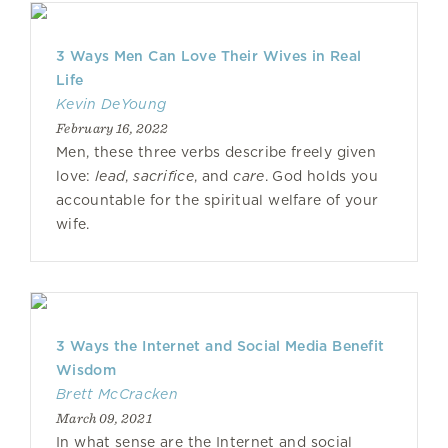
3 Ways Men Can Love Their Wives in Real
Life
Kevin DeYoung
February 16, 2022
Men, these three verbs describe freely given
love:
lead
,
sacrifice
, and
care
. God holds you
accountable for the spiritual welfare of your
wife.
3 Ways the Internet and Social Media Benefit
Wisdom
Brett McCracken
March 09, 2021
In what sense are the Internet and social