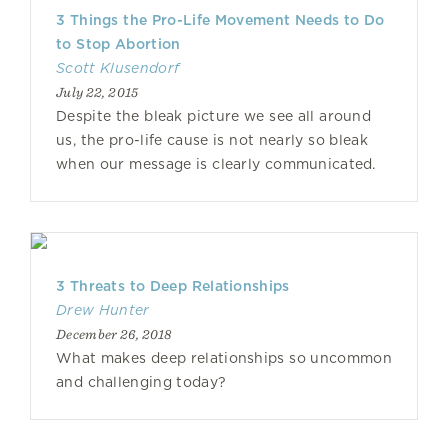
3 Things the Pro-Life Movement Needs to Do
to Stop Abortion
Scott Klusendorf
July 22, 2015
Despite the bleak picture we see all around
us, the pro-life cause is not nearly so bleak
when our message is clearly communicated.
3 Threats to Deep Relationships
Drew Hunter
December 26, 2018
What makes deep relationships so uncommon
and challenging today?