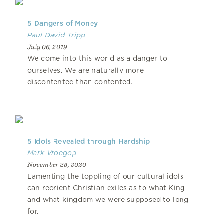
5 Dangers of Money
Paul David Tripp
July 06, 2019
We come into this world as a danger to
ourselves. We are naturally more
discontented than contented.
5 Idols Revealed through Hardship
Mark Vroegop
November 25, 2020
Lamenting the toppling of our cultural idols
can reorient Christian exiles as to what King
and what kingdom we were supposed to long
for.