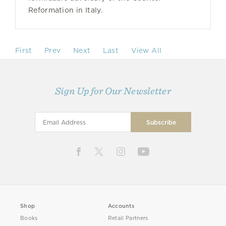
Reformation in Italy.
First
Prev
Next
Last
View All
Sign Up for Our Newsletter
Shop
Accounts
Books
Retail Partners