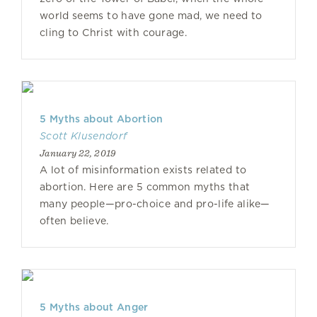
world seems to have gone mad, we need to
cling to Christ with courage.
5 Myths about Abortion
Scott Klusendorf
January 22, 2019
A lot of misinformation exists related to
abortion. Here are 5 common myths that
many people—pro-choice and pro-life alike—
often believe.
5 Myths about Anger