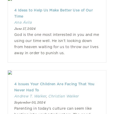
4 Ideas to Help Us Make Better Use of Our
Time
Ana Ávila
June 17, 2024
God is the one most interested in you and me
using our time well. He isn’t looking down
from heaven waiting for us to throw our lives
away in order to punish us.
4 Issues Your Children Are Facing That You
Never Had To
Andrew T. Walker
,
Christian Walker
September 05, 2024
Parenting in today’s culture can seem like