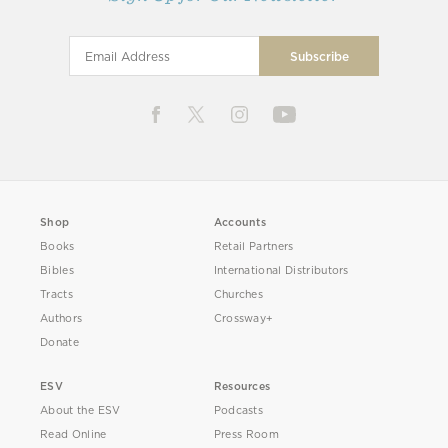
Shop
Accounts
Books
Retail Partners
Bibles
International Distributors
Tracts
Churches
Authors
Crossway+
Donate
ESV
Resources
About the ESV
Podcasts
Read Online
Press Room