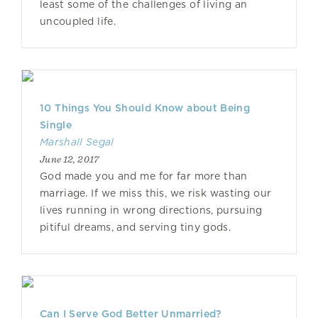
least some of the challenges of living an
uncoupled life.
10 Things You Should Know about Being
Single
Marshall Segal
June 12, 2017
God made you and me for far more than
marriage. If we miss this, we risk wasting our
lives running in wrong directions, pursuing
pitiful dreams, and serving tiny gods.
Can I Serve God Better Unmarried?