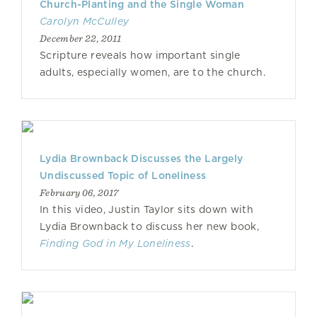
Church-Planting and the Single Woman
Carolyn McCulley
December 22, 2011
Scripture reveals how important single
adults, especially women, are to the church.
Lydia Brownback Discusses the Largely
Undiscussed Topic of Loneliness
February 06, 2017
In this video, Justin Taylor sits down with
Lydia Brownback to discuss her new book,
Finding God in My Loneliness
.