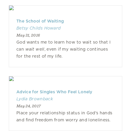
The School of Waiting
Betsy Childs Howard
May 31, 2016
God wants me to learn how to wait so that I
can
wait well
, even if my waiting continues
for the rest of my life.
Advice for Singles Who Feel Lonely
Lydia Brownback
May 24, 2017
Place your relationship status in God's hands
and find freedom from worry and loneliness.