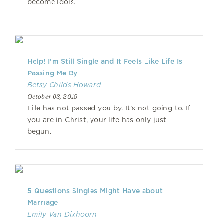
become idols.
Help! I’m Still Single and It Feels Like Life Is
Passing Me By
Betsy Childs Howard
October 03, 2019
Life has not passed you by. It’s not going to. If
you are in Christ, your life has only just
begun.
5 Questions Singles Might Have about
Marriage
Emily Van Dixhoorn