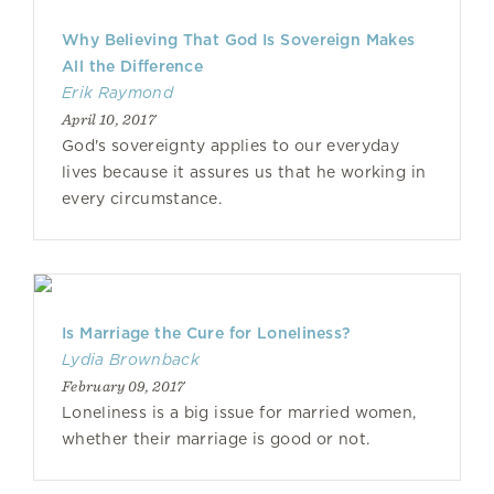
Why Believing That God Is Sovereign Makes
All the Difference
Erik Raymond
April 10, 2017
God's sovereignty applies to our everyday
lives because it assures us that he working in
every circumstance.
Is Marriage the Cure for Loneliness?
Lydia Brownback
February 09, 2017
Loneliness is a big issue for married women,
whether their marriage is good or not.