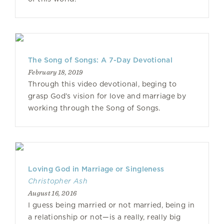
The Song of Songs: A 7-Day Devotional
February 18, 2019
Through this video devotional, beging to
grasp God’s vision for love and marriage by
working through the Song of Songs.
Loving God in Marriage or Singleness
Christopher Ash
August 16, 2016
I guess being married or not married, being in
a relationship or not—is a really, really big