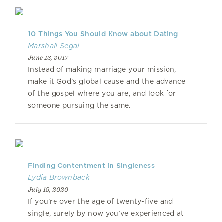
10 Things You Should Know about Dating
Marshall Segal
June 13, 2017
Instead of making marriage your mission,
make it God’s global cause and the advance
of the gospel where you are, and look for
someone pursuing the same.
Finding Contentment in Singleness
Lydia Brownback
July 19, 2020
If you’re over the age of twenty-five and
single, surely by now you’ve experienced at