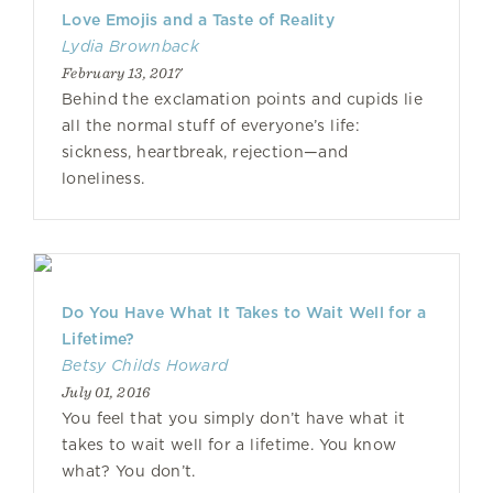
Love Emojis and a Taste of Reality
Lydia Brownback
February 13, 2017
Behind the exclamation points and cupids lie
all the normal stuff of everyone’s life:
sickness, heartbreak, rejection—and
loneliness.
Do You Have What It Takes to Wait Well for a
Lifetime?
Betsy Childs Howard
July 01, 2016
You feel that you simply don’t have what it
takes to wait well for a lifetime. You know
what? You don’t.