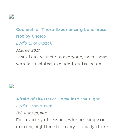
Counsel for Those Experiencing Loneliness
Not by Choice
Lydia Brownback
May 04, 2017
Jesus is a available to everyone, even those
who feel isolated, excluded, and rejected.
Afraid of the Dark? Come into the Light
Lydia Brownback
February 08, 2017
For a variety of reasons, whether single or
married, nighttime for many is a daily chore