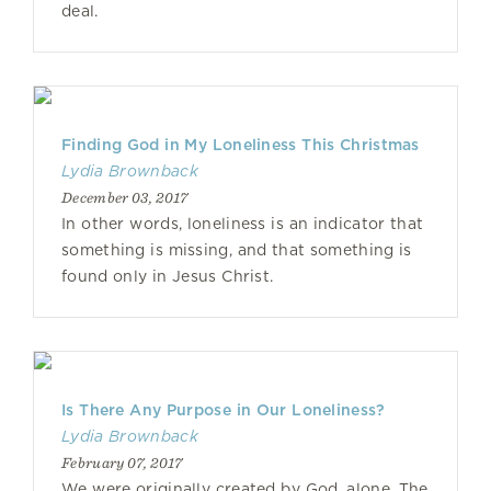
deal.
Finding God in My Loneliness This Christmas
Lydia Brownback
December 03, 2017
In other words, loneliness is an indicator that
something is missing, and that something is
found only in Jesus Christ.
Is There Any Purpose in Our Loneliness?
Lydia Brownback
February 07, 2017
We were originally created by God, alone. The