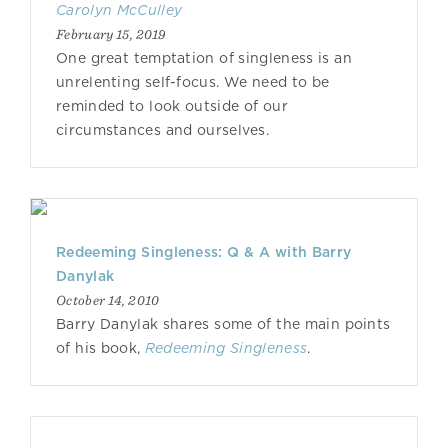
Carolyn McCulley
February 15, 2019
One great temptation of singleness is an
unrelenting self-focus. We need to be
reminded to look outside of our
circumstances and ourselves.
Redeeming Singleness: Q & A with Barry
Danylak
October 14, 2010
Barry Danylak shares some of the main points
of his book,
Redeeming Singleness
.