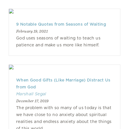
9 Notable Quotes from Seasons of Waiting
February 19, 2021
God uses seasons of waiting to teach us
patience and make us more like himself.
When Good Gifts (Like Marriage) Distract Us
from God
Marshall Segal
December 17, 2019
The problem with so many of us today is that
we have close to no anxiety about spiritual
realities and endless anxiety about the things
of this world.