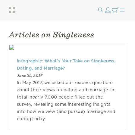
Articles on Singleness
Infographic: What's Your Take on Singleness,
Dating, and Marriage?
June 29, 2017
In May 2017, we asked our readers questions
about their views on dating and marriage. In
total, nearly 7,000 people filled out the
survey, revealing some interesting insights
into how we view (and pursue) marriage and
dating today.