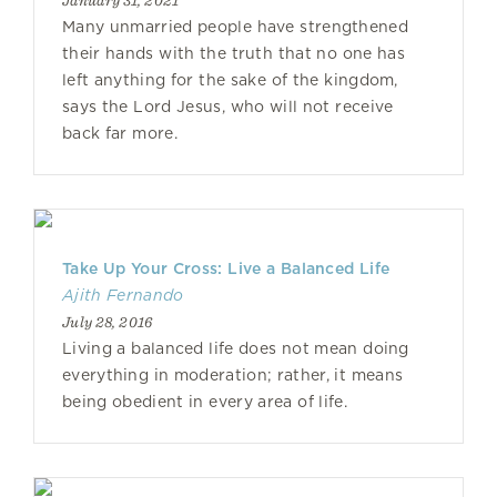
January 31, 2021
Many unmarried people have strengthened
their hands with the truth that no one has
left anything for the sake of the kingdom,
says the Lord Jesus, who will not receive
back far more.
Take Up Your Cross: Live a Balanced Life
Ajith Fernando
July 28, 2016
Living a balanced life does not mean doing
everything in moderation; rather, it means
being obedient in every area of life.