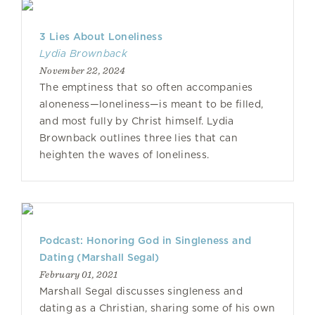
3 Lies About Loneliness
Lydia Brownback
November 22, 2024
The emptiness that so often accompanies
aloneness—loneliness—is meant to be filled,
and most fully by Christ himself. Lydia
Brownback outlines three lies that can
heighten the waves of loneliness.
Podcast: Honoring God in Singleness and
Dating (Marshall Segal)
February 01, 2021
Marshall Segal discusses singleness and
dating as a Christian, sharing some of his own