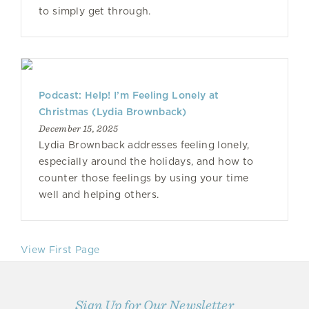
to simply get through.
Podcast: Help! I’m Feeling Lonely at
Christmas (Lydia Brownback)
December 15, 2025
Lydia Brownback addresses feeling lonely,
especially around the holidays, and how to
counter those feelings by using your time
well and helping others.
View First Page
Sign Up for Our Newsletter