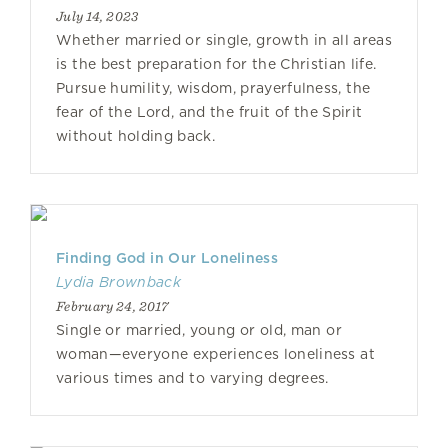
July 14, 2023
Whether married or single, growth in all areas
is the best preparation for the Christian life.
Pursue humility, wisdom, prayerfulness, the
fear of the Lord, and the fruit of the Spirit
without holding back.
Finding God in Our Loneliness
Lydia Brownback
February 24, 2017
Single or married, young or old, man or
woman—everyone experiences loneliness at
various times and to varying degrees.