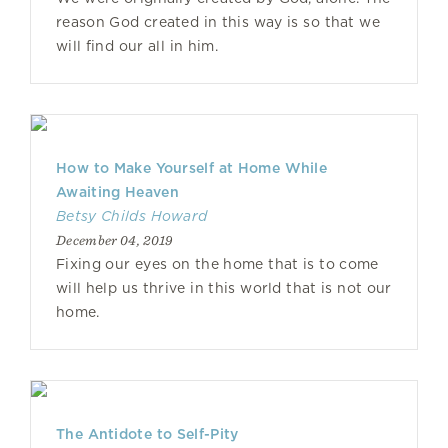
reason God created in this way is so that we
will find our all in him.
How to Make Yourself at Home While
Awaiting Heaven
Betsy Childs Howard
December 04, 2019
Fixing our eyes on the home that is to come
will help us thrive in this world that is not our
home.
The Antidote to Self-Pity