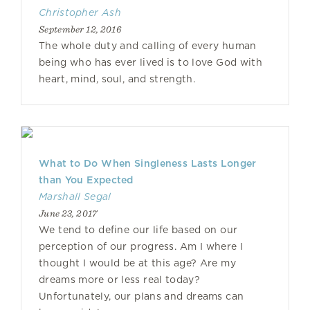
Christopher Ash
September 12, 2016
The whole duty and calling of every human
being who has ever lived is to love God with
heart, mind, soul, and strength.
What to Do When Singleness Lasts Longer
than You Expected
Marshall Segal
June 23, 2017
We tend to define our life based on our
perception of our progress. Am I where I
thought I would be at this age? Are my
dreams more or less real today?
Unfortunately, our plans and dreams can