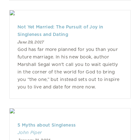
Not Yet Married: The Pursuit of Joy in
Singleness and Dating
June 29, 2017
God has far more planned for you than your
future marriage. In his new book, author
Marshall Segal won't call you to wait quietly
in the corner of the world for God to bring
you “the one,” but instead sets out to inspire
you to live and date for more now.
5 Myths about Singleness
John Piper