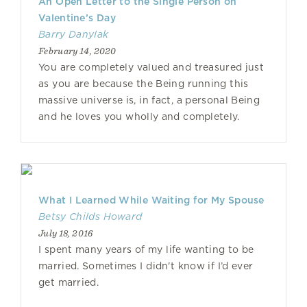
An Open Letter to the Single Person on
Valentine’s Day
Barry Danylak
February 14, 2020
You are completely valued and treasured just
as you are because the Being running this
massive universe is, in fact, a personal Being
and he loves you wholly and completely.
What I Learned While Waiting for My Spouse
Betsy Childs Howard
July 18, 2016
I spent many years of my life wanting to be
married. Sometimes I didn't know if I’d ever
get married.