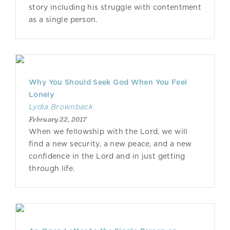
story including his struggle with contentment
as a single person.
Why You Should Seek God When You Feel
Lonely
Lydia Brownback
February 22, 2017
When we fellowship with the Lord, we will
find a new security, a new peace, and a new
confidence in the Lord and in just getting
through life.