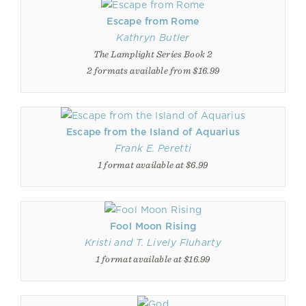
Escape from Rome
Kathryn Butler
The Lamplight Series Book 2
2 formats available from $16.99
Escape from the Island of Aquarius
Frank E. Peretti
1 format available at $6.99
Fool Moon Rising
Kristi and T. Lively Fluharty
1 format available at $16.99