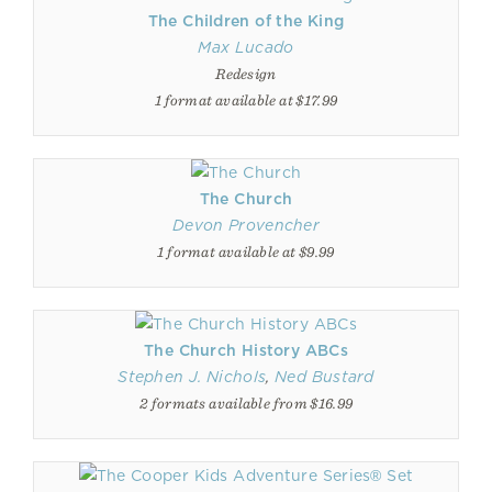
The Children of the King
Max Lucado
Redesign
1 format available at $17.99
The Church
Devon Provencher
1 format available at $9.99
The Church History ABCs
Stephen J. Nichols
,
Ned Bustard
2 formats available from $16.99