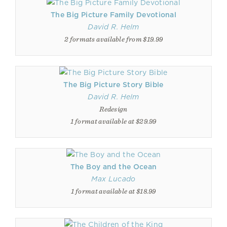
The Big Picture Family Devotional
David R. Helm
2 formats available from $19.99
The Big Picture Story Bible
David R. Helm
Redesign
1 format available at $29.99
The Boy and the Ocean
Max Lucado
1 format available at $18.99