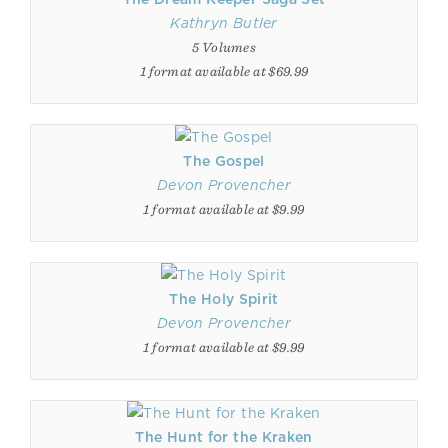
Kathryn Butler
5 Volumes
1 format available at $69.99
The Gospel
Devon Provencher
1 format available at $9.99
The Holy Spirit
Devon Provencher
1 format available at $9.99
The Hunt for the Kraken