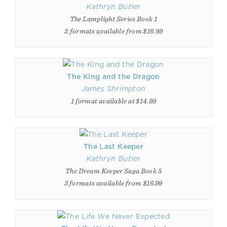
Kathryn Butler
The Lamplight Series Book 1
2 formats available from $16.99
The King and the Dragon
James Shrimpton
1 format available at $14.99
The Last Keeper
Kathryn Butler
The Dream Keeper Saga Book 5
3 formats available from $16.99