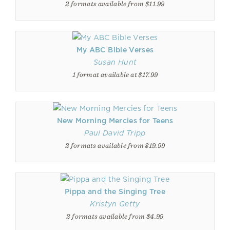
2 formats available from $11.99
My ABC Bible Verses
Susan Hunt
1 format available at $17.99
New Morning Mercies for Teens
Paul David Tripp
2 formats available from $19.99
Pippa and the Singing Tree
Kristyn Getty
2 formats available from $4.99