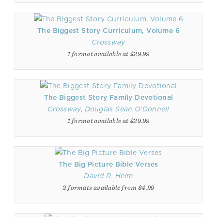
The Biggest Story Curriculum, Volume 6
Crossway
1 format available at $29.99
The Biggest Story Family Devotional
Crossway
,
Douglas Sean O'Donnell
1 format available at $29.99
The Big Picture Bible Verses
David R. Helm
2 formats available from $4.99