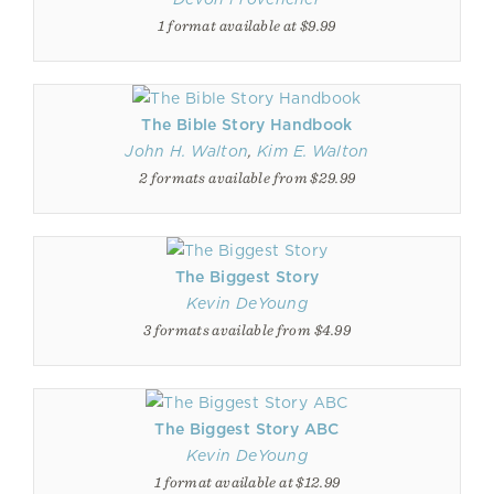
1 format available at $9.99
The Bible Story Handbook
John H. Walton
,
Kim E. Walton
2 formats available from $29.99
The Biggest Story
Kevin DeYoung
3 formats available from $4.99
The Biggest Story ABC
Kevin DeYoung
1 format available at $12.99