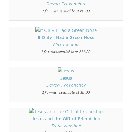
Devon Provencher
1 format available at $9.99
If Only I Had a Green Nose
Max Lucado
1 format available at $16.99
Jesus
Devon Provencher
1 format available at $9.99
Jesus and the Gift of Friendship
Trillia Newbell