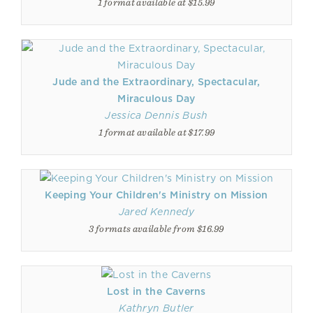
1 format available at $15.99
Jude and the Extraordinary, Spectacular,
Miraculous Day
Jessica Dennis Bush
1 format available at $17.99
Keeping Your Children's Ministry on Mission
Jared Kennedy
3 formats available from $16.99
Lost in the Caverns
Kathryn Butler