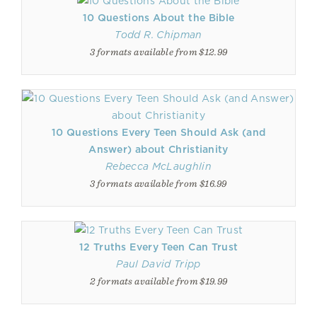
10 Questions About the Bible
Todd R. Chipman
3 formats available from $12.99
10 Questions Every Teen Should Ask (and
Answer) about Christianity
Rebecca McLaughlin
3 formats available from $16.99
12 Truths Every Teen Can Trust
Paul David Tripp
2 formats available from $19.99