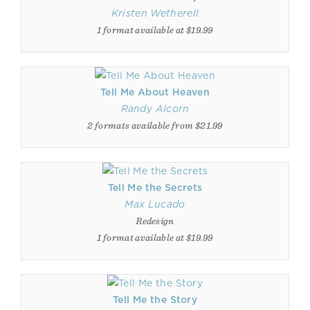
Kristen Wetherell
1 format available at $19.99
Tell Me About Heaven
Randy Alcorn
2 formats available from $21.99
Tell Me the Secrets
Max Lucado
Redesign
1 format available at $19.99
Tell Me the Story