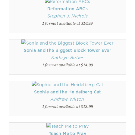
Reformation ABCs
Stephen J. Nichols
1 format available at $16.99
Sonia and the Biggest Block Tower Ever
Kathryn Butler
1 format available at $14.99
Sophie and the Heidelberg Cat
Andrew Wilson
1 format available at $12.99
Teach Me to Pray