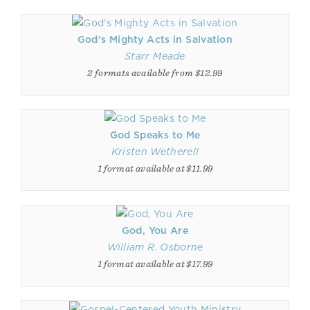
God's Mighty Acts in Salvation
Starr Meade
2 formats available from $12.99
God Speaks to Me
Kristen Wetherell
1 format available at $11.99
God, You Are
William R. Osborne
1 format available at $17.99