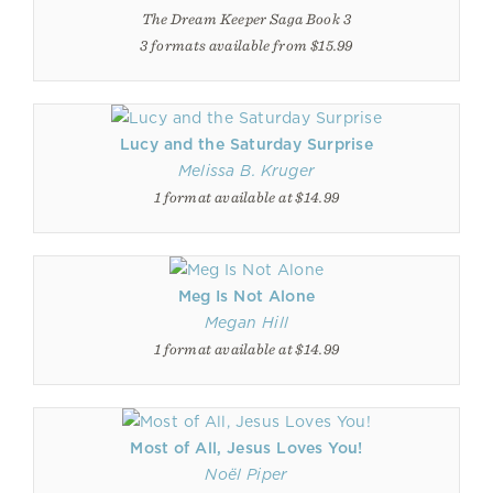
The Dream Keeper Saga Book 3
3 formats available from $15.99
Lucy and the Saturday Surprise
Melissa B. Kruger
1 format available at $14.99
Meg Is Not Alone
Megan Hill
1 format available at $14.99
Most of All, Jesus Loves You!
Noël Piper