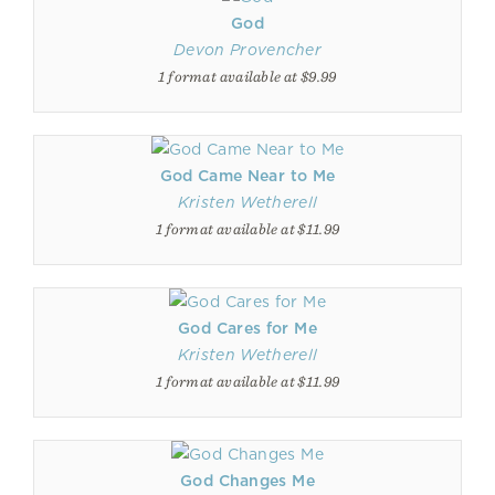
God
Devon Provencher
1 format available at $9.99
God Came Near to Me
Kristen Wetherell
1 format available at $11.99
God Cares for Me
Kristen Wetherell
1 format available at $11.99
God Changes Me