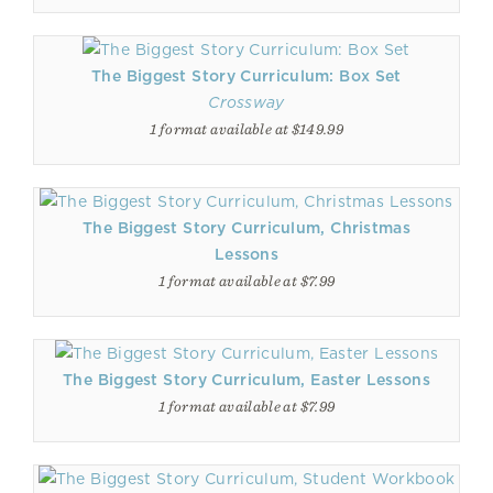
The Biggest Story Curriculum: Box Set
Crossway
1 format available at $149.99
The Biggest Story Curriculum, Christmas
Lessons
1 format available at $7.99
The Biggest Story Curriculum, Easter Lessons
1 format available at $7.99