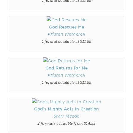
1 format available at $11.99
God Rescues Me
Kristen Wetherell
1 format available at $11.99
God Returns for Me
Kristen Wetherell
1 format available at $11.99
God's Mighty Acts in Creation
Starr Meade
2 formats available from $14.99