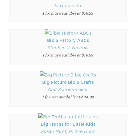
Max Lucado
1 format available at $16.99
Bible History ABCs
Stephen J. Nichols
1 format available at $16.99
Big Picture Bible Crafts
Gail Schoonmaker
1 format available at $24.99
Big Truths for Little Kids
Susan Hunt
,
Richie Hunt