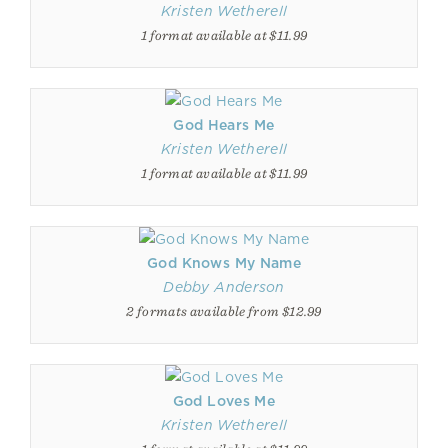
Kristen Wetherell
1 format available at $11.99
God Hears Me
Kristen Wetherell
1 format available at $11.99
God Knows My Name
Debby Anderson
2 formats available from $12.99
God Loves Me
Kristen Wetherell