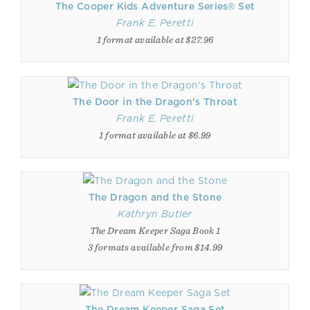
The Cooper Kids Adventure Series® Set
Frank E. Peretti
1 format available at $27.96
The Door in the Dragon's Throat
Frank E. Peretti
1 format available at $6.99
The Dragon and the Stone
Kathryn Butler
The Dream Keeper Saga Book 1
3 formats available from $14.99
The Dream Keeper Saga Set