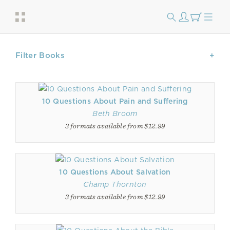
Filter Books
10 Questions About Pain and Suffering
Beth Broom
3 formats available from $12.99
10 Questions About Salvation
Champ Thornton
3 formats available from $12.99