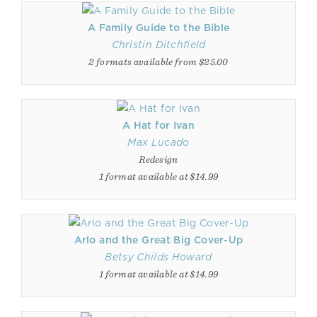
A Family Guide to the Bible
Christin Ditchfield
2 formats available from $25.00
A Hat for Ivan
Max Lucado
Redesign
1 format available at $14.99
Arlo and the Great Big Cover-Up
Betsy Childs Howard
1 format available at $14.99