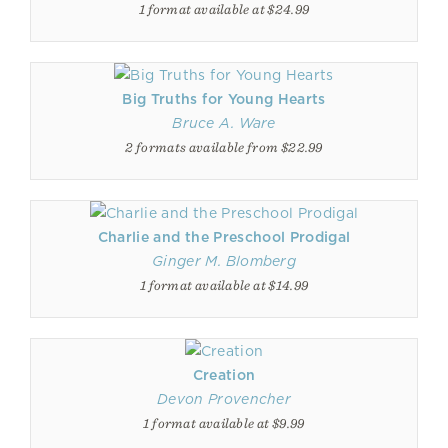
1 format available at $24.99
Big Truths for Young Hearts
Bruce A. Ware
2 formats available from $22.99
Charlie and the Preschool Prodigal
Ginger M. Blomberg
1 format available at $14.99
Creation
Devon Provencher
1 format available at $9.99