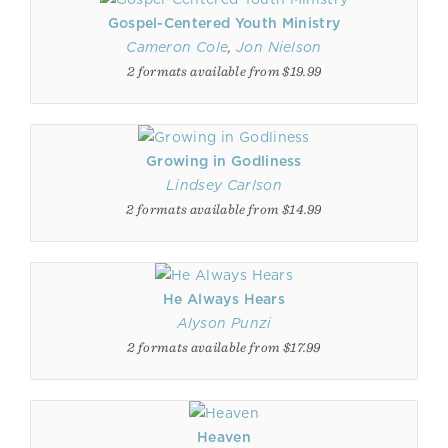
Gospel-Centered Youth Ministry
Cameron Cole
,
Jon Nielson
2 formats available from $19.99
Growing in Godliness
Lindsey Carlson
2 formats available from $14.99
He Always Hears
Alyson Punzi
2 formats available from $17.99
Heaven