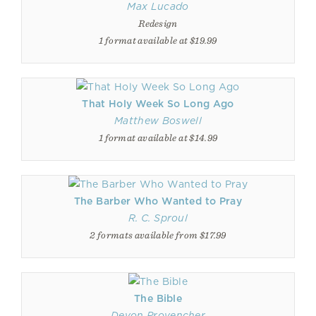
Max Lucado
Redesign
1 format available at $19.99
That Holy Week So Long Ago
Matthew Boswell
1 format available at $14.99
The Barber Who Wanted to Pray
R. C. Sproul
2 formats available from $17.99
The Bible
Devon Provencher