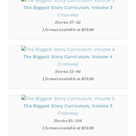
The Biggest Story Curriculum, Volume 3
Crossway
Stories 37–52
1 format available at $29.99
The Biggest Story Curriculum, Volume 4
Crossway
Stories 53–84
1 format available at $29.99
The Biggest Story Curriculum, Volume 5
Crossway
Stories 85–104
1 format available at $29.99