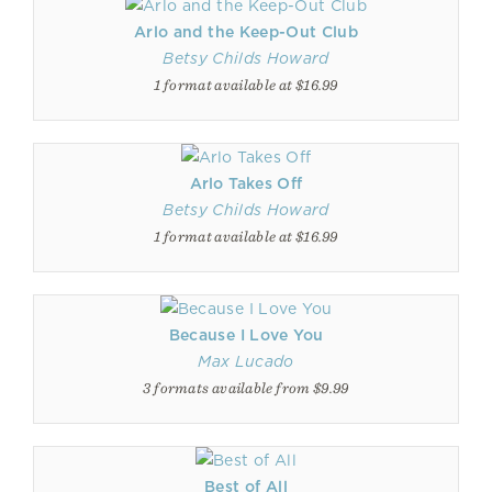
Arlo and the Keep-Out Club
Betsy Childs Howard
1 format available at $16.99
Arlo Takes Off
Betsy Childs Howard
1 format available at $16.99
Because I Love You
Max Lucado
3 formats available from $9.99
Best of All