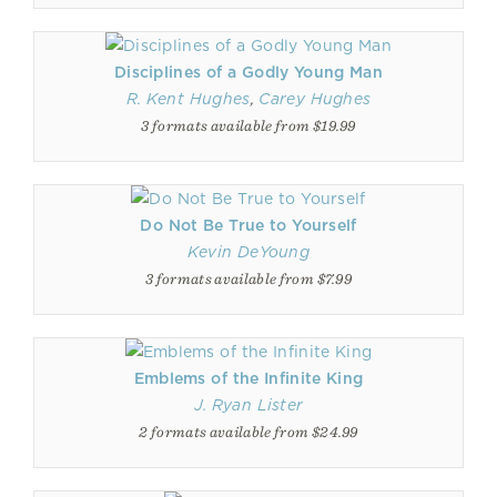
Disciplines of a Godly Young Man
R. Kent Hughes
,
Carey Hughes
3 formats available from $19.99
Do Not Be True to Yourself
Kevin DeYoung
3 formats available from $7.99
Emblems of the Infinite King
J. Ryan Lister
2 formats available from $24.99