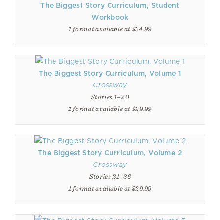
The Biggest Story Curriculum, Student
Workbook
1 format available at $34.99
The Biggest Story Curriculum, Volume 1
Crossway
Stories 1–20
1 format available at $29.99
The Biggest Story Curriculum, Volume 2
Crossway
Stories 21–36
1 format available at $29.99