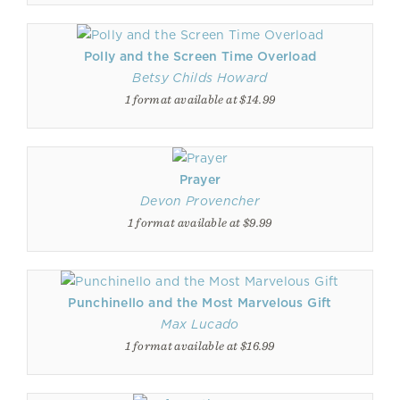
Polly and the Screen Time Overload
Betsy Childs Howard
1 format available at $14.99
Prayer
Devon Provencher
1 format available at $9.99
Punchinello and the Most Marvelous Gift
Max Lucado
1 format available at $16.99