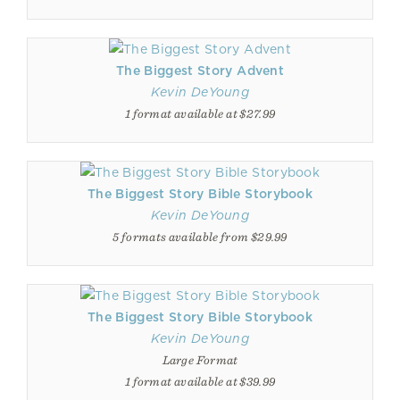
The Biggest Story Advent
Kevin DeYoung
1 format available at $27.99
The Biggest Story Bible Storybook
Kevin DeYoung
5 formats available from $29.99
The Biggest Story Bible Storybook
Kevin DeYoung
Large Format
1 format available at $39.99