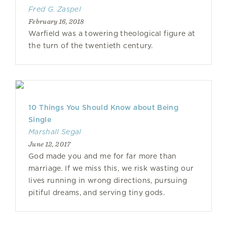
Fred G. Zaspel
February 16, 2018
Warfield was a towering theological figure at
the turn of the twentieth century.
10 Things You Should Know about Being
Single
Marshall Segal
June 12, 2017
God made you and me for far more than
marriage. If we miss this, we risk wasting our
lives running in wrong directions, pursuing
pitiful dreams, and serving tiny gods.