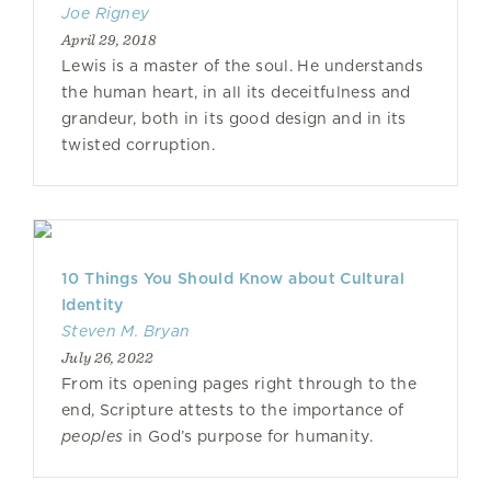
Joe Rigney
April 29, 2018
Lewis is a master of the soul. He understands
the human heart, in all its deceitfulness and
grandeur, both in its good design and in its
twisted corruption.
10 Things You Should Know about Cultural
Identity
Steven M. Bryan
July 26, 2022
From its opening pages right through to the
end, Scripture attests to the importance of
peoples
in God’s purpose for humanity.