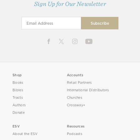
Sign Up for Our Newsletter
Shop
Accounts
Books
Retail Partners
Bibles
International Distributors
Tracts
Churches
Authors
Crossway+
Donate
ESV
Resources
About the ESV
Podcasts