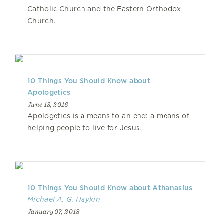
Catholic Church and the Eastern Orthodox
Church.
10 Things You Should Know about
Apologetics
June 13, 2016
Apologetics is a means to an end: a means of
helping people to live for Jesus.
10 Things You Should Know about Athanasius
Michael A. G. Haykin
January 07, 2018