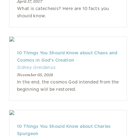
April 17, 2017
What is catechesis? Here are 10 facts you
should know.
10 Things You Should Know about Chaos and
Cosmos in God’s Creation
Sidney Greidanus
November 05, 2018
In the end, the cosmos God intended from the
beginning will be restored.
10 Things You Should Know about Charles
Spurgeon