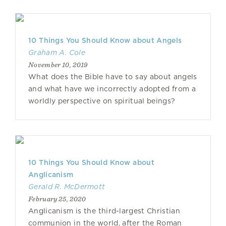
10 Things You Should Know about Angels
Graham A. Cole
November 10, 2019
What does the Bible have to say about angels
and what have we incorrectly adopted from a
worldly perspective on spiritual beings?
10 Things You Should Know about
Anglicanism
Gerald R. McDermott
February 25, 2020
Anglicanism is the third-largest Christian
communion in the world, after the Roman