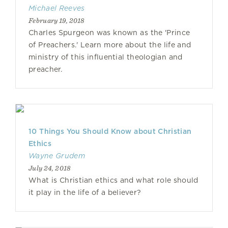
Michael Reeves
February 19, 2018
Charles Spurgeon was known as the 'Prince
of Preachers.' Learn more about the life and
ministry of this influential theologian and
preacher.
10 Things You Should Know about Christian
Ethics
Wayne Grudem
July 24, 2018
What is Christian ethics and what role should
it play in the life of a believer?