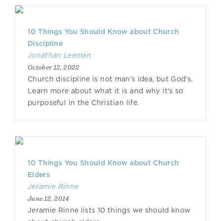
10 Things You Should Know about Church
Discipline
Jonathan Leeman
October 12, 2022
Church discipline is not man’s idea, but God’s.
Learn more about what it is and why it's so
purposeful in the Christian life.
10 Things You Should Know about Church
Elders
Jeramie Rinne
June 12, 2014
Jeramie Rinne lists 10 things we should know