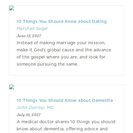
10 Things You Should Know about Dating
Marshall Segal
June 13, 2017
Instead of making marriage your mission,
make it God’s global cause and the advance
of the gospel where you are, and look for
someone pursuing the same.
10 Things You Should Know about Dementia
John Dunlop, MD
July 10, 2017
A medical doctor shares 10 things you should
know about dementia, offering advice and