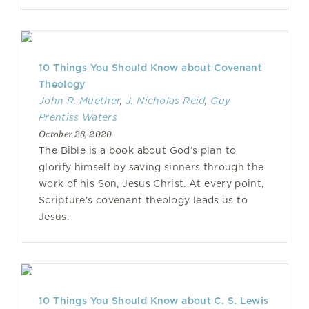
10 Things You Should Know about Covenant
Theology
John R. Muether
,
J. Nicholas Reid
,
Guy
Prentiss Waters
October 28, 2020
The Bible is a book about God’s plan to
glorify himself by saving sinners through the
work of his Son, Jesus Christ. At every point,
Scripture’s covenant theology leads us to
Jesus.
10 Things You Should Know about C. S. Lewis