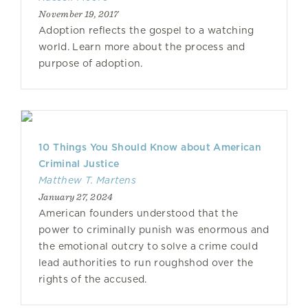
November 19, 2017
Adoption reflects the gospel to a watching
world. Learn more about the process and
purpose of adoption.
10 Things You Should Know about American
Criminal Justice
Matthew T. Martens
January 27, 2024
American founders understood that the
power to criminally punish was enormous and
the emotional outcry to solve a crime could
lead authorities to run roughshod over the
rights of the accused.