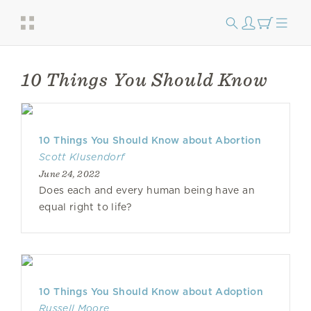
10 Things You Should Know
10 Things You Should Know about Abortion
Scott Klusendorf
June 24, 2022
Does each and every human being have an
equal right to life?
10 Things You Should Know about Adoption
Russell Moore