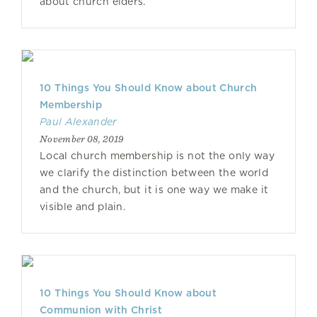
about church elders.
10 Things You Should Know about Church
Membership
Paul Alexander
November 08, 2019
Local church membership is not the only way
we clarify the distinction between the world
and the church, but it is one way we make it
visible and plain.
10 Things You Should Know about
Communion with Christ