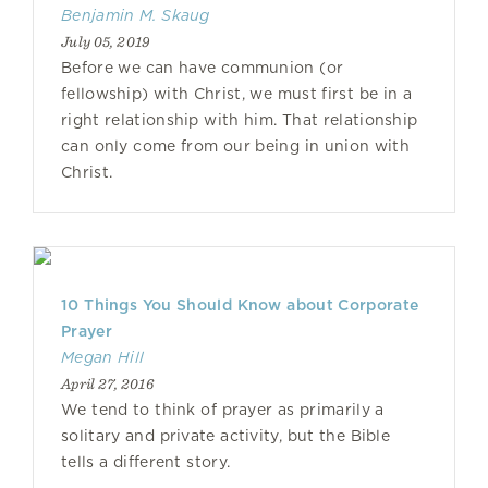
Benjamin M. Skaug
July 05, 2019
Before we can have communion (or
fellowship) with Christ, we must first be in a
right relationship with him. That relationship
can only come from our being in union with
Christ.
10 Things You Should Know about Corporate
Prayer
Megan Hill
April 27, 2016
We tend to think of prayer as primarily a
solitary and private activity, but the Bible
tells a different story.