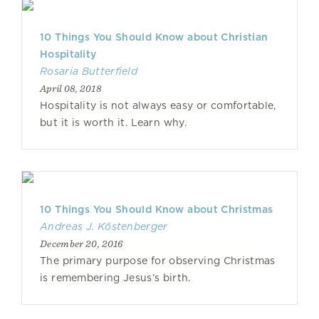
10 Things You Should Know about Christian
Hospitality
Rosaria Butterfield
April 08, 2018
Hospitality is not always easy or comfortable,
but it is worth it. Learn why.
10 Things You Should Know about Christmas
Andreas J. Köstenberger
December 20, 2016
The primary purpose for observing Christmas
is remembering Jesus’s birth.