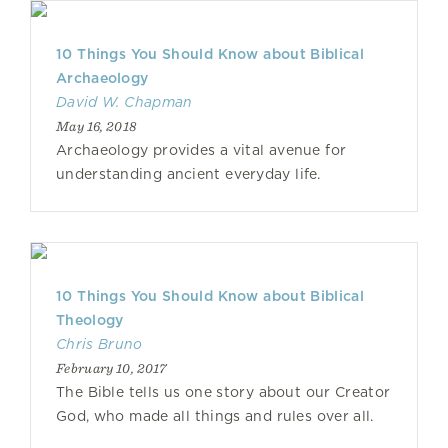
10 Things You Should Know about Biblical
Archaeology
David W. Chapman
May 16, 2018
Archaeology provides a vital avenue for
understanding ancient everyday life.
10 Things You Should Know about Biblical
Theology
Chris Bruno
February 10, 2017
The Bible tells us one story about our Creator
God, who made all things and rules over all.