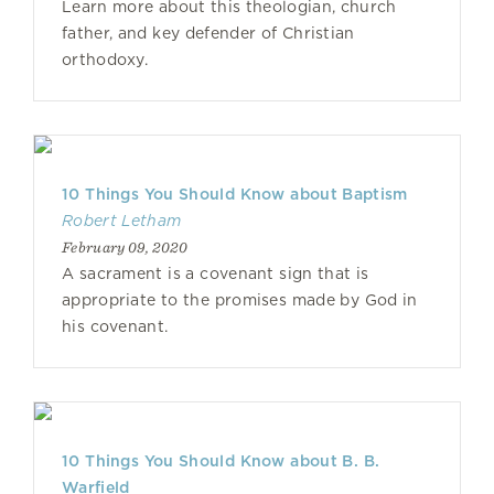
Learn more about this theologian, church
father, and key defender of Christian
orthodoxy.
10 Things You Should Know about Baptism
Robert Letham
February 09, 2020
A sacrament is a covenant sign that is
appropriate to the promises made by God in
his covenant.
10 Things You Should Know about B. B.
Warfield