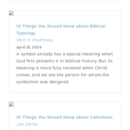
10 Things You Should Know about Biblical
Typology
Vern S. Poythress
April 16, 2024
A symbol already has a special meaning when
God first presents it in biblical history. But its
meaning is more fully revealed when Christ
comes, and we see the person for whom the
symbolism was designed.
10 Things You Should Know about Catechesis
Joe Carter