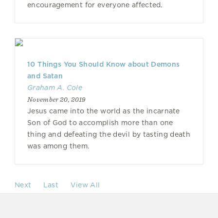
encouragement for everyone affected.
10 Things You Should Know about Demons
and Satan
Graham A. Cole
November 20, 2019
Jesus came into the world as the incarnate
Son of God to accomplish more than one
thing and defeating the devil by tasting death
was among them.
Next
Last
View All