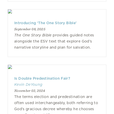
Introducing ‘The One Story Bible’
September 08, 2025
The One Story Bible
provides guided notes
alongside the ESV text that explore God’s
narrative storyline and plan for salvation.
Is Double Predestination Fair?
Kevin DeYoung
November 03, 2024
The terms election and predestination are
often used interchangeably, both referring to
God’s gracious decree whereby he chooses