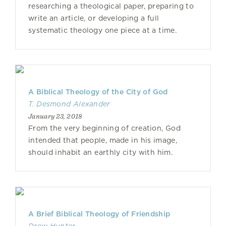
researching a theological paper, preparing to
write an article, or developing a full
systematic theology one piece at a time.
A Biblical Theology of the City of God
T. Desmond Alexander
January 23, 2018
From the very beginning of creation, God
intended that people, made in his image,
should inhabit an earthly city with him.
A Brief Biblical Theology of Friendship