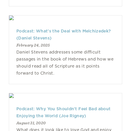
Podcast: What’s the Deal with Melchizedek?
(Daniel Stevens)
February 24, 2025
Daniel Stevens addresses some difficult
passages in the book of Hebrews and how we
should read all of Scripture as it points
forward to Christ.
Podcast: Why You Shouldn't Feel Bad about
Enjoying the World (Joe Rigney)
August 31, 2020
What does it look like to love God and enjoy