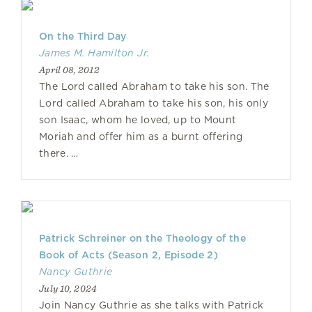
On the Third Day
James M. Hamilton Jr.
April 08, 2012
The Lord called Abraham to take his son. The
Lord called Abraham to take his son, his only
son Isaac, whom he loved, up to Mount
Moriah and offer him as a burnt offering
there. …
Patrick Schreiner on the Theology of the
Book of Acts (Season 2, Episode 2)
Nancy Guthrie
July 10, 2024
Join Nancy Guthrie as she talks with Patrick