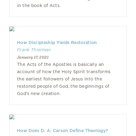
in the book of Acts.
How Discipleship Yields Restoration
Frank Thielman
January 17, 2021
The Acts of the Apostles is basically an
account of how the Holy Spirit transforms
the earliest followers of Jesus into the
restored people of God, the beginnings of
God’s new creation.
How Does D. A. Carson Define Theology?