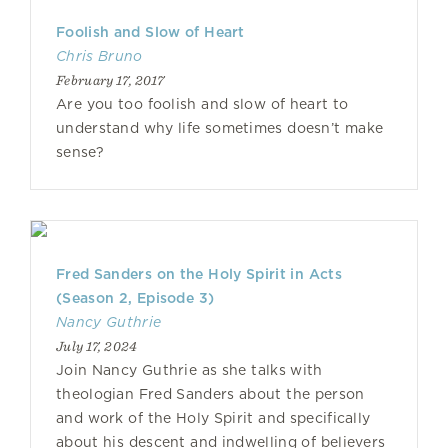
Foolish and Slow of Heart
Chris Bruno
February 17, 2017
Are you too foolish and slow of heart to
understand why life sometimes doesn’t make
sense?
Fred Sanders on the Holy Spirit in Acts
(Season 2, Episode 3)
Nancy Guthrie
July 17, 2024
Join Nancy Guthrie as she talks with
theologian Fred Sanders about the person
and work of the Holy Spirit and specifically
about his descent and indwelling of believers