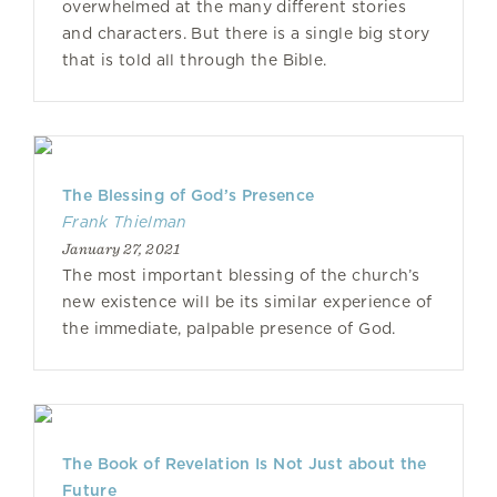
overwhelmed at the many different stories
and characters. But there is a single big story
that is told all through the Bible.
The Blessing of God’s Presence
Frank Thielman
January 27, 2021
The most important blessing of the church’s
new existence will be its similar experience of
the immediate, palpable presence of God.
The Book of Revelation Is Not Just about the
Future