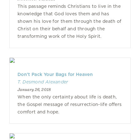
This passage reminds Christians to live in the
knowledge that God loves them and has
shown his love for them through the death of
Christ on their behalf and through the
transforming work of the Holy Spirit.
Don't Pack Your Bags for Heaven
T. Desmond Alexander
January 26, 2018
When the only certainty about life is death,
the Gospel message of resurrection-life offers
comfort and hope.