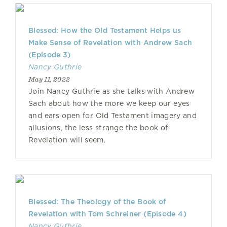
Blessed: How the Old Testament Helps us
Make Sense of Revelation with Andrew Sach
(Episode 3)
Nancy Guthrie
May 11, 2022
Join Nancy Guthrie as she talks with Andrew
Sach about how the more we keep our eyes
and ears open for Old Testament imagery and
allusions, the less strange the book of
Revelation will seem.
Blessed: The Theology of the Book of
Revelation with Tom Schreiner (Episode 4)
Nancy Guthrie