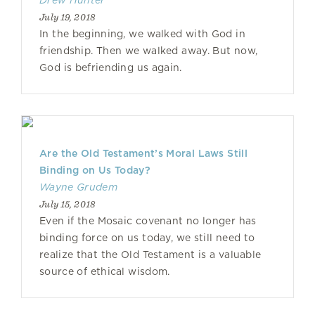
Drew Hunter
July 19, 2018
In the beginning, we walked with God in
friendship. Then we walked away. But now,
God is befriending us again.
Are the Old Testament’s Moral Laws Still
Binding on Us Today?
Wayne Grudem
July 15, 2018
Even if the Mosaic covenant no longer has
binding force on us today, we still need to
realize that the Old Testament is a valuable
source of ethical wisdom.