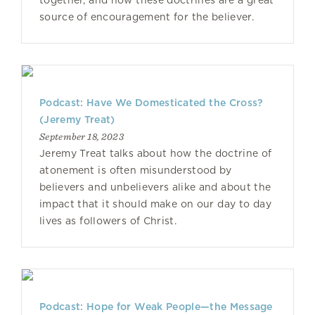
together, and how these doctrines are a great
source of encouragement for the believer.
Podcast: Have We Domesticated the Cross?
(Jeremy Treat)
September 18, 2023
Jeremy Treat talks about how the doctrine of
atonement is often misunderstood by
believers and unbelievers alike and about the
impact that it should make on our day to day
lives as followers of Christ.
Podcast: Hope for Weak People—the Message