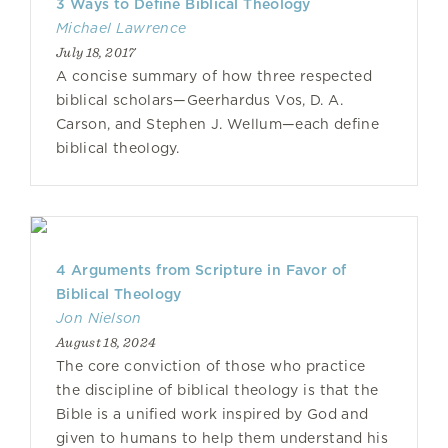
3 Ways to Define Biblical Theology
Michael Lawrence
July 18, 2017
A concise summary of how three respected
biblical scholars—Geerhardus Vos, D. A.
Carson, and Stephen J. Wellum—each define
biblical theology.
4 Arguments from Scripture in Favor of
Biblical Theology
Jon Nielson
August 18, 2024
The core conviction of those who practice
the discipline of biblical theology is that the
Bible is a unified work inspired by God and
given to humans to help them understand his