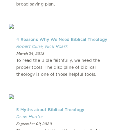
broad saving plan.
4 Reasons Why We Need Biblical Theology
Robert Cline
,
Nick Roark
March 24, 2018
To read the Bible faithfully, we need the
proper tools. The discipline of biblical
theology is one of those helpful tools.
5 Myths about Biblical Theology
Drew Hunter
September 09, 2020