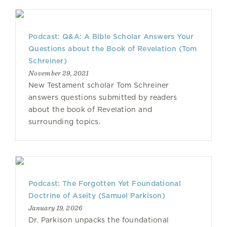
Podcast: Q&A: A Bible Scholar Answers Your
Questions about the Book of Revelation (Tom
Schreiner)
November 29, 2021
New Testament scholar Tom Schreiner
answers questions submitted by readers
about the book of Revelation and
surrounding topics.
Podcast: The Forgotten Yet Foundational
Doctrine of Aseity (Samuel Parkison)
January 19, 2026
Dr. Parkison unpacks the foundational