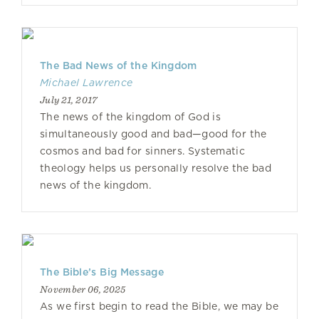
The Bad News of the Kingdom
Michael Lawrence
July 21, 2017
The news of the kingdom of God is
simultaneously good and bad—good for the
cosmos and bad for sinners. Systematic
theology helps us personally resolve the bad
news of the kingdom.
The Bible’s Big Message
November 06, 2025
As we first begin to read the Bible, we may be