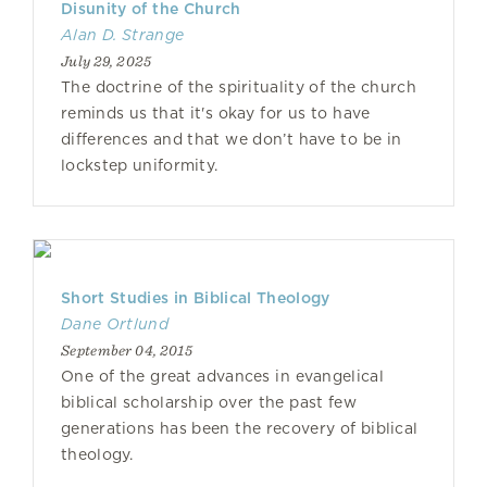
Disunity of the Church
Alan D. Strange
July 29, 2025
The doctrine of the spirituality of the church
reminds us that it's okay for us to have
differences and that we don’t have to be in
lockstep uniformity.
Short Studies in Biblical Theology
Dane Ortlund
September 04, 2015
One of the great advances in evangelical
biblical scholarship over the past few
generations has been the recovery of biblical
theology.