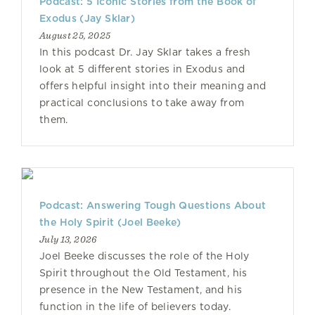
Podcast: 5 Iconic Stories from the Book of
Exodus (Jay Sklar)
August 25, 2025
In this podcast Dr. Jay Sklar takes a fresh
look at 5 different stories in Exodus and
offers helpful insight into their meaning and
practical conclusions to take away from
them.
Podcast: Answering Tough Questions About
the Holy Spirit (Joel Beeke)
July 13, 2026
Joel Beeke discusses the role of the Holy
Spirit throughout the Old Testament, his
presence in the New Testament, and his
function in the life of believers today.