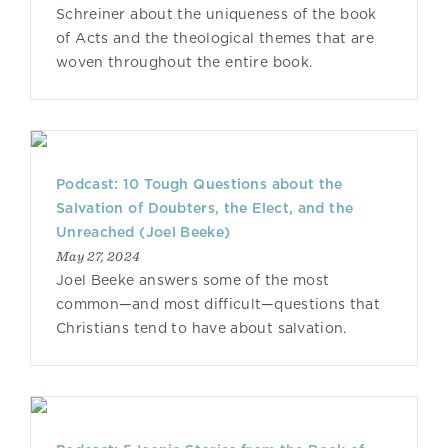
Schreiner about the uniqueness of the book
of Acts and the theological themes that are
woven throughout the entire book.
Podcast: 10 Tough Questions about the
Salvation of Doubters, the Elect, and the
Unreached (Joel Beeke)
May 27, 2024
Joel Beeke answers some of the most
common—and most difficult—questions that
Christians tend to have about salvation.