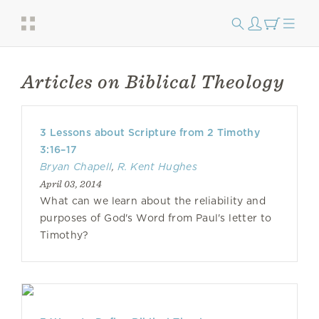
Articles on Biblical Theology
3 Lessons about Scripture from 2 Timothy
3:16–17
Bryan Chapell
,
R. Kent Hughes
April 03, 2014
What can we learn about the reliability and
purposes of God's Word from Paul's letter to
Timothy?