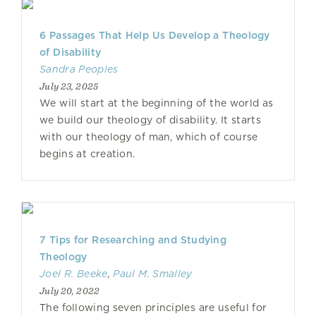
6 Passages That Help Us Develop a Theology
of Disability
Sandra Peoples
July 23, 2025
We will start at the beginning of the world as
we build our theology of disability. It starts
with our theology of man, which of course
begins at creation.
7 Tips for Researching and Studying
Theology
Joel R. Beeke
,
Paul M. Smalley
July 20, 2022
The following seven principles are useful for