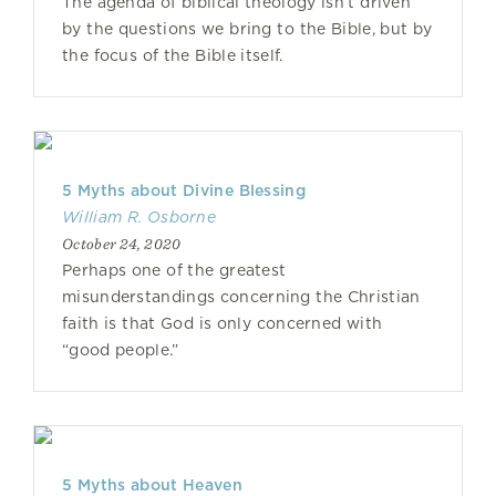
The agenda of biblical theology isn’t driven
by the questions we bring to the Bible, but by
the focus of the Bible itself.
5 Myths about Divine Blessing
William R. Osborne
October 24, 2020
Perhaps one of the greatest
misunderstandings concerning the Christian
faith is that God is only concerned with
“good people.”
5 Myths about Heaven