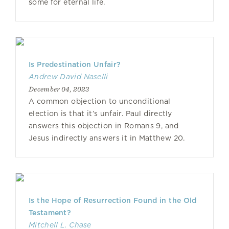
some for eternal life.
Is Predestination Unfair?
Andrew David Naselli
December 04, 2023
A common objection to unconditional
election is that it’s unfair. Paul directly
answers this objection in Romans 9, and
Jesus indirectly answers it in Matthew 20.
Is the Hope of Resurrection Found in the Old
Testament?
Mitchell L. Chase