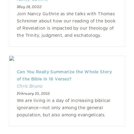
May 18, 2022
Join Nancy Guthrie as she talks with Thomas
Schreiner about how our reading of the book
of Revelation is impacted by our theology of
the Trinity, judgment, and eschatology.
Can You Really Summarize the Whole Story
of the Bible in 16 Verses?
Chris Bruno
February 10, 2015
We are living in a day of increasing biblical
ignorance—not only among the general
population, but also among evangelicals.