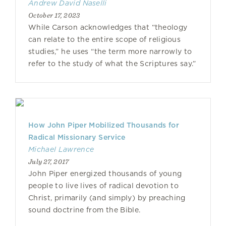
Andrew David Naselli
October 17, 2023
While Carson acknowledges that “theology
can relate to the entire scope of religious
studies,” he uses “the term more narrowly to
refer to the study of what the Scriptures say.”
How John Piper Mobilized Thousands for
Radical Missionary Service
Michael Lawrence
July 27, 2017
John Piper energized thousands of young
people to live lives of radical devotion to
Christ, primarily (and simply) by preaching
sound doctrine from the Bible.