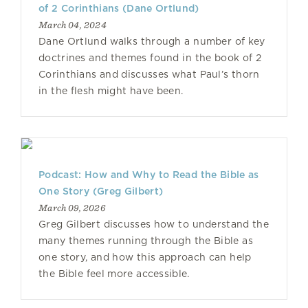
of 2 Corinthians (Dane Ortlund)
March 04, 2024
Dane Ortlund walks through a number of key
doctrines and themes found in the book of 2
Corinthians and discusses what Paul’s thorn
in the flesh might have been.
Podcast: How and Why to Read the Bible as
One Story (Greg Gilbert)
March 09, 2026
Greg Gilbert discusses how to understand the
many themes running through the Bible as
one story, and how this approach can help
the Bible feel more accessible.