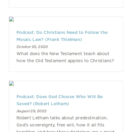
Podcast: Do Christians Need to Follow the
Mosaic Law? (Frank Thielman)
October 05, 2020
What does the New Testament teach about
how the Old Testament applies to Christians?
Podcast: Does God Choose Who Will Be
Saved? (Robert Letham)
August 29, 2022
Robert Letham talks about predestination,
God’s sovereignty, free will, how it all fits