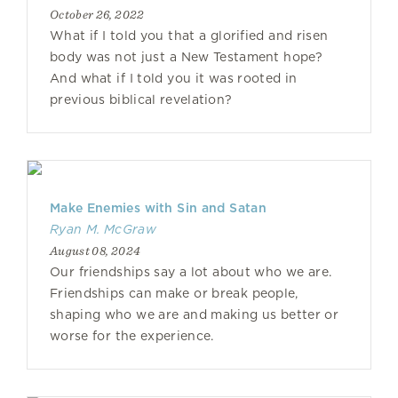
October 26, 2022
What if I told you that a glorified and risen
body was not just a New Testament hope?
And what if I told you it was rooted in
previous biblical revelation?
Make Enemies with Sin and Satan
Ryan M. McGraw
August 08, 2024
Our friendships say a lot about who we are.
Friendships can make or break people,
shaping who we are and making us better or
worse for the experience.