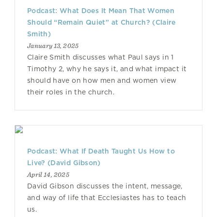
Podcast: What Does It Mean That Women
Should “Remain Quiet” at Church? (Claire
Smith)
January 13, 2025
Claire Smith discusses what Paul says in 1
Timothy 2, why he says it, and what impact it
should have on how men and women view
their roles in the church.
Podcast: What If Death Taught Us How to
Live? (David Gibson)
April 14, 2025
David Gibson discusses the intent, message,
and way of life that Ecclesiastes has to teach
us.