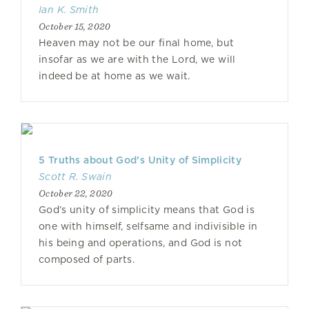
Ian K. Smith
October 15, 2020
Heaven may not be our final home, but
insofar as we are with the Lord, we will
indeed be at home as we wait.
5 Truths about God’s Unity of Simplicity
Scott R. Swain
October 22, 2020
God’s unity of simplicity means that God is
one with himself, selfsame and indivisible in
his being and operations, and God is not
composed of parts.