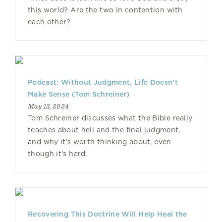
this world? Are the two in contention with
each other?
Podcast: Without Judgment, Life Doesn’t
Make Sense (Tom Schreiner)
May 13, 2024
Tom Schreiner discusses what the Bible really
teaches about hell and the final judgment,
and why it's worth thinking about, even
though it's hard.
Recovering This Doctrine Will Help Heal the