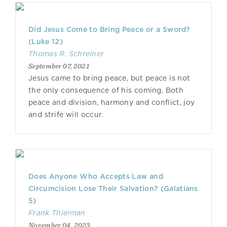
Did Jesus Come to Bring Peace or a Sword?
(Luke 12)
Thomas R. Schreiner
September 07, 2021
Jesus came to bring peace, but peace is not
the only consequence of his coming. Both
peace and division, harmony and conflict, joy
and strife will occur.
Does Anyone Who Accepts Law and
Circumcision Lose Their Salvation? (Galatians
5)
Frank Thielman
November 04, 2023