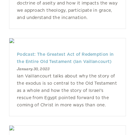
doctrine of aseity and how it impacts the way
we approach theology, participate in grace,
and understand the incarnation.
Podcast: The Greatest Act of Redemption in
the Entire Old Testament (Ian Vaillancourt)
January 30, 2023
Ian Vaillancourt talks about why the story of
the exodus is so central to the Old Testament
as a whole and how the story of Israel's
rescue from Egypt pointed forward to the
coming of Christ in more ways than one.