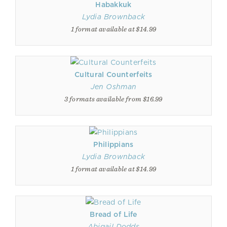
Habakkuk
Lydia Brownback
1 format available at $14.99
Cultural Counterfeits
Jen Oshman
3 formats available from $16.99
Philippians
Lydia Brownback
1 format available at $14.99
Bread of Life
Abigail Dodds