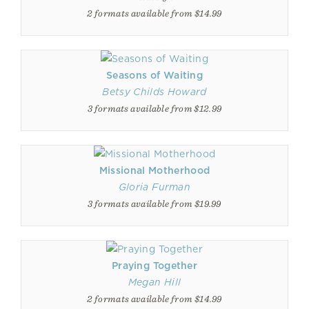
2 formats available from $14.99
Seasons of Waiting
Betsy Childs Howard
3 formats available from $12.99
Missional Motherhood
Gloria Furman
3 formats available from $19.99
Praying Together
Megan Hill
2 formats available from $14.99