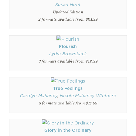
Susan Hunt
Updated Edition
2 formats available from $21.99
Flourish
Lydia Brownback
3 formats available from $12.99
True Feelings
Carolyn Mahaney
,
Nicole Mahaney Whitacre
3 formats available from $17.99
Glory in the Ordinary