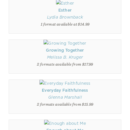
Esther
Lydia Brownback
1 format available at $14.99
Growing Together
Melissa B. Kruger
2 formats available from $17.99
Everyday Faithfulness
Glenna Marshall
2 formats available from $15.99