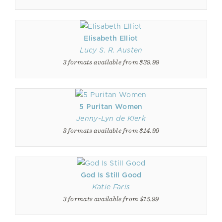
Elisabeth Elliot
Lucy S. R. Austen
3 formats available from $39.99
5 Puritan Women
Jenny-Lyn de Klerk
3 formats available from $14.99
God Is Still Good
Katie Faris
3 formats available from $15.99