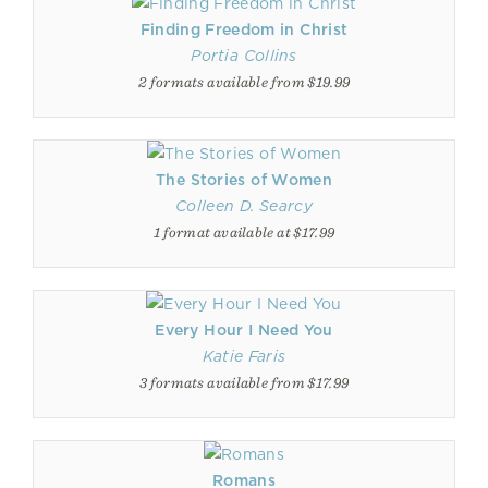
Finding Freedom in Christ
Portia Collins
2 formats available from $19.99
The Stories of Women
Colleen D. Searcy
1 format available at $17.99
Every Hour I Need You
Katie Faris
3 formats available from $17.99
Romans