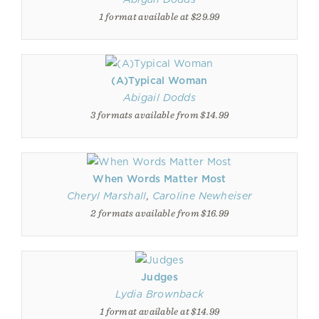
1 format available at $29.99
(A)Typical Woman
Abigail Dodds
3 formats available from $14.99
When Words Matter Most
Cheryl Marshall
,
Caroline Newheiser
2 formats available from $16.99
Judges
Lydia Brownback
1 format available at $14.99