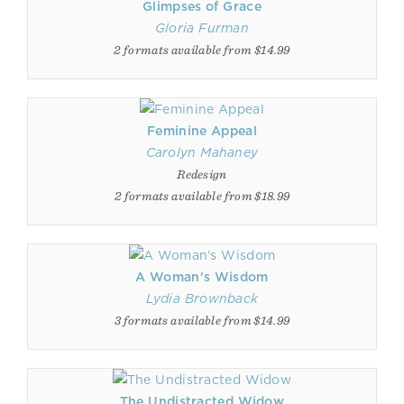
Glimpses of Grace
Gloria Furman
2 formats available from $14.99
Feminine Appeal
Carolyn Mahaney
Redesign
2 formats available from $18.99
A Woman's Wisdom
Lydia Brownback
3 formats available from $14.99
The Undistracted Widow