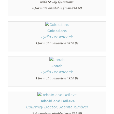
with Study Questions
3 formats available from $14.99
Colossians
Lydia Brownback
1 format available at $14.99
Jonah
Lydia Brownback
1 format available at $14.99
Behold and Believe
Courtney Doctor
,
Joanna Kimbrel
2 formats available from $15.99