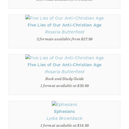
Five Lies of Our Anti-Christian Age
Rosaria Butterfield
3 formats available from $27.99
Five Lies of Our Anti-Christian Age
Rosaria Butterfield
Book and Study Guide
1 format available at $39.99
Ephesians
Lydia Brownback
1 format available at $14.99