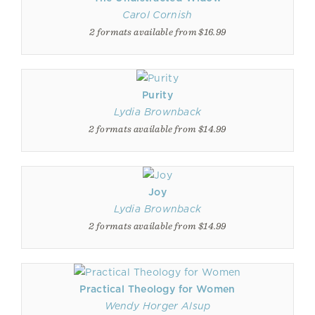
Carol Cornish
2 formats available from $16.99
Purity
Lydia Brownback
2 formats available from $14.99
Joy
Lydia Brownback
2 formats available from $14.99
Practical Theology for Women
Wendy Horger Alsup