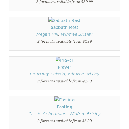
2 formats available from $29.99
Sabbath Rest
Megan Hill
,
Winfree Brisley
2 formats available from $6.99
Prayer
Courtney Reissig
,
Winfree Brisley
2 formats available from $6.99
Fasting
Cassie Achermann
,
Winfree Brisley
2 formats available from $6.99