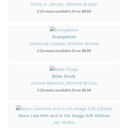
Emily A. Jensen
,
Winfree Brisley
2 formats available from $6.99
Evangelism
Sharonda Cooper
,
Winfree Brisley
2 formats available from $6.99
Bible Study
Glenna Marshall
,
Winfree Brisley
2 formats available from $6.99
None Like Him and In His Image Gift Edition
Jen Wilkin