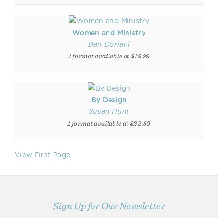
Women and Ministry
Dan Doriani
1 format available at $19.99
By Design
Susan Hunt
1 format available at $22.50
View First Page
Sign Up for Our Newsletter