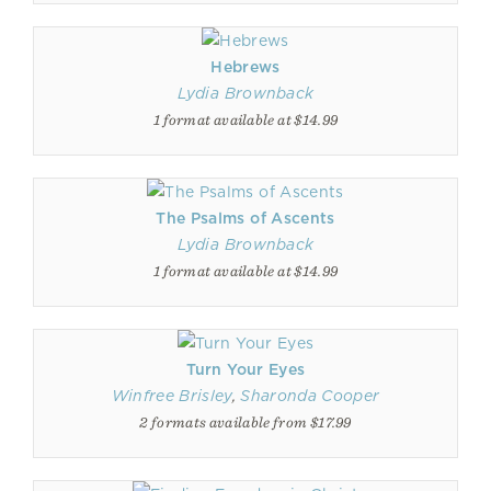
Hebrews
Lydia Brownback
1 format available at $14.99
The Psalms of Ascents
Lydia Brownback
1 format available at $14.99
Turn Your Eyes
Winfree Brisley
,
Sharonda Cooper
2 formats available from $17.99