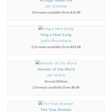
Enough about Me
Jen Oshman
3 formats available from $14.99
Sing a New Song
Lydia Brownback
2 formats available from $23.99
Women of the Word
Jen Wilkin
Second Edition
3 formats available from $9.99
The True Woman