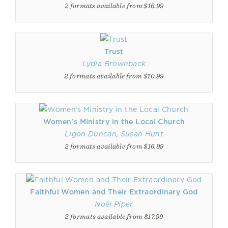
2 formats available from $16.99
Trust
Lydia Brownback
2 formats available from $10.99
Women's Ministry in the Local Church
Ligon Duncan
,
Susan Hunt
2 formats available from $16.99
Faithful Women and Their Extraordinary God
Noël Piper
2 formats available from $17.99