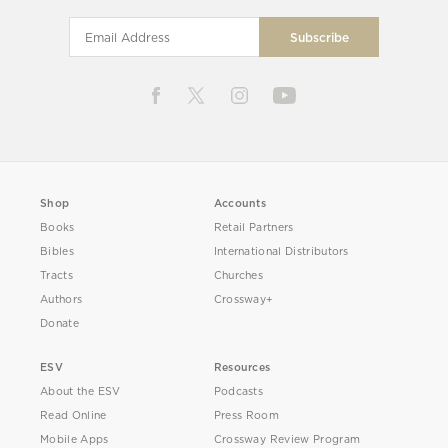
Shop
Accounts
Books
Retail Partners
Bibles
International Distributors
Tracts
Churches
Authors
Crossway+
Donate
ESV
Resources
About the ESV
Podcasts
Read Online
Press Room
Mobile Apps
Crossway Review Program