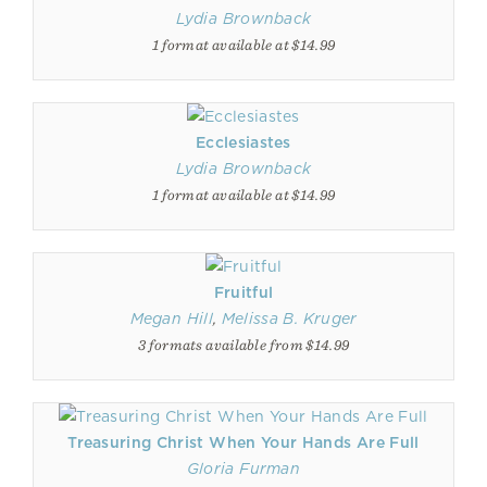
Lydia Brownback
1 format available at $14.99
Ecclesiastes
Lydia Brownback
1 format available at $14.99
Fruitful
Megan Hill
,
Melissa B. Kruger
3 formats available from $14.99
Treasuring Christ When Your Hands Are Full
Gloria Furman