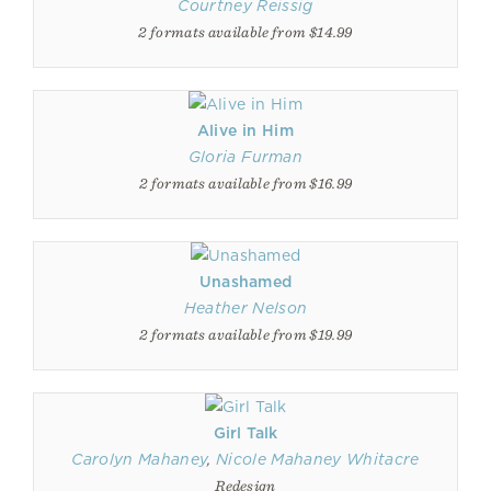
Courtney Reissig
2 formats available from $14.99
Alive in Him
Gloria Furman
2 formats available from $16.99
Unashamed
Heather Nelson
2 formats available from $19.99
Girl Talk
Carolyn Mahaney
,
Nicole Mahaney Whitacre
Redesign