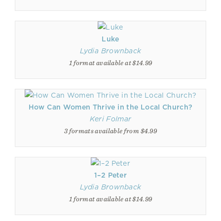
Luke
Lydia Brownback
1 format available at $14.99
How Can Women Thrive in the Local Church?
Keri Folmar
3 formats available from $4.99
1–2 Peter
Lydia Brownback
1 format available at $14.99