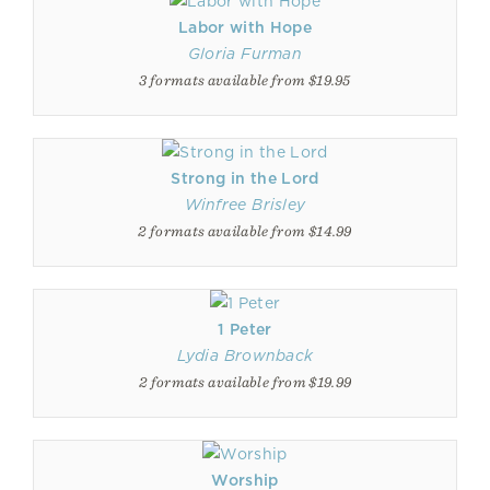
Labor with Hope
Gloria Furman
3 formats available from $19.95
Strong in the Lord
Winfree Brisley
2 formats available from $14.99
1 Peter
Lydia Brownback
2 formats available from $19.99
Worship