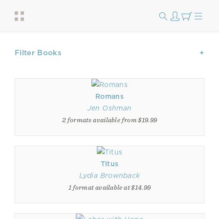
Filter Books
Romans
Jen Oshman
2 formats available from $19.99
Titus
Lydia Brownback
1 format available at $14.99