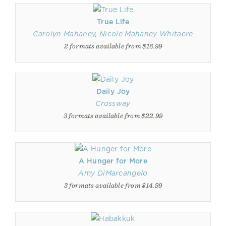
True Life
Carolyn Mahaney
,
Nicole Mahaney Whitacre
2 formats available from $16.99
Daily Joy
Crossway
3 formats available from $22.99
A Hunger for More
Amy DiMarcangelo
3 formats available from $14.99