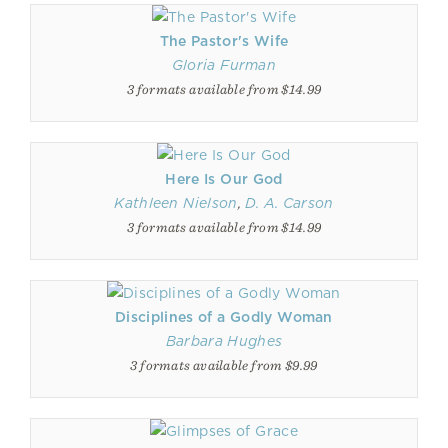
The Pastor's Wife
Gloria Furman
3 formats available from $14.99
Here Is Our God
Kathleen Nielson
,
D. A. Carson
3 formats available from $14.99
Disciplines of a Godly Woman
Barbara Hughes
3 formats available from $9.99