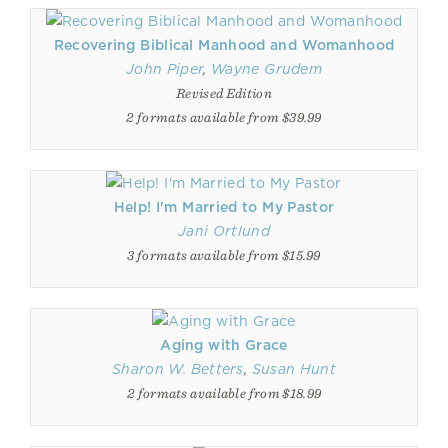
Recovering Biblical Manhood and Womanhood
John Piper
,
Wayne Grudem
Revised Edition
2 formats available from $39.99
Help! I'm Married to My Pastor
Jani Ortlund
3 formats available from $15.99
Aging with Grace
Sharon W. Betters
,
Susan Hunt
2 formats available from $18.99