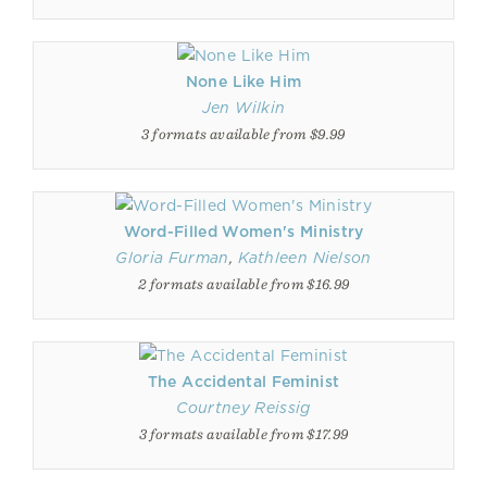
None Like Him
Jen Wilkin
3 formats available from $9.99
Word-Filled Women's Ministry
Gloria Furman
,
Kathleen Nielson
2 formats available from $16.99
The Accidental Feminist
Courtney Reissig
3 formats available from $17.99