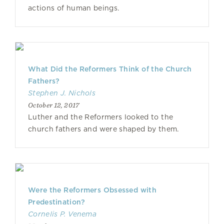
actions of human beings.
What Did the Reformers Think of the Church
Fathers?
Stephen J. Nichols
October 12, 2017
Luther and the Reformers looked to the
church fathers and were shaped by them.
Were the Reformers Obsessed with
Predestination?
Cornelis P. Venema