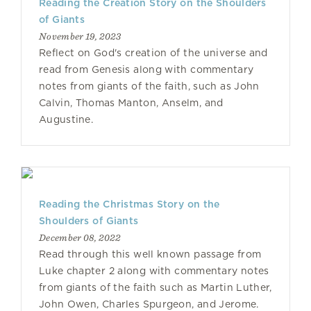
Reading the Creation Story on the Shoulders
of Giants
November 19, 2023
Reflect on God's creation of the universe and
read from Genesis along with commentary
notes from giants of the faith, such as John
Calvin, Thomas Manton, Anselm, and
Augustine.
Reading the Christmas Story on the
Shoulders of Giants
December 08, 2022
Read through this well known passage from
Luke chapter 2 along with commentary notes
from giants of the faith such as Martin Luther,
John Owen, Charles Spurgeon, and Jerome.