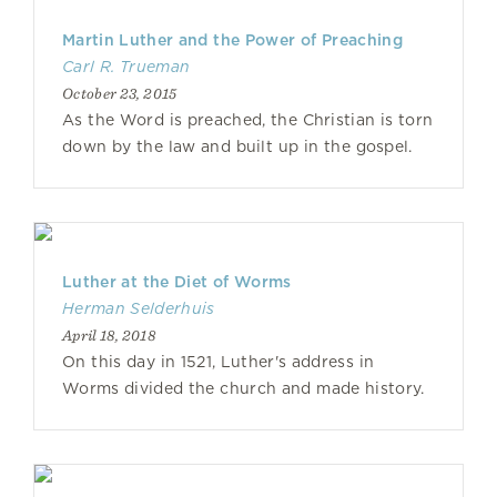
Martin Luther and the Power of Preaching
Carl R. Trueman
October 23, 2015
As the Word is preached, the Christian is torn
down by the law and built up in the gospel.
Luther at the Diet of Worms
Herman Selderhuis
April 18, 2018
On this day in 1521, Luther's address in
Worms divided the church and made history.