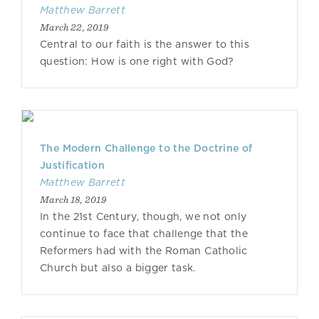
Matthew Barrett
March 22, 2019
Central to our faith is the answer to this
question: How is one right with God?
The Modern Challenge to the Doctrine of
Justification
Matthew Barrett
March 18, 2019
In the 21st Century, though, we not only
continue to face that challenge that the
Reformers had with the Roman Catholic
Church but also a bigger task.