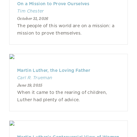
On a Mission to Prove Ourselves
Tim Chester
October 31, 2016
The people of this world are on a mission: a
mission to prove themselves.
Martin Luther, the Loving Father
Carl R. Trueman
June 19, 2015
When it came to the rearing of children,
Luther had plenty of advice.