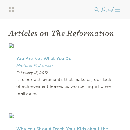
Articles on The Reformation
You Are Not What You Do
Michael P. Jensen
February 15, 2017
It is our achievements that make us; our lack
of achievement leaves us wondering who we
really are.
Why You Should Teach Your Kids about the