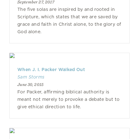
September 27, 2017
The five solas are inspired by and rooted in
Scripture, which states that we are saved by
grace and faith in Christ alone, to the glory of
God alone.
When J. I. Packer Walked Out
Sam Storms
June 30, 2015
For Packer, affirming biblical authority is
meant not merely to provoke a debate but to
give ethical direction to life.