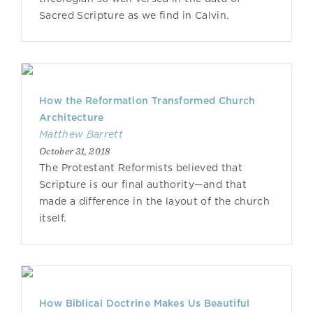
Sacred Scripture as we find in Calvin.
How the Reformation Transformed Church
Architecture
Matthew Barrett
October 31, 2018
The Protestant Reformists believed that
Scripture is our final authority—and that
made a difference in the layout of the church
itself.
How Biblical Doctrine Makes Us Beautiful