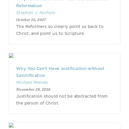
Reformation
Stephen J. Nichols
October 25, 2017
The Reformers so clearly point us back to
Christ, and point us to Scripture.
Why You Can’t Have Justification without
Sanctification
Michael Reeves
November 28, 2018
Justification should not be abstracted from
the person of Christ.