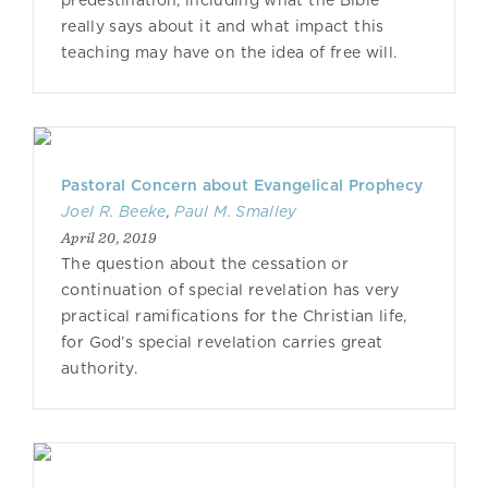
predestination, including what the Bible
really says about it and what impact this
teaching may have on the idea of free will.
Pastoral Concern about Evangelical Prophecy
Joel R. Beeke
,
Paul M. Smalley
April 20, 2019
The question about the cessation or
continuation of special revelation has very
practical ramifications for the Christian life,
for God’s special revelation carries great
authority.