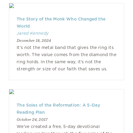
The Story of the Monk Who Changed the
World
Jared Kennedy
December 18, 2024
It’s not the metal band that gives the ring its
worth. The value comes from the diamond the
ring holds. In the same way, it’s not the
strength or size of our faith that saves us.
The Solas of the Reformation: A 5-Day
Reading Plan
October 24, 2017
We've created a free, 5-day devotional