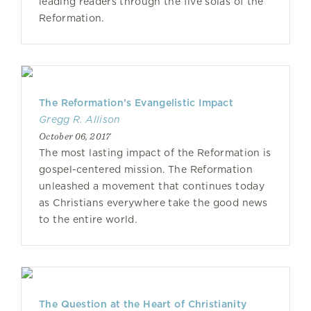
leading readers through the five solas of the
Reformation.
The Reformation’s Evangelistic Impact
Gregg R. Allison
October 06, 2017
The most lasting impact of the Reformation is
gospel-centered mission. The Reformation
unleashed a movement that continues today
as Christians everywhere take the good news
to the entire world.
The Question at the Heart of Christianity