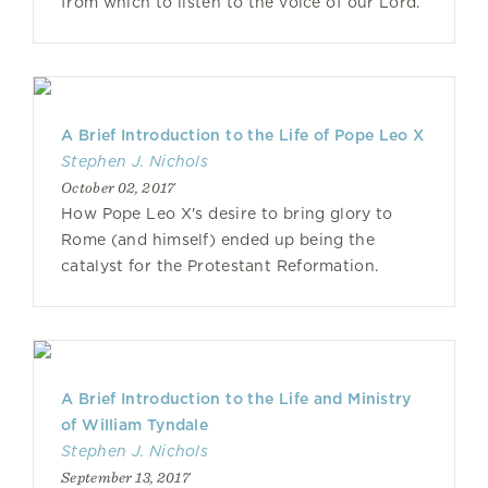
from which to listen to the voice of our Lord.
A Brief Introduction to the Life of Pope Leo X
Stephen J. Nichols
October 02, 2017
How Pope Leo X's desire to bring glory to
Rome (and himself) ended up being the
catalyst for the Protestant Reformation.
A Brief Introduction to the Life and Ministry
of William Tyndale
Stephen J. Nichols
September 13, 2017