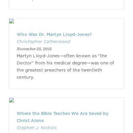
Who Was Dr. Martyn Lloyd-Jones?
Christopher Catherwood
November 25, 2015
Martyn Lloyd-Jones—often known as “the
Doctor” from his medical degree—was one of
the greatest preachers of the twentieth
century.
Where the Bible Teaches We Are Saved by
Christ Alone
Stephen J. Nichols