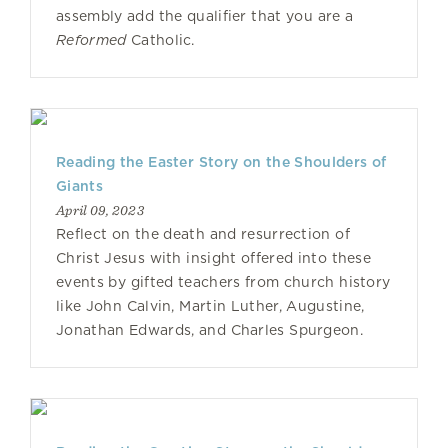
assembly add the qualifier that you are a
Reformed
Catholic.
Reading the Easter Story on the Shoulders of
Giants
April 09, 2023
Reflect on the death and resurrection of
Christ Jesus with insight offered into these
events by gifted teachers from church history
like John Calvin, Martin Luther, Augustine,
Jonathan Edwards, and Charles Spurgeon.