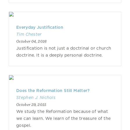
Everyday Justification
Tim Chester
October 04, 2016
Justification is not just a doctrinal or church
doctrine. It is a deeply personal doctrine.
Does the Reformation Still Matter?
Stephen J. Nichols
October 29, 2015
We study the Reformation because of what
we can learn. We learn of the treasure of the
gospel.