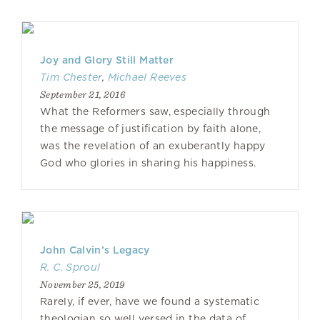
Joy and Glory Still Matter
Tim Chester
,
Michael Reeves
September 21, 2016
What the Reformers saw, especially through
the message of justification by faith alone,
was the revelation of an exuberantly happy
God who glories in sharing his happiness.
John Calvin’s Legacy
R. C. Sproul
November 25, 2019
Rarely, if ever, have we found a systematic
theologian so well versed in the data of