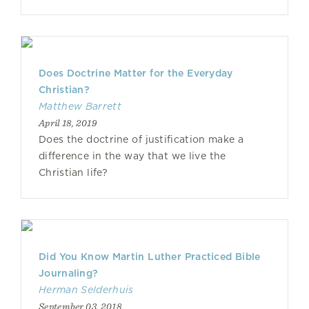
Does Doctrine Matter for the Everyday
Christian?
Matthew Barrett
April 18, 2019
Does the doctrine of justification make a
difference in the way that we live the
Christian life?
Did You Know Martin Luther Practiced Bible
Journaling?
Herman Selderhuis
September 03, 2018