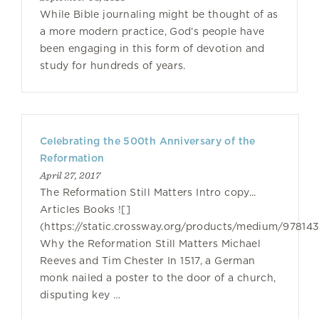
While Bible journaling might be thought of as
a more modern practice, God’s people have
been engaging in this form of devotion and
study for hundreds of years.
Celebrating the 500th Anniversary of the
Reformation
April 27, 2017
The Reformation Still Matters Intro copy...
Articles Books ![]
(https://static.crossway.org/products/medium/97814
Why the Reformation Still Matters Michael
Reeves and Tim Chester In 1517, a German
monk nailed a poster to the door of a church,
disputing key …