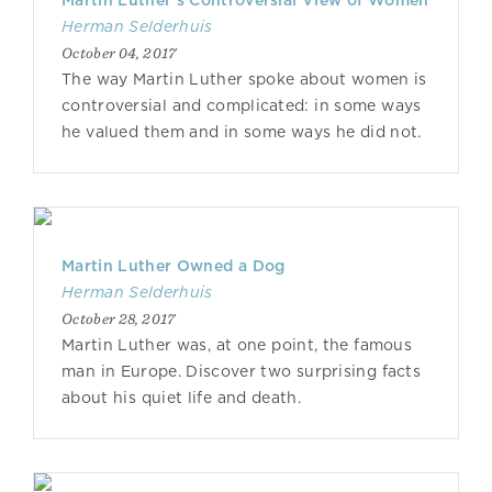
Martin Luther’s Controversial View of Women
Herman Selderhuis
October 04, 2017
The way Martin Luther spoke about women is
controversial and complicated: in some ways
he valued them and in some ways he did not.
Martin Luther Owned a Dog
Herman Selderhuis
October 28, 2017
Martin Luther was, at one point, the famous
man in Europe. Discover two surprising facts
about his quiet life and death.