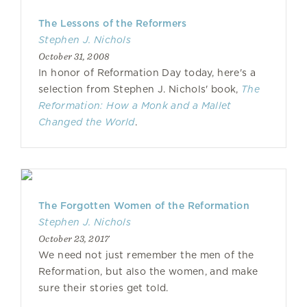
The Lessons of the Reformers
Stephen J. Nichols
October 31, 2008
In honor of Reformation Day today, here's a
selection from Stephen J. Nichols' book,
The
Reformation: How a Monk and a Mallet
Changed the World
.
The Forgotten Women of the Reformation
Stephen J. Nichols
October 23, 2017
We need not just remember the men of the
Reformation, but also the women, and make
sure their stories get told.