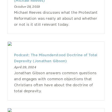
(Michael Reeves)
October 28, 2019
Michael Reeves discusses what the Protestant
Reformation was really all about and whether
or not is it still relevant today.
Podcast: The Misunderstood Doctrine of Total
Depravity (Jonathan Gibson)
April 29, 2024
Jonathan Gibson answers common questions
and engages with common objections that
Christians often have about the doctrine of
total depravity.