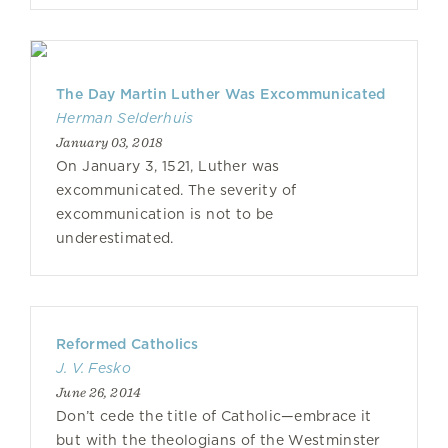
The Day Martin Luther Was Excommunicated
Herman Selderhuis
January 03, 2018
On January 3, 1521, Luther was
excommunicated. The severity of
excommunication is not to be
underestimated.
Reformed Catholics
J. V. Fesko
June 26, 2014
Don’t cede the title of Catholic—embrace it
but with the theologians of the Westminster