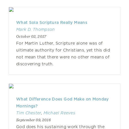
What Sola Scriptura Really Means
Mark D. Thompson
October 02, 2017
For Martin Luther, Scripture alone was of
ultimate authority for Christians, yet this did
not mean that there were no other means of
discovering truth.
What Difference Does God Make on Monday
Mornings?
Tim Chester
,
Michael Reeves
September 09, 2016
God does his sustaining work through the