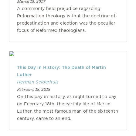
March 15, 2017
A commonly held prejudice regarding
Reformation theology is that the doctrine of
predestination and election was the peculiar
focus of Reformed theologians.
This Day in History: The Death of Martin
Luther
Herman Selderhuis
February 18, 2018
On this day in history, as night turned to day
on February 18th, the earthly life of Martin
Luther, the most famous man of the sixteenth
century, came to an end.