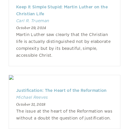
Keep It Simple Stupid: Martin Luther on the
Christian Life
Carl R. Trueman
October 29, 2014
Martin Luther saw clearly that the Christian
life is actually distinguished not by elaborate
complexity but by its beautiful, simple,
accessible Christ.
Justification: The Heart of the Reformation
Michael Reeves
October 31, 2018
The issue at the heart of the Reformation was
without a doubt the question of justification.