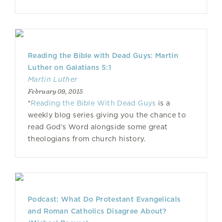
Reading the Bible with Dead Guys: Martin
Luther on Galatians 5:1
Martin Luther
February 09, 2015
*
Reading the Bible With Dead Guys
is a
weekly blog series giving you the chance to
read God’s Word alongside some great
theologians from church history.
Podcast: What Do Protestant Evangelicals
and Roman Catholics Disagree About?