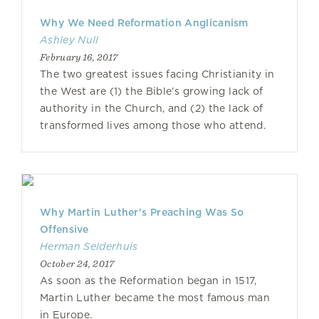
Why We Need Reformation Anglicanism
Ashley Null
February 16, 2017
The two greatest issues facing Christianity in
the West are (1) the Bible’s growing lack of
authority in the Church, and (2) the lack of
transformed lives among those who attend.
Why Martin Luther's Preaching Was So
Offensive
Herman Selderhuis
October 24, 2017
As soon as the Reformation began in 1517,
Martin Luther became the most famous man
in Europe.