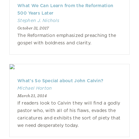
What We Can Learn from the Reformation
500 Years Later
Stephen J. Nichols
October 31, 2017
The Reformation emphasized preaching the
gospel with boldness and clarity.
What's So Special about John Calvin?
Michael Horton
March 21, 2014
If readers look to Calvin they will find a godly
pastor who, with all of his flaws, evades the
caricatures and exhibits the sort of piety that
we need desperately today.