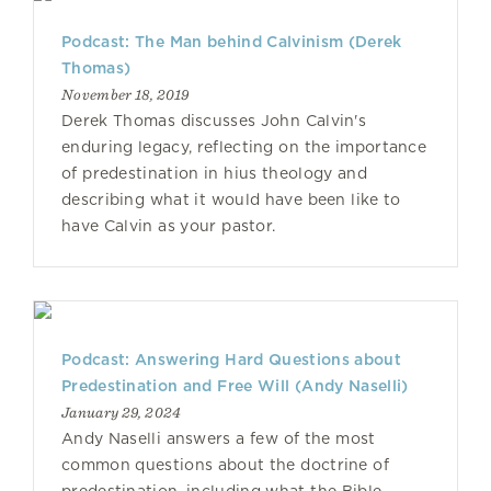
Podcast: The Man behind Calvinism (Derek
Thomas)
November 18, 2019
Derek Thomas discusses John Calvin's
enduring legacy, reflecting on the importance
of predestination in hius theology and
describing what it would have been like to
have Calvin as your pastor.
Podcast: Answering Hard Questions about
Predestination and Free Will (Andy Naselli)
January 29, 2024
Andy Naselli answers a few of the most
common questions about the doctrine of