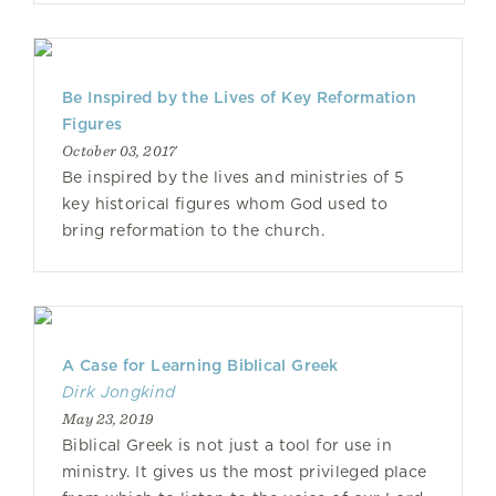
Be Inspired by the Lives of Key Reformation
Figures
October 03, 2017
Be inspired by the lives and ministries of 5
key historical figures whom God used to
bring reformation to the church.
A Case for Learning Biblical Greek
Dirk Jongkind
May 23, 2019
Biblical Greek is not just a tool for use in
ministry. It gives us the most privileged place