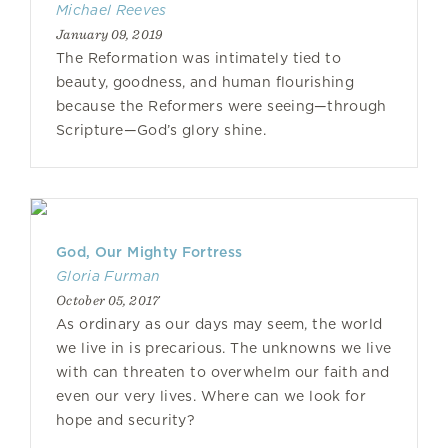
Michael Reeves
January 09, 2019
The Reformation was intimately tied to
beauty, goodness, and human flourishing
because the Reformers were seeing—through
Scripture—God’s glory shine.
God, Our Mighty Fortress
Gloria Furman
October 05, 2017
As ordinary as our days may seem, the world
we live in is precarious. The unknowns we live
with can threaten to overwhelm our faith and
even our very lives. Where can we look for
hope and security?