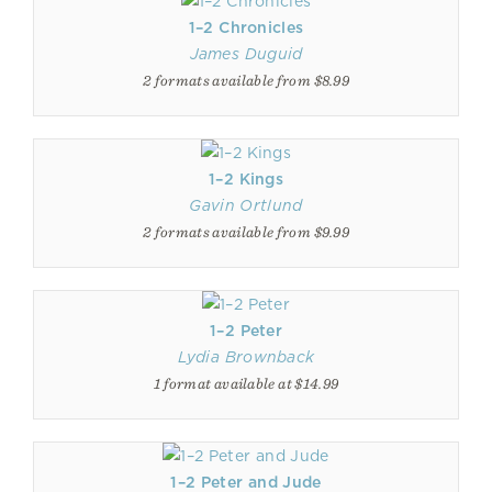
1–2 Chronicles
James Duguid
2 formats available from $8.99
1–2 Kings
Gavin Ortlund
2 formats available from $9.99
1–2 Peter
Lydia Brownback
1 format available at $14.99
1–2 Peter and Jude