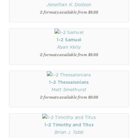
Jonathan K. Dodson
2 formats available from $8.99
1–2 Samuel
Ryan Kelly
2 formats available from $8.99
1–2 Thessalonians
Matt Smethurst
2 formats available from $9.99
1–2 Timothy and Titus
Brian J. Tabb