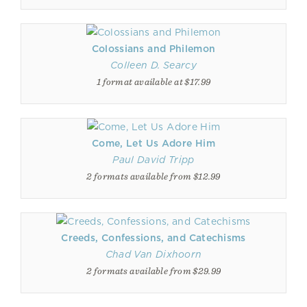
Colossians and Philemon
Colleen D. Searcy
1 format available at $17.99
Come, Let Us Adore Him
Paul David Tripp
2 formats available from $12.99
Creeds, Confessions, and Catechisms
Chad Van Dixhoorn
2 formats available from $29.99