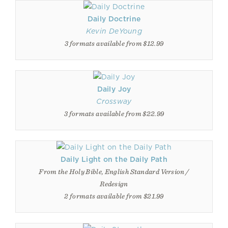
Daily Doctrine
Kevin DeYoung
3 formats available from $12.99
Daily Joy
Crossway
3 formats available from $22.99
Daily Light on the Daily Path
From the Holy Bible, English Standard Version /
Redesign
2 formats available from $21.99