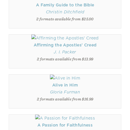
A Family Guide to the Bible
Christin Ditchfield
2 formats available from $25.00
Affirming the Apostles' Creed
J. I. Packer
2 formats available from $13.99
Alive in Him
Gloria Furman
2 formats available from $16.99
A Passion for Faithfulness