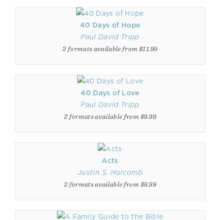
40 Days of Hope
Paul David Tripp
2 formats available from $11.99
40 Days of Love
Paul David Tripp
2 formats available from $9.99
Acts
Justin S. Holcomb
2 formats available from $8.99