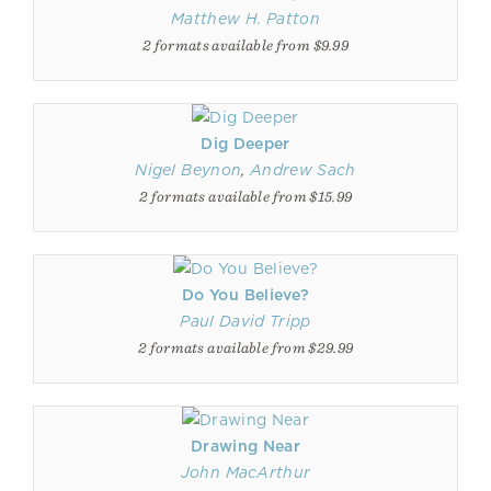
Matthew H. Patton
2 formats available from $9.99
Dig Deeper
Nigel Beynon
,
Andrew Sach
2 formats available from $15.99
Do You Believe?
Paul David Tripp
2 formats available from $29.99
Drawing Near
John MacArthur