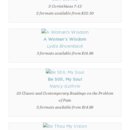
2 Corinthians 7-13
2 formats available from $22.50
A Woman's Wisdom
Lydia Brownback
3 formats available from $14.99
Be Still, My Soul
Nancy Guthrie
25 Classic and Contemporary Readings on the Problem
of Pain
2 formats available from $14.99