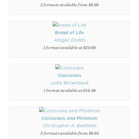
3 formats available from $9.99
Bread of Life
Abigail Dodds
1 format available at $29.99
Colossians
Lydia Brownback
1 format available at $14.99
Colossians and Philemon
Christopher A. Beetham
2 formats available from $8.99