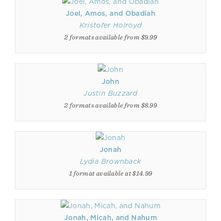
Joel, Amos, and Obadiah
Kristofer Holroyd
2 formats available from $9.99
John
Justin Buzzard
2 formats available from $8.99
Jonah
Lydia Brownback
1 format available at $14.99
Jonah, Micah, and Nahum