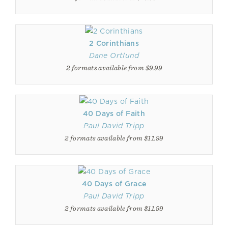
2 Corinthians
Dane Ortlund
2 formats available from $9.99
40 Days of Faith
Paul David Tripp
2 formats available from $11.99
40 Days of Grace
Paul David Tripp
2 formats available from $11.99