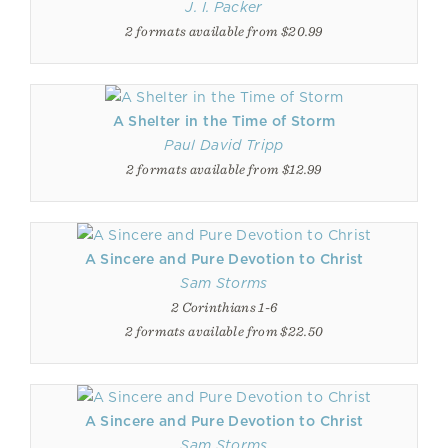
J. I. Packer
2 formats available from $20.99
A Shelter in the Time of Storm
Paul David Tripp
2 formats available from $12.99
A Sincere and Pure Devotion to Christ
Sam Storms
2 Corinthians 1-6
2 formats available from $22.50
A Sincere and Pure Devotion to Christ
Sam Storms