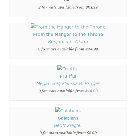
2 formats available from $21.99
From the Manger to the Throne
Benjamin L. Gladd
2 formats available from $24.99
Fruitful
Megan Hill
,
Melissa B. Kruger
3 formats available from $14.99
Galatians
Geoff Ziegler
2 formats available from $8.99