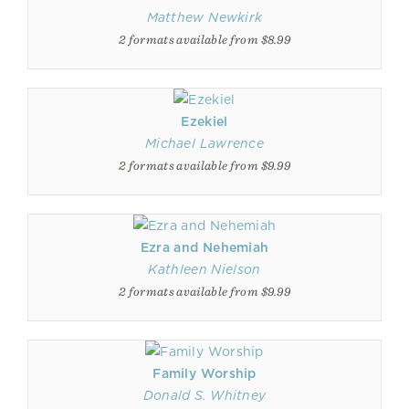
Matthew Newkirk
2 formats available from $8.99
Ezekiel
Michael Lawrence
2 formats available from $9.99
Ezra and Nehemiah
Kathleen Nielson
2 formats available from $9.99
Family Worship
Donald S. Whitney