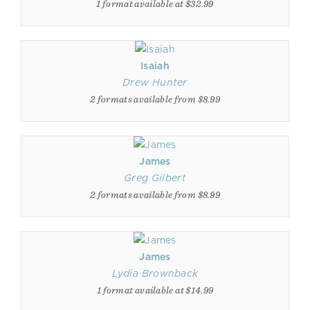
1 format available at $32.99
Isaiah
Drew Hunter
2 formats available from $8.99
James
Greg Gilbert
2 formats available from $8.99
James
Lydia Brownback
1 format available at $14.99