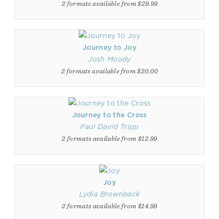
2 formats available from $29.99
Journey to Joy
Josh Moody
2 formats available from $20.00
Journey to the Cross
Paul David Tripp
2 formats available from $12.99
Joy
Lydia Brownback
2 formats available from $14.99