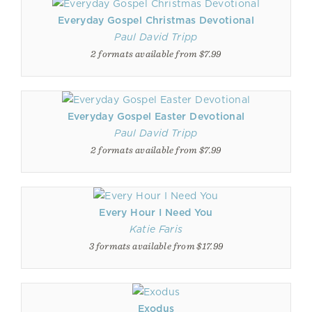
Everyday Gospel Christmas Devotional
Paul David Tripp
2 formats available from $7.99
Everyday Gospel Easter Devotional
Paul David Tripp
2 formats available from $7.99
Every Hour I Need You
Katie Faris
3 formats available from $17.99
Exodus