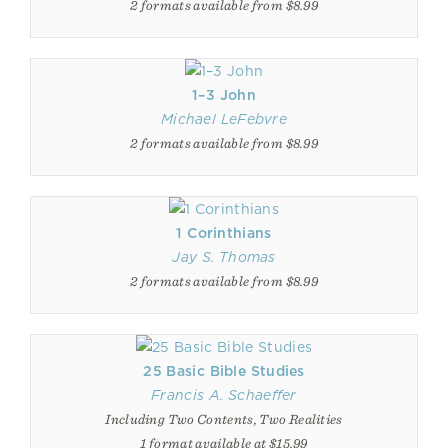
2 formats available from $8.99
1–3 John
Michael LeFebvre
2 formats available from $8.99
1 Corinthians
Jay S. Thomas
2 formats available from $8.99
25 Basic Bible Studies
Francis A. Schaeffer
Including Two Contents, Two Realities
1 format available at $15.99