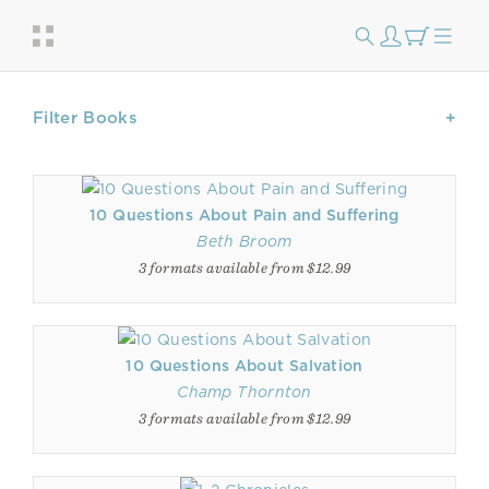
Filter Books
10 Questions About Pain and Suffering
Beth Broom
3 formats available from $12.99
10 Questions About Salvation
Champ Thornton
3 formats available from $12.99