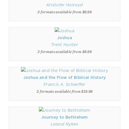
Kristofer Holroyd
2 formats available from $9.99
Joshua
Trent Hunter
2 formats available from $8.99
Joshua and the Flow of Biblical History
Francis A. Schaeffer
2 formats available from $19.99
Journey to Bethlehem
Leland Ryken