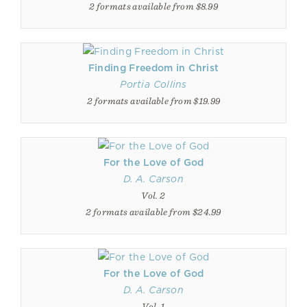
2 formats available from $8.99
Finding Freedom in Christ
Portia Collins
2 formats available from $19.99
For the Love of God
D. A. Carson
Vol. 2
2 formats available from $24.99
For the Love of God
D. A. Carson
Vol. 1