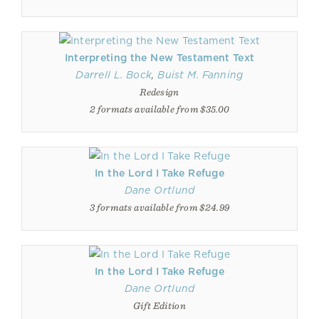
Interpreting the New Testament Text
Darrell L. Bock
,
Buist M. Fanning
Redesign
2 formats available from $35.00
In the Lord I Take Refuge
Dane Ortlund
3 formats available from $24.99
In the Lord I Take Refuge
Dane Ortlund
Gift Edition