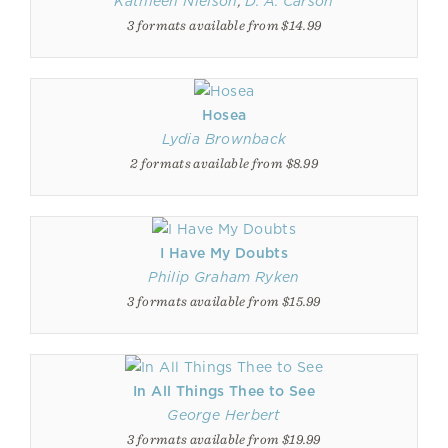
Kathleen Nielson
,
D. A. Carson
3 formats available from $14.99
Hosea
Lydia Brownback
2 formats available from $8.99
I Have My Doubts
Philip Graham Ryken
3 formats available from $15.99
In All Things Thee to See
George Herbert
3 formats available from $19.99