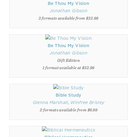
Be Thou My Vision
Jonathan Gibson
3 formats available from $32.99
Be Thou My Vision
Jonathan Gibson
Gift Edition
1 format available at $32.99
Bible Study
Glenna Marshall
,
Winfree Brisley
2 formats available from $6.99