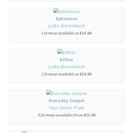
Ephesians
Lydia Brownback
1 format available at $14.99
Esther
Lydia Brownback
1 format available at $14.99
Everyday Gospel
Paul David Tripp
3 formats available from $12.99