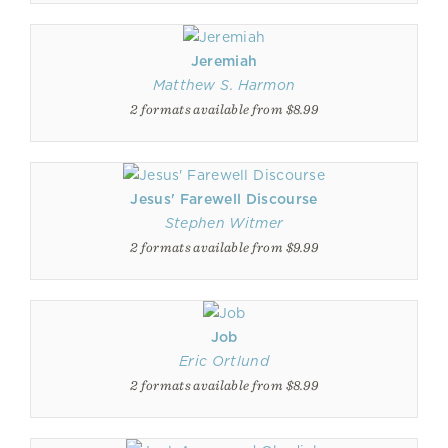
Jeremiah
Matthew S. Harmon
2 formats available from $8.99
Jesus' Farewell Discourse
Stephen Witmer
2 formats available from $9.99
Job
Eric Ortlund
2 formats available from $8.99