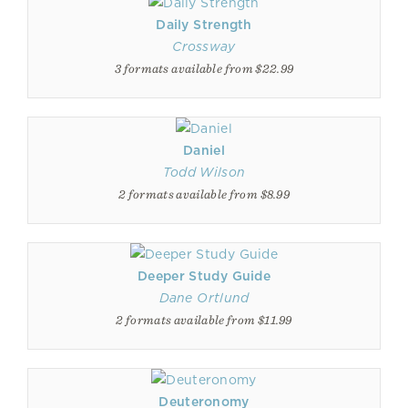
Daily Strength
Crossway
3 formats available from $22.99
Daniel
Todd Wilson
2 formats available from $8.99
Deeper Study Guide
Dane Ortlund
2 formats available from $11.99
Deuteronomy