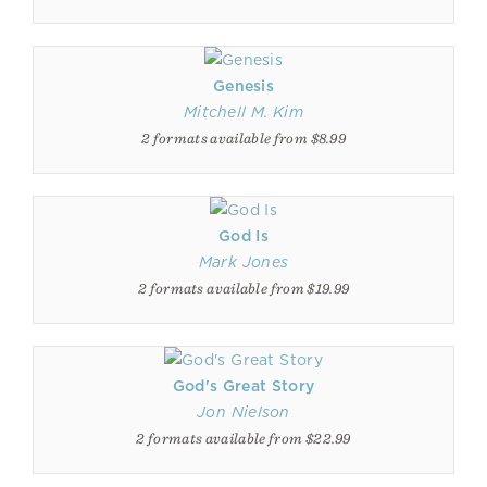
Genesis
Mitchell M. Kim
2 formats available from $8.99
God Is
Mark Jones
2 formats available from $19.99
God's Great Story
Jon Nielson
2 formats available from $22.99