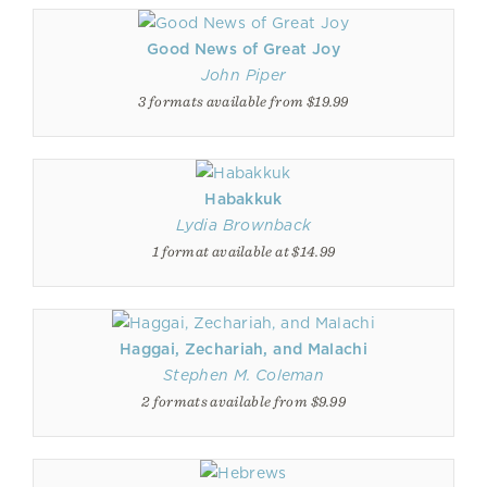
Good News of Great Joy
John Piper
3 formats available from $19.99
Habakkuk
Lydia Brownback
1 format available at $14.99
Haggai, Zechariah, and Malachi
Stephen M. Coleman
2 formats available from $9.99