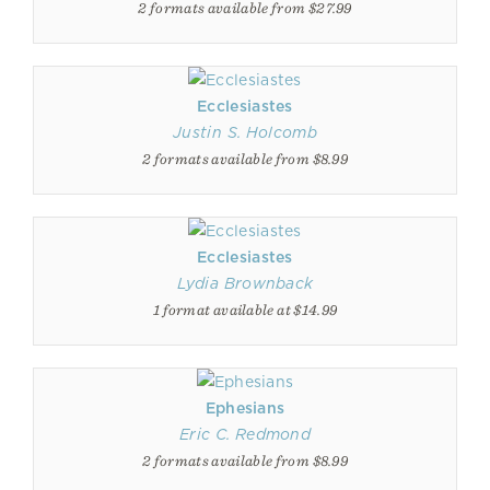
2 formats available from $27.99
Ecclesiastes
Justin S. Holcomb
2 formats available from $8.99
Ecclesiastes
Lydia Brownback
1 format available at $14.99
Ephesians
Eric C. Redmond
2 formats available from $8.99