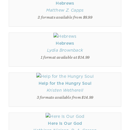
Hebrews
Matthew Z. Capps
2 formats available from $8.99
Hebrews
Lydia Brownback
1 format available at $14.99
Help for the Hungry Soul
Kristen Wetherell
3 formats available from $14.99
Here Is Our God