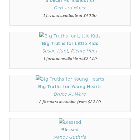
Biblical Hermeneutics
Gerhard Maier
1 format available at $40.00
Big Truths for Little Kids
Susan Hunt
,
Richie Hunt
1 format available at $24.99
Big Truths for Young Hearts
Bruce A. Ware
2 formats available from $22.99
Blessed
Nancy Guthrie