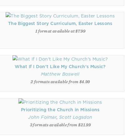
The Biggest Story Curriculum, Easter Lessons
1 format available at $7.99
What If I Don't Like My Church's Music?
Matthew Boswell
2 formats available from $4.99
Prioritizing the Church in Missions
John Folmar
,
Scott Logsdon
3 formats available from $21.99