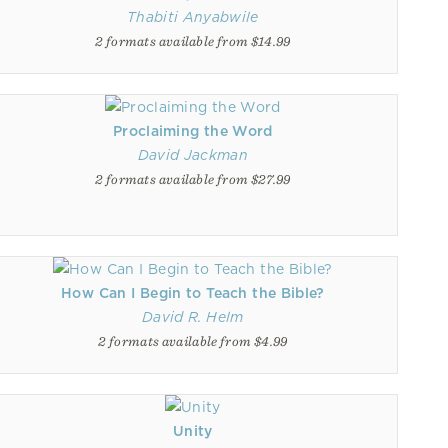
Thabiti Anyabwile
2 formats available from $14.99
Proclaiming the Word
David Jackman
2 formats available from $27.99
How Can I Begin to Teach the Bible?
David R. Helm
2 formats available from $4.99
Unity