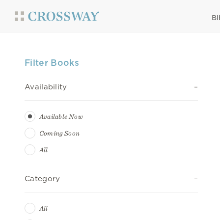
Bi
Filter Books
Availability
Available Now
Coming Soon
All
Category
All