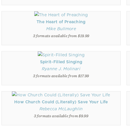
The Heart of Preaching
Mike Bullmore
3 formats available from $19.99
Spirit-Filled Singing
Ryanne J. Molinari
3 formats available from $17.99
How Church Could (Literally) Save Your Life
Rebecca McLaughlin
3 formats available from $9.99