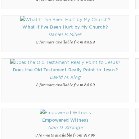
What If I've Been Hurt by My Church?
Daniel P. Miller
2 formats available from $4.99
Does the Old Testament Really Point to Jesus?
David M. King
2 formats available from $4.99
Empowered Witness
Alan D. Strange
3 formats available from $17.99