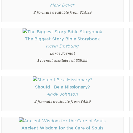
Mark Dever
2 formats available from $14.99
The Biggest Story Bible Storybook
Kevin DeYoung
Large Format
1 format available at $39.99
Should I Be a Missionary?
Andy Johnson
2 formats available from $4.99
Ancient Wisdom for the Care of Souls