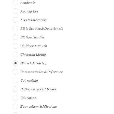
Academic
Apologetics
Arts & Literature
Bible Studies & Devotionals
Biblical Studies
Children & Youth
Christian Living
Church Ministry
Commentaries & Reference
Counseling
Culture & Social Issues
Education
Evangelism & Missions