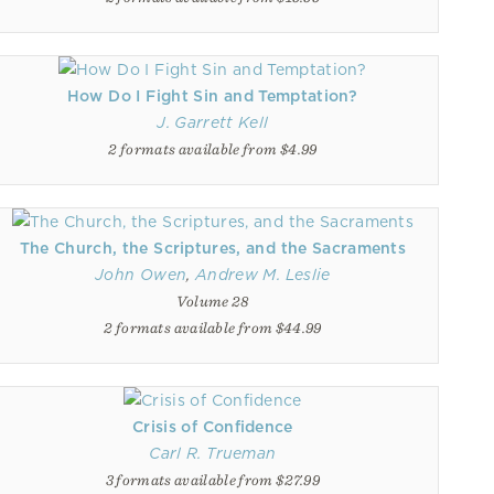
How Do I Fight Sin and Temptation?
J. Garrett Kell
2 formats available from $4.99
The Church, the Scriptures, and the Sacraments
John Owen
,
Andrew M. Leslie
Volume 28
2 formats available from $44.99
Crisis of Confidence
Carl R. Trueman
3 formats available from $27.99