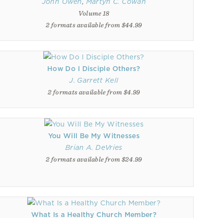
John Owen
,
Martyn C. Cowan
Volume 18
2 formats available from $44.99
How Do I Disciple Others?
J. Garrett Kell
2 formats available from $4.99
You Will Be My Witnesses
Brian A. DeVries
2 formats available from $24.99
What Is a Healthy Church Member?