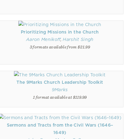
Prioritizing Missions in the Church
Aaron Menikoff
,
Harshit Singh
3 formats available from $21.99
The 9Marks Church Leadership Toolkit
9Marks
1 format available at $119.99
Sermons and Tracts from the Civil Wars (1646–
1649)