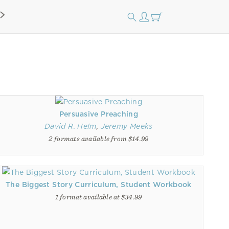
Persuasive Preaching
David R. Helm
,
Jeremy Meeks
2 formats available from $14.99
The Biggest Story Curriculum, Student Workbook
1 format available at $34.99