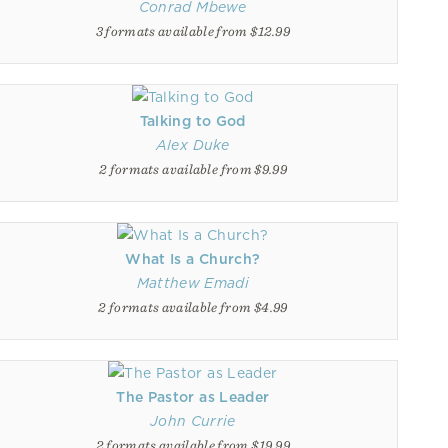
Conrad Mbewe
3 formats available from $12.99
Talking to God
Alex Duke
2 formats available from $9.99
What Is a Church?
Matthew Emadi
2 formats available from $4.99
The Pastor as Leader
John Currie
2 formats available from $19.99