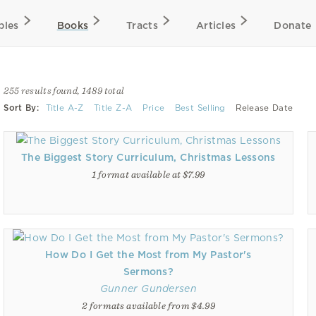
bles
Books
Tracts
Articles
Donate
255 results found, 1489 total
Sort By:
Title A-Z
Title Z-A
Price
Best Selling
Release Date
The Biggest Story Curriculum, Christmas Lessons
1 format available at $7.99
How Do I Get the Most from My Pastor's
Sermons?
Gunner Gundersen
2 formats available from $4.99