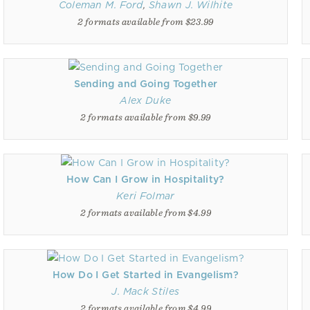
Coleman M. Ford
,
Shawn J. Wilhite
2 formats available from $23.99
Sending and Going Together
Alex Duke
2 formats available from $9.99
How Can I Grow in Hospitality?
Keri Folmar
2 formats available from $4.99
How Do I Get Started in Evangelism?
J. Mack Stiles
2 formats available from $4.99