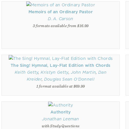
Memoirs of an Ordinary Pastor
D. A. Carson
3 formats available from $16.99
The Sing! Hymnal, Lay-Flat Edition with Chords
Keith Getty
,
Kristyn Getty
,
John Martin
,
Dan
Kreider
,
Douglas Sean O'Donnell
1 format available at $69.99
Authority
Jonathan Leeman
with Study Questions