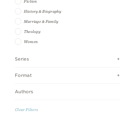
Fiction
History & Biography
Marriage & Family
Theology
Women
Series
Format
Authors
Clear Filters