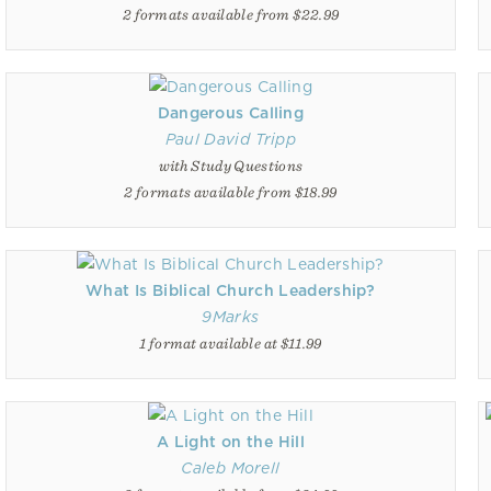
2 formats available from $22.99
Dangerous Calling
Paul David Tripp
with Study Questions
2 formats available from $18.99
What Is Biblical Church Leadership?
9Marks
1 format available at $11.99
A Light on the Hill
Caleb Morell