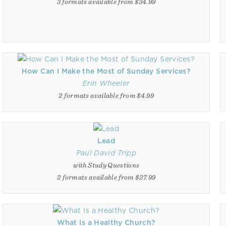
3 formats available from $34.99
How Can I Make the Most of Sunday Services?
Erin Wheeler
2 formats available from $4.99
Lead
Paul David Tripp
with Study Questions
2 formats available from $27.99
What Is a Healthy Church?