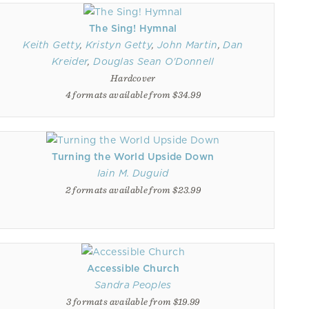
The Sing! Hymnal
Keith Getty
,
Kristyn Getty
,
John Martin
,
Dan
Kreider
,
Douglas Sean O'Donnell
Hardcover
4 formats available from $34.99
Turning the World Upside Down
Iain M. Duguid
2 formats available from $23.99
Accessible Church
Sandra Peoples
3 formats available from $19.99