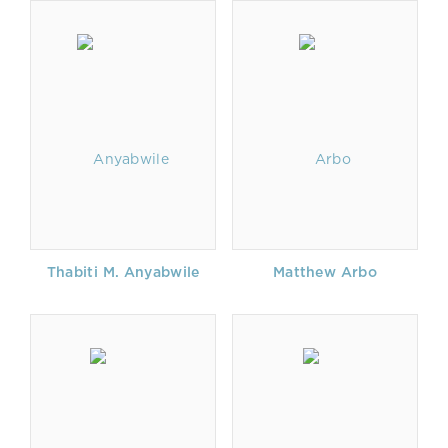
Thabiti M. Anyabwile
Matthew Arbo