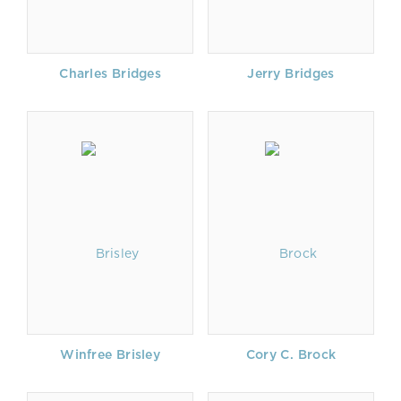
Charles Bridges
Jerry Bridges
Winfree Brisley
Cory C. Brock