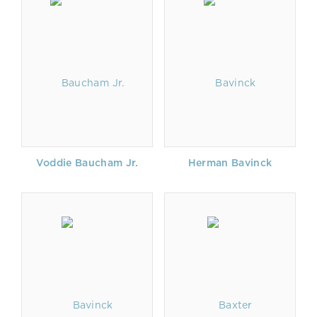
Voddie Baucham Jr.
Herman Bavinck