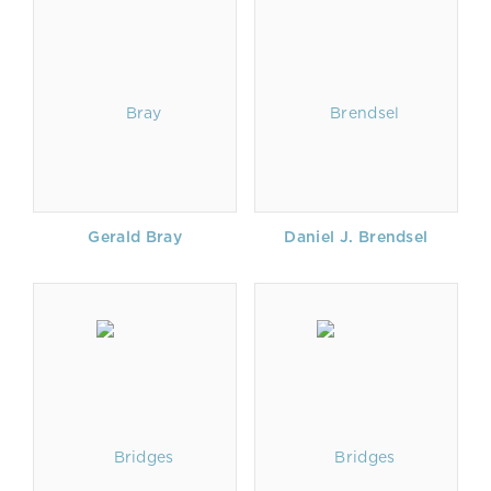
Gerald Bray
Daniel J. Brendsel