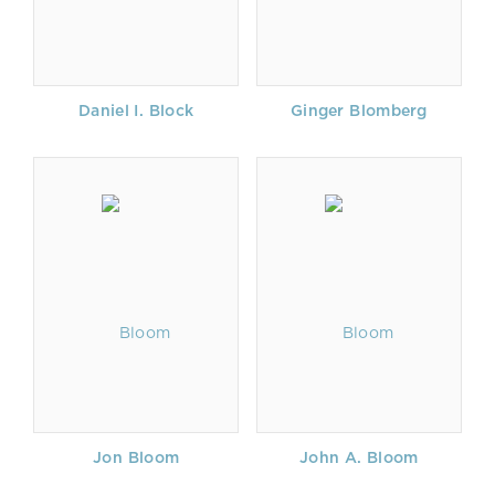
Daniel I. Block
Ginger Blomberg
Jon Bloom
John A. Bloom