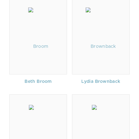
Beth Broom
Lydia Brownback