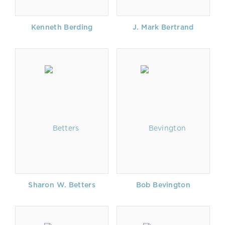
Kenneth Berding
J. Mark Bertrand
Sharon W. Betters
Bob Bevington