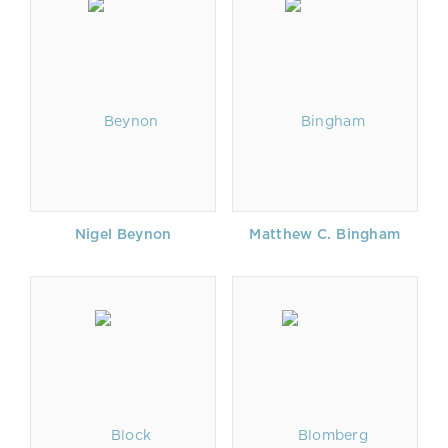
Nigel Beynon
Matthew C. Bingham