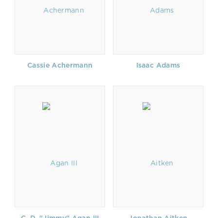
Cassie Achermann
Isaac Adams