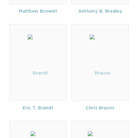
Matthew Boswell
Anthony B. Bradley
Eric T. Brandt
Chris Brauns