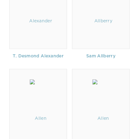
T. Desmond Alexander
Sam Allberry