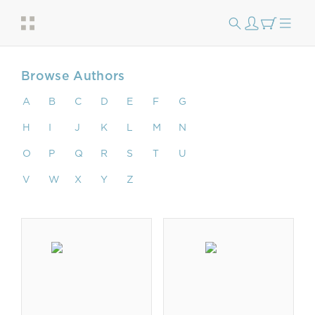
Browse Authors
A
B
C
D
E
F
G
H
I
J
K
L
M
N
O
P
Q
R
S
T
U
V
W
X
Y
Z