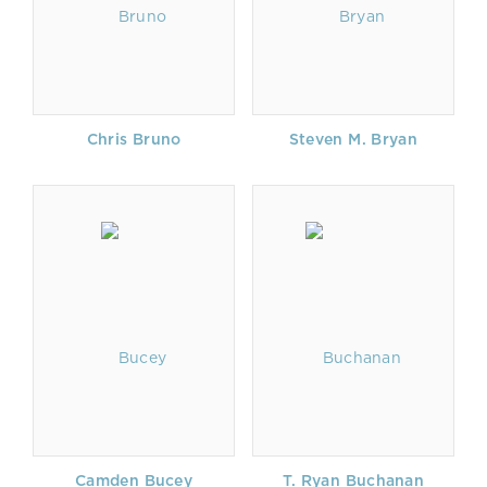
Chris Bruno
Steven M. Bryan
Camden Bucey
T. Ryan Buchanan