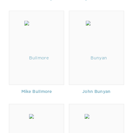
Mike Bullmore
John Bunyan