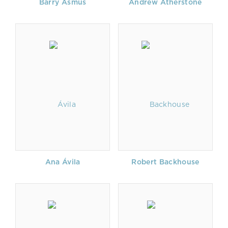
Barry Asmus
Andrew Atherstone
Ana Ávila
Robert Backhouse