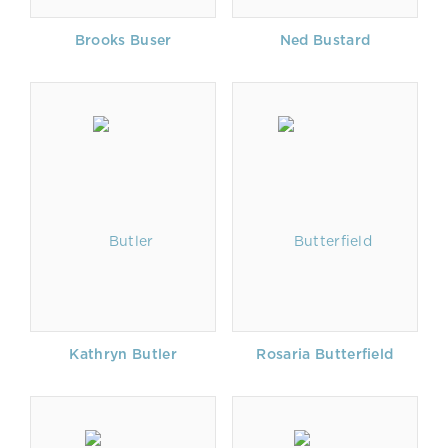
Brooks Buser
Ned Bustard
Kathryn Butler
Rosaria Butterfield