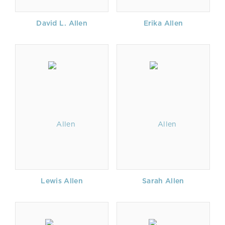
David L. Allen
Erika Allen
Lewis Allen
Sarah Allen