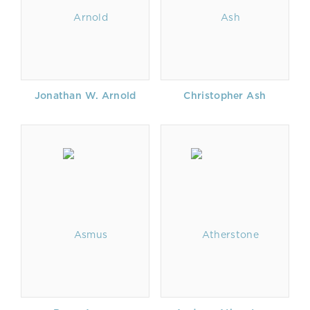
Jonathan W. Arnold
Christopher Ash