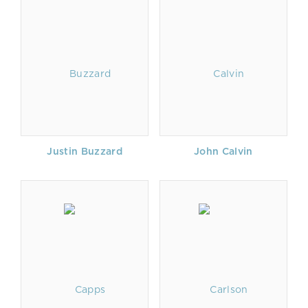
Justin Buzzard
John Calvin