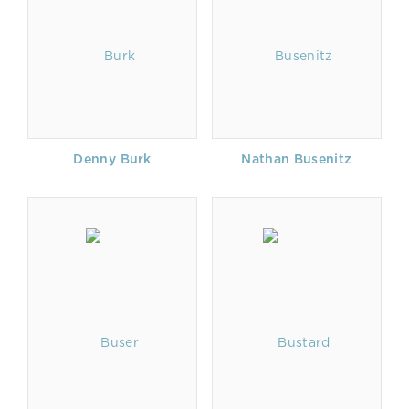
Denny Burk
Nathan Busenitz