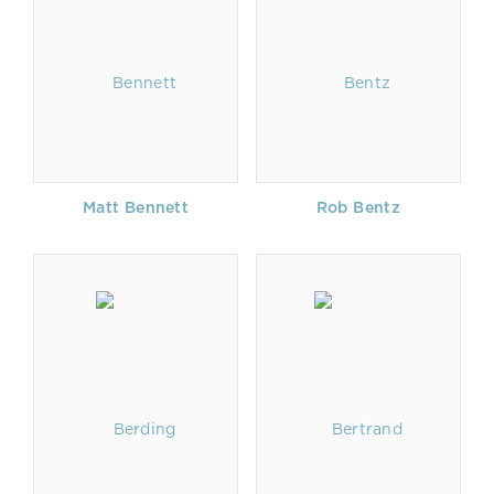
Matt Bennett
Rob Bentz