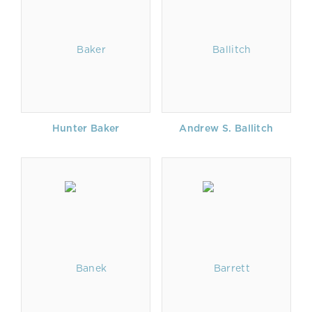
Hunter Baker
Andrew S. Ballitch