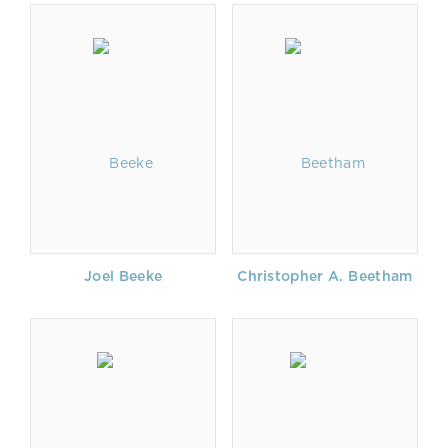
Joel Beeke
Christopher A. Beetham