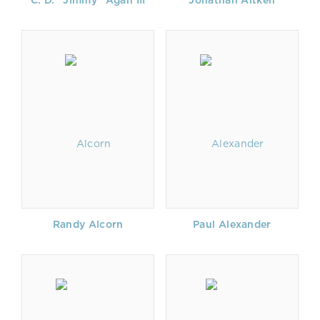
C. D. "Jimmy" Agan III
Jonathan Aitken
Randy Alcorn
Paul Alexander