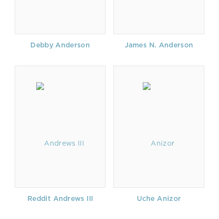
Debby Anderson
James N. Anderson
Reddit Andrews III
Uche Anizor