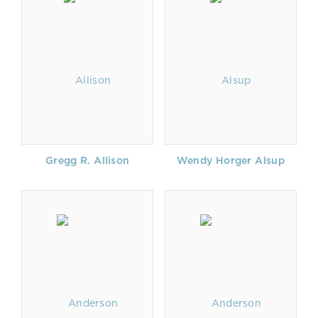
Gregg R. Allison
Wendy Horger Alsup