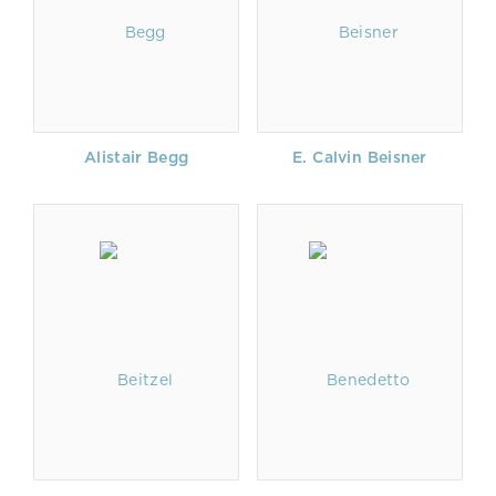
Alistair Begg
E. Calvin Beisner