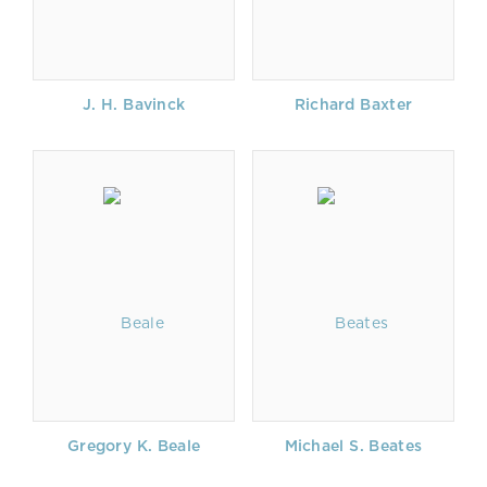
J. H. Bavinck
Richard Baxter
Gregory K. Beale
Michael S. Beates