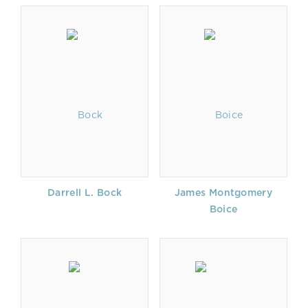
Darrell L. Bock
James Montgomery
Boice