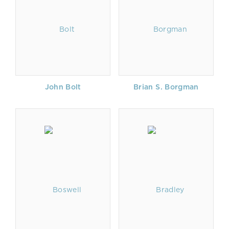
John Bolt
Brian S. Borgman