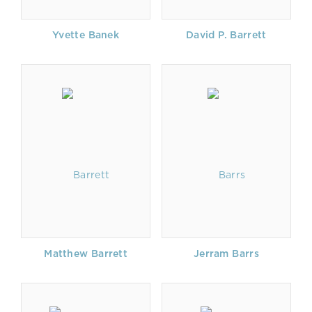
Yvette Banek
David P. Barrett
Matthew Barrett
Jerram Barrs