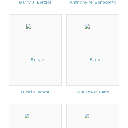
Barry J. Beitzel
Anthony M. Benedetto
Dustin Benge
Wallace P. Benn