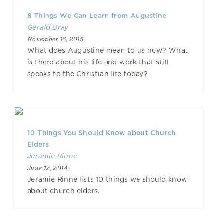
8 Things We Can Learn from Augustine
Gerald Bray
November 16, 2015
What does Augustine mean to us now? What
is there about his life and work that still
speaks to the Christian life today?
10 Things You Should Know about Church
Elders
Jeramie Rinne
June 12, 2014
Jeramie Rinne lists 10 things we should know
about church elders.