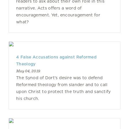
readers to ask about their own role in this
narrative. Acts offers a word of
encouragement. Yet, encouragement for
what?
4 False Accusations against Reformed
Theology
May 04, 2019
The Synod of Dort's desire was to defend
Reformed theology from slander and to call
upon Christ to protect the truth and sanctify
his church.