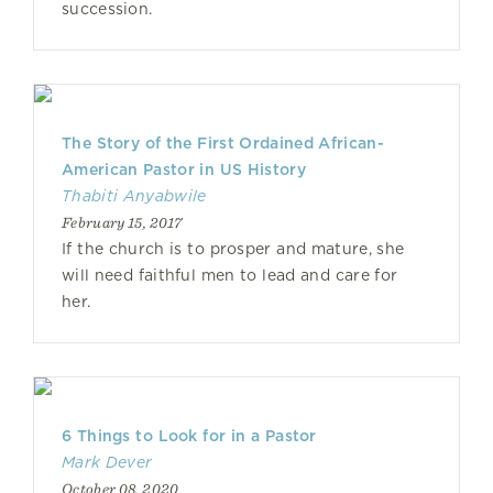
succession.
The Story of the First Ordained African-
American Pastor in US History
Thabiti Anyabwile
February 15, 2017
If the church is to prosper and mature, she
will need faithful men to lead and care for
her.
6 Things to Look for in a Pastor
Mark Dever
October 08, 2020