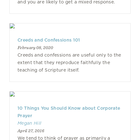
and you are likely to get a mixed response.
Creeds and Confessions 101
February 08, 2020
Creeds and confessions are useful only to the
extent that they reproduce faithfully the
teaching of Scripture itself.
10 Things You Should Know about Corporate
Prayer
Megan Hill
April 27, 2016
We tend to think of prayer as primarily a