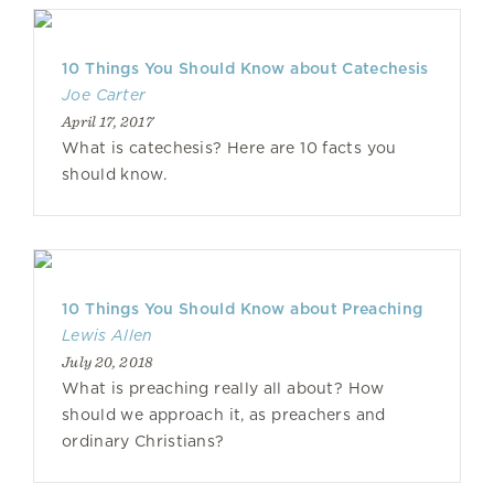
10 Things You Should Know about Catechesis
Joe Carter
April 17, 2017
What is catechesis? Here are 10 facts you
should know.
10 Things You Should Know about Preaching
Lewis Allen
July 20, 2018
What is preaching really all about? How
should we approach it, as preachers and
ordinary Christians?