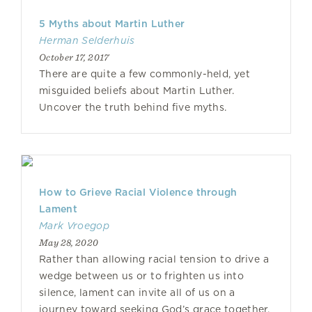
5 Myths about Martin Luther
Herman Selderhuis
October 17, 2017
There are quite a few commonly-held, yet
misguided beliefs about Martin Luther.
Uncover the truth behind five myths.
How to Grieve Racial Violence through
Lament
Mark Vroegop
May 28, 2020
Rather than allowing racial tension to drive a
wedge between us or to frighten us into
silence, lament can invite all of us on a
journey toward seeking God’s grace together.