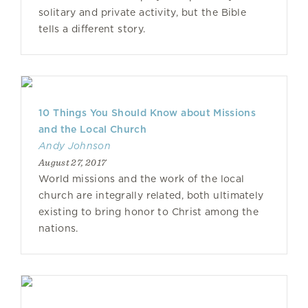
solitary and private activity, but the Bible
tells a different story.
10 Things You Should Know about Missions
and the Local Church
Andy Johnson
August 27, 2017
World missions and the work of the local
church are integrally related, both ultimately
existing to bring honor to Christ among the
nations.