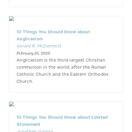
10 Things You Should Know about
Anglicanism
Gerald R. McDermott
February 25, 2020
Anglicanism is the third-largest Christian
communion in the world, after the Roman
Catholic Church and the Eastern Orthodox
Church.
10 Things You Should Know about Limited
Atonement
Jonathan Gibson