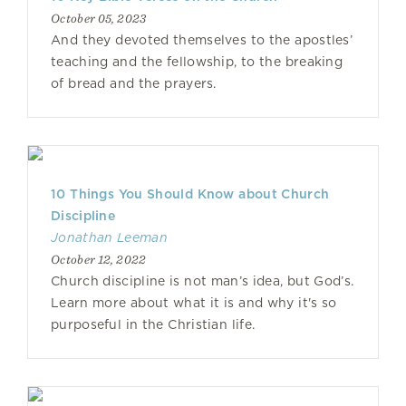
October 05, 2023
And they devoted themselves to the apostles’
teaching and the fellowship, to the breaking
of bread and the prayers.
10 Things You Should Know about Church
Discipline
Jonathan Leeman
October 12, 2022
Church discipline is not man’s idea, but God’s.
Learn more about what it is and why it's so
purposeful in the Christian life.