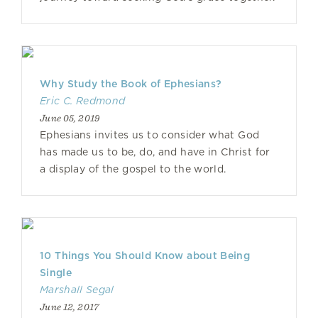
Why Study the Book of Ephesians?
Eric C. Redmond
June 05, 2019
Ephesians invites us to consider what God
has made us to be, do, and have in Christ for
a display of the gospel to the world.
10 Things You Should Know about Being
Single
Marshall Segal
June 12, 2017