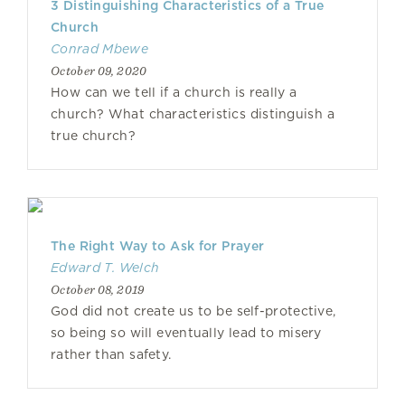
3 Distinguishing Characteristics of a True
Church
Conrad Mbewe
October 09, 2020
How can we tell if a church is really a
church? What characteristics distinguish a
true church?
The Right Way to Ask for Prayer
Edward T. Welch
October 08, 2019
God did not create us to be self-protective,
so being so will eventually lead to misery
rather than safety.