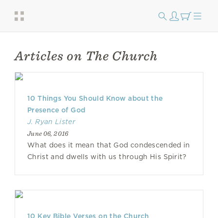
Articles on The Church
10 Things You Should Know about the
Presence of God
J. Ryan Lister
June 06, 2016
What does it mean that God condescended in
Christ and dwells with us through His Spirit?
10 Key Bible Verses on the Church