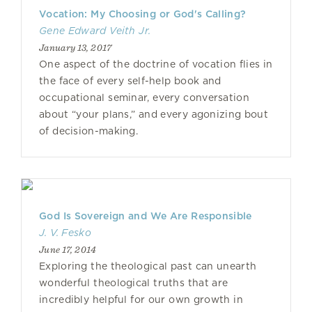
Vocation: My Choosing or God's Calling?
Gene Edward Veith Jr.
January 13, 2017
One aspect of the doctrine of vocation flies in
the face of every self-help book and
occupational seminar, every conversation
about “your plans,” and every agonizing bout
of decision-making.
God Is Sovereign and We Are Responsible
J. V. Fesko
June 17, 2014
Exploring the theological past can unearth
wonderful theological truths that are
incredibly helpful for our own growth in