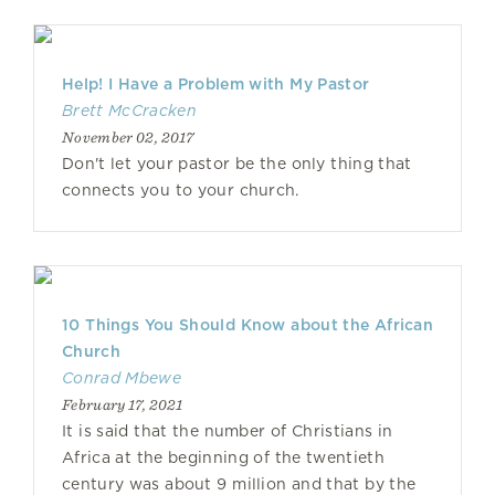
Help! I Have a Problem with My Pastor
Brett McCracken
November 02, 2017
Don't let your pastor be the only thing that
connects you to your church.
10 Things You Should Know about the African
Church
Conrad Mbewe
February 17, 2021
It is said that the number of Christians in
Africa at the beginning of the twentieth
century was about 9 million and that by the