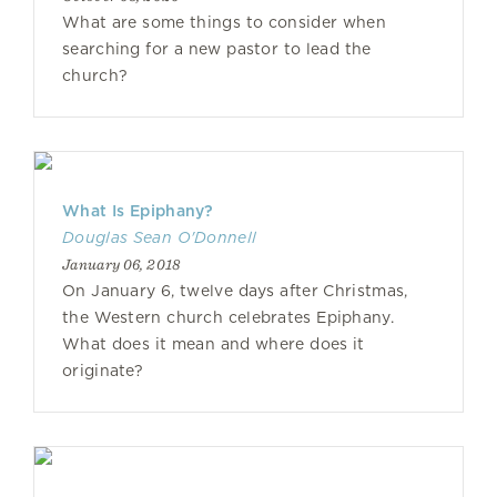
What are some things to consider when
searching for a new pastor to lead the
church?
What Is Epiphany?
Douglas Sean O'Donnell
January 06, 2018
On January 6, twelve days after Christmas,
the Western church celebrates Epiphany.
What does it mean and where does it
originate?