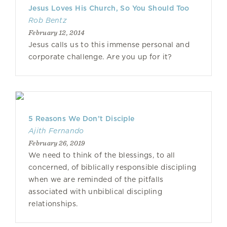
Jesus Loves His Church, So You Should Too
Rob Bentz
February 12, 2014
Jesus calls us to this immense personal and
corporate challenge. Are you up for it?
5 Reasons We Don’t Disciple
Ajith Fernando
February 26, 2019
We need to think of the blessings, to all
concerned, of biblically responsible discipling
when we are reminded of the pitfalls
associated with unbiblical discipling
relationships.