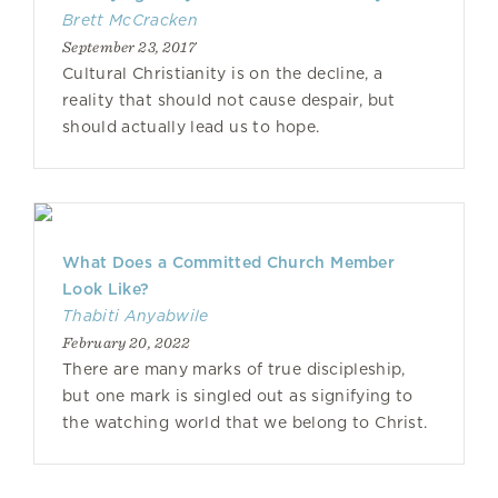
Brett McCracken
September 23, 2017
Cultural Christianity is on the decline, a
reality that should not cause despair, but
should actually lead us to hope.
What Does a Committed Church Member
Look Like?
Thabiti Anyabwile
February 20, 2022
There are many marks of true discipleship,
but one mark is singled out as signifying to
the watching world that we belong to Christ.