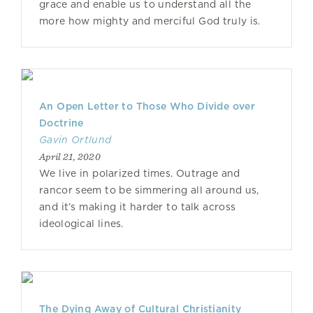
grace and enable us to understand all the
more how mighty and merciful God truly is.
An Open Letter to Those Who Divide over
Doctrine
Gavin Ortlund
April 21, 2020
We live in polarized times. Outrage and
rancor seem to be simmering all around us,
and it’s making it harder to talk across
ideological lines.
The Dying Away of Cultural Christianity