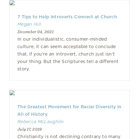
7 Tips to Help Introverts Connect at Church
Megan Hill
December 04, 2021
In our individualistic, consumer-minded
culture, it can seem acceptable to conclude
that, if you’re an introvert, church just isn’t
your thing. But the Scriptures tell a different
story.
The Greatest Movement for Racial Diversity in
All of History
Rebecca McLaughlin
July 17, 2019
Christianity is not declining contrary to many