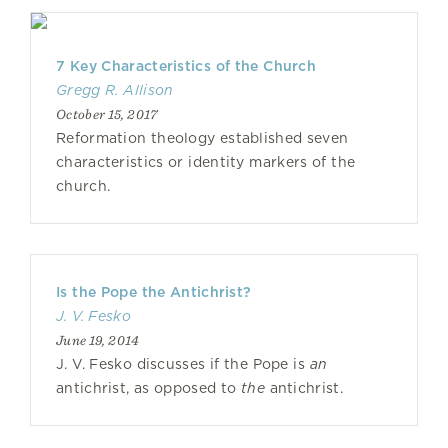
7 Key Characteristics of the Church
Gregg R. Allison
October 15, 2017
Reformation theology established seven
characteristics or identity markers of the
church.
Is the Pope the Antichrist?
J. V. Fesko
June 19, 2014
J. V. Fesko discusses if the Pope is
an
antichrist, as opposed to
the
antichrist.