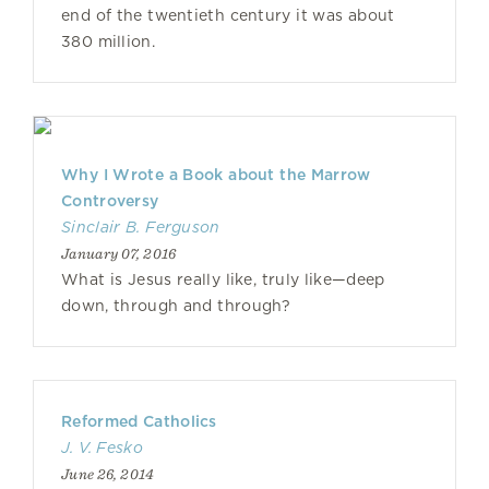
end of the twentieth century it was about
380 million.
Why I Wrote a Book about the Marrow
Controversy
Sinclair B. Ferguson
January 07, 2016
What is Jesus really like, truly like—deep
down, through and through?
Reformed Catholics
J. V. Fesko
June 26, 2014