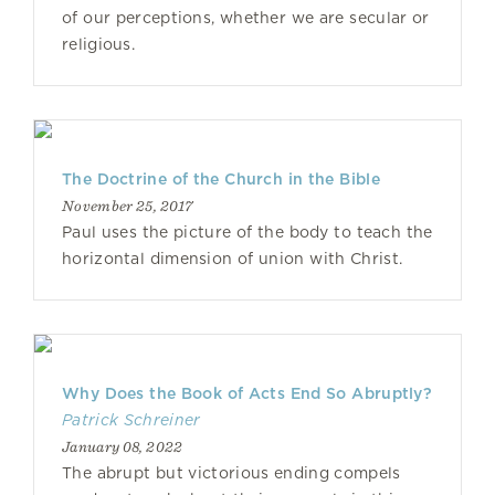
of our perceptions, whether we are secular or
religious.
The Doctrine of the Church in the Bible
November 25, 2017
Paul uses the picture of the body to teach the
horizontal dimension of union with Christ.
Why Does the Book of Acts End So Abruptly?
Patrick Schreiner
January 08, 2022
The abrupt but victorious ending compels