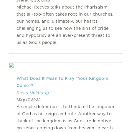
February 20, 2023
Michael Reeves talks about the Pharisaism
that all-too-often takes root in our churches,
our homes, and, ultimately, our hearts,
challenging us to see how the sins of pride
and hypocrisy are an ever-present threat to
us as God’s people.
What Does It Mean to Pray “Your Kingdom
Come”?
Kevin DeYoung
May 17, 2022
A simple definition is to think of the kingdom
of God as his reign and rule. Another way to
think of the kingdom is as God’s redemptive
presence coming down from heaven to earth.