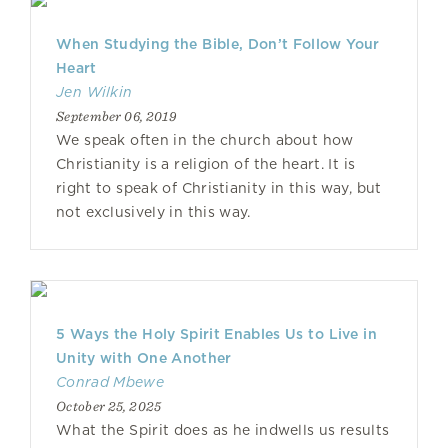
When Studying the Bible, Don’t Follow Your
Heart
Jen Wilkin
September 06, 2019
We speak often in the church about how
Christianity is a religion of the heart. It is
right to speak of Christianity in this way, but
not exclusively in this way.
5 Ways the Holy Spirit Enables Us to Live in
Unity with One Another
Conrad Mbewe
October 25, 2025
What the Spirit does as he indwells us results