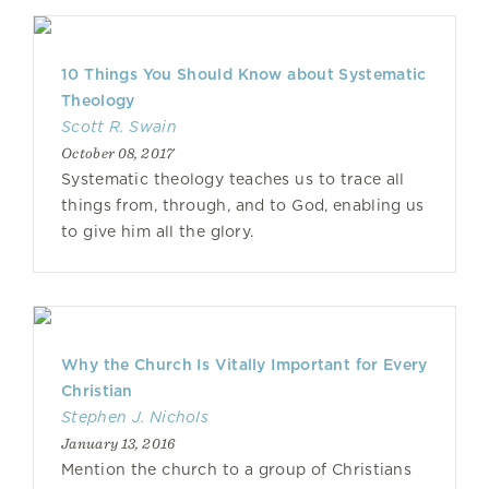
10 Things You Should Know about Systematic
Theology
Scott R. Swain
October 08, 2017
Systematic theology teaches us to trace all
things from, through, and to God, enabling us
to give him all the glory.
Why the Church Is Vitally Important for Every
Christian
Stephen J. Nichols
January 13, 2016
Mention the church to a group of Christians