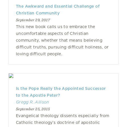
The Awkward and Essential Challenge of
Christian Community
September 29, 2017
This new book calls us to embrace the
uncomfortable aspects of Christian
community, whether that means believing
difficult truths, pursuing difficult holiness, or
loving difficult people.
Is the Pope Really the Appointed Successor
to the Apostle Peter?
Gregg R. Allison
September 25, 2015
Evangelical theology dissents especially from
Catholic theology’s doctrine of apostolic