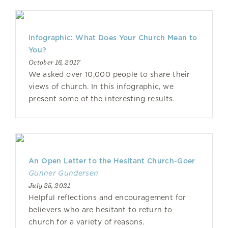
Infographic: What Does Your Church Mean to
You?
October 16, 2017
We asked over 10,000 people to share their
views of church. In this infographic, we
present some of the interesting results.
An Open Letter to the Hesitant Church-Goer
Gunner Gundersen
July 25, 2021
Helpful reflections and encouragement for
believers who are hesitant to return to
church for a variety of reasons.