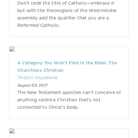
Don’t cede the title of Catholic—embrace it
but with the theologians of the Westminster
assembly add the qualifier that you are a
Reformed
Catholic.
A Category You Won't Find in the Bible: The
Churchless Christian
Thabiti Anyabwile
August 03, 2017
The New Testament apostles can't conceive of
anything called a Christian that's not
connected to Christ's body.