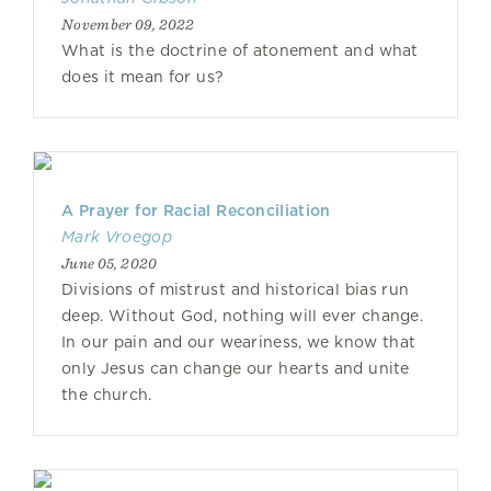
November 09, 2022
What is the doctrine of atonement and what
does it mean for us?
A Prayer for Racial Reconciliation
Mark Vroegop
June 05, 2020
Divisions of mistrust and historical bias run
deep. Without God, nothing will ever change.
In our pain and our weariness, we know that
only Jesus can change our hearts and unite
the church.