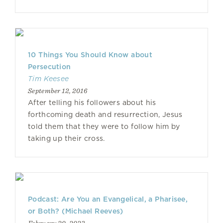
10 Things You Should Know about
Persecution
Tim Keesee
September 12, 2016
After telling his followers about his
forthcoming death and resurrection, Jesus
told them that they were to follow him by
taking up their cross.
Podcast: Are You an Evangelical, a Pharisee,
or Both? (Michael Reeves)