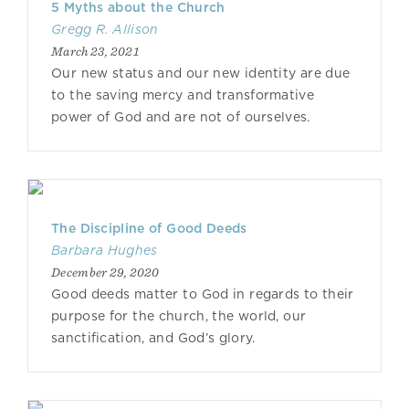
5 Myths about the Church
Gregg R. Allison
March 23, 2021
Our new status and our new identity are due
to the saving mercy and transformative
power of God and are not of ourselves.
The Discipline of Good Deeds
Barbara Hughes
December 29, 2020
Good deeds matter to God in regards to their
purpose for the church, the world, our
sanctification, and God’s glory.