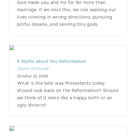
God made you and me for far more than
marriage. If we miss this, we risk wasting our
lives running in wrong directions, pursuing
pitiful dreams, and serving tiny gods.
5 Myths about the Reformation
Gavin Ortlund
October 31, 2019
What is the best way Protestants today
should look back on the Reformation? Should
we think of it more like a happy birth or an
ugly divorce?