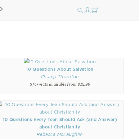
10 Questions About Salvation
Champ Thornton
3 formats available from $12.99
10 Questions Every Teen Should Ask (and Answer)
about Christianity
Rebecca McLaughlin