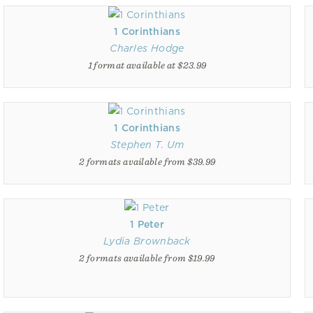
1 Corinthians
Charles Hodge
1 format available at $23.99
1 Corinthians
Stephen T. Um
2 formats available from $39.99
1 Peter
Lydia Brownback
2 formats available from $19.99