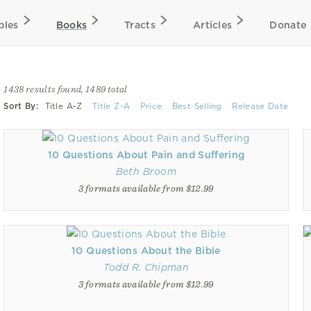
bles
Books
Tracts
Articles
Donate
1438 results found, 1489 total
Sort By:
Title A-Z
Title Z-A
Price
Best Selling
Release Date
10 Questions About Pain and Suffering
Beth Broom
3 formats available from $12.99
10 Questions About the Bible
Todd R. Chipman
3 formats available from $12.99