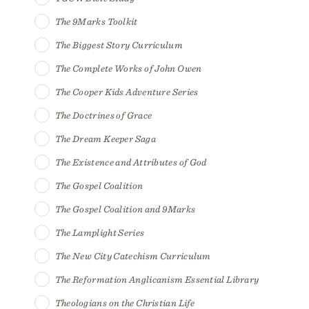
The 9Marks Toolkit
The Biggest Story Curriculum
The Complete Works of John Owen
The Cooper Kids Adventure Series
The Doctrines of Grace
The Dream Keeper Saga
The Existence and Attributes of God
The Gospel Coalition
The Gospel Coalition and 9Marks
The Lamplight Series
The New City Catechism Curriculum
The Reformation Anglicanism Essential Library
Theologians on the Christian Life