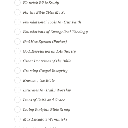
Flourish Bible Study
For the Bible Tells Me So
Foundational Tools for Our Faith
Foundations of Evangelical Theology
God Has Spoken (Packer)
God, Revelation and Authority
Great Doctrines of the Bible
Growing Gospel Integrity
Knowing the Bible
Liturgies for Daily Worship
Lives of Faith and Grace
Living Insights Bible Study
Max Lucado's Wemmicks