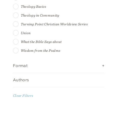
Theology Basics
Theology in Community
Turning Point Christian Worldview Series
Union
What the Bible Says about
Wisdom from the Psalms
Format
Authors
Clear Filters