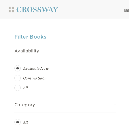
Bi
Filter Books
Availability
Available Now
Coming Soon
All
Category
All