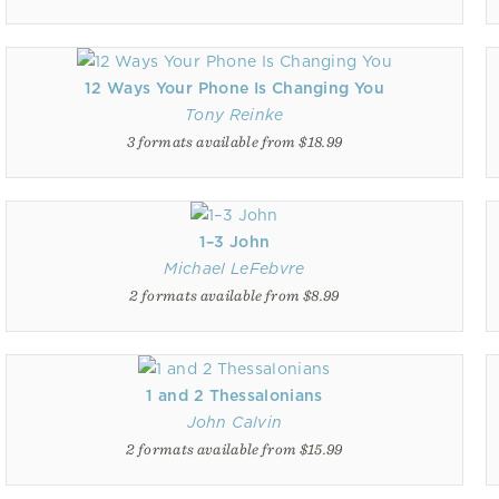
12 Ways Your Phone Is Changing You
Tony Reinke
3 formats available from $18.99
1–3 John
Michael LeFebvre
2 formats available from $8.99
1 and 2 Thessalonians
John Calvin
2 formats available from $15.99