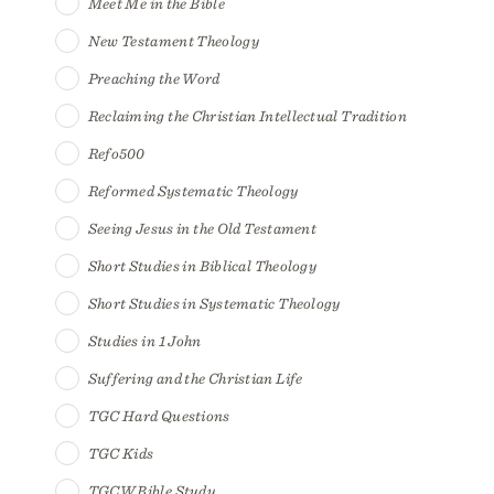
Meet Me in the Bible
New Testament Theology
Preaching the Word
Reclaiming the Christian Intellectual Tradition
Refo500
Reformed Systematic Theology
Seeing Jesus in the Old Testament
Short Studies in Biblical Theology
Short Studies in Systematic Theology
Studies in 1 John
Suffering and the Christian Life
TGC Hard Questions
TGC Kids
TGCW Bible Study