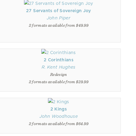
27 Servants of Sovereign Joy
John Piper
2 formats available from $49.99
2 Corinthians
R. Kent Hughes
Redesign
2 formats available from $29.99
2 Kings
John Woodhouse
2 formats available from $64.99