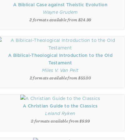
A Biblical Case against Theistic Evolution
Wayne Grudem
2 formats available from $24.99
A Biblical-Theological Introduction to the Old
Testament
Miles V. Van Pelt
2 formats available from $55.00
A Christian Guide to the Classics
Leland Ryken
2 formats available from $9.99