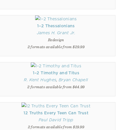
1–2 Thessalonians
James H. Grant Jr.
Redesign
2 formats available from $29.99
1–2 Timothy and Titus
R. Kent Hughes
,
Bryan Chapell
2 formats available from $44.99
12 Truths Every Teen Can Trust
Paul David Tripp
2 formats available from $19.99