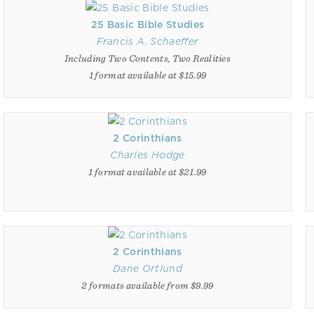
25 Basic Bible Studies
Francis A. Schaeffer
Including Two Contents, Two Realities
1 format available at $15.99
2 Corinthians
Charles Hodge
1 format available at $21.99
2 Corinthians
Dane Ortlund
2 formats available from $9.99