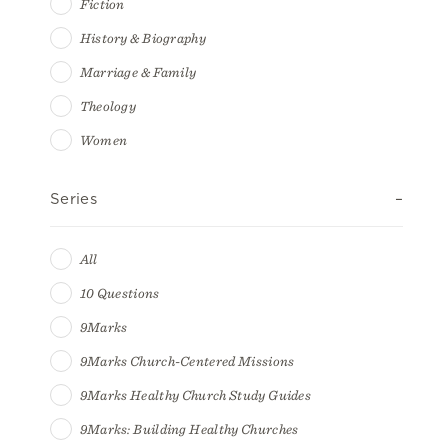
Fiction
History & Biography
Marriage & Family
Theology
Women
Series
All
10 Questions
9Marks
9Marks Church-Centered Missions
9Marks Healthy Church Study Guides
9Marks: Building Healthy Churches