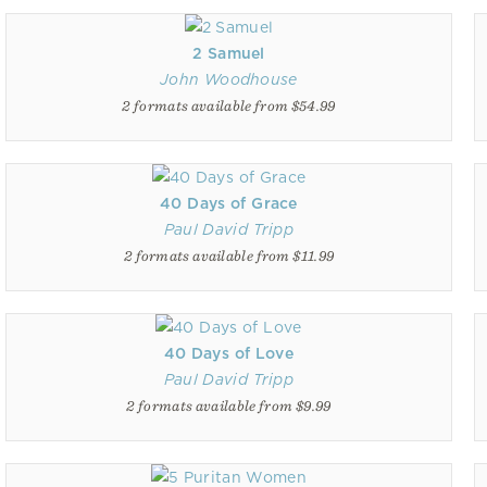
2 Samuel
John Woodhouse
2 formats available from $54.99
40 Days of Grace
Paul David Tripp
2 formats available from $11.99
40 Days of Love
Paul David Tripp
2 formats available from $9.99