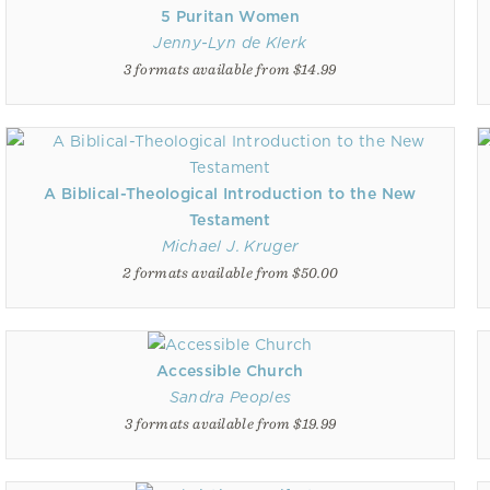
5 Puritan Women
Jenny-Lyn de Klerk
3 formats available from $14.99
A Biblical-Theological Introduction to the New
Testament
Michael J. Kruger
2 formats available from $50.00
Accessible Church
Sandra Peoples
3 formats available from $19.99