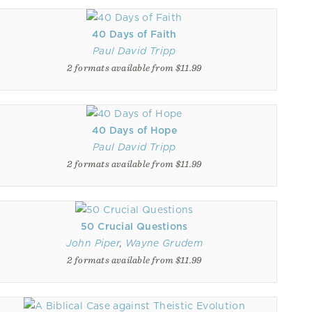
40 Days of Faith
Paul David Tripp
2 formats available from $11.99
40 Days of Hope
Paul David Tripp
2 formats available from $11.99
50 Crucial Questions
John Piper
,
Wayne Grudem
2 formats available from $11.99