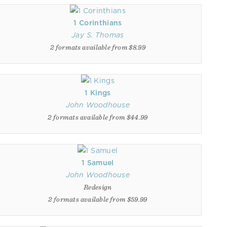
1 Corinthians
Jay S. Thomas
2 formats available from $8.99
1 Kings
John Woodhouse
2 formats available from $44.99
1 Samuel
John Woodhouse
Redesign
2 formats available from $59.99