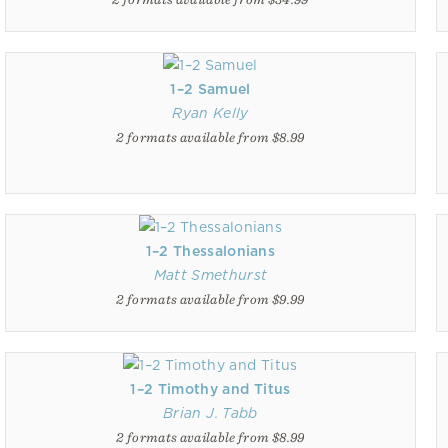
1–2 Samuel
Ryan Kelly
2 formats available from $8.99
1–2 Thessalonians
Matt Smethurst
2 formats available from $9.99
1–2 Timothy and Titus
Brian J. Tabb
2 formats available from $8.99