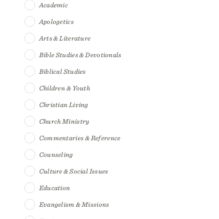
Academic
Apologetics
Arts & Literature
Bible Studies & Devotionals
Biblical Studies
Children & Youth
Christian Living
Church Ministry
Commentaries & Reference
Counseling
Culture & Social Issues
Education
Evangelism & Missions