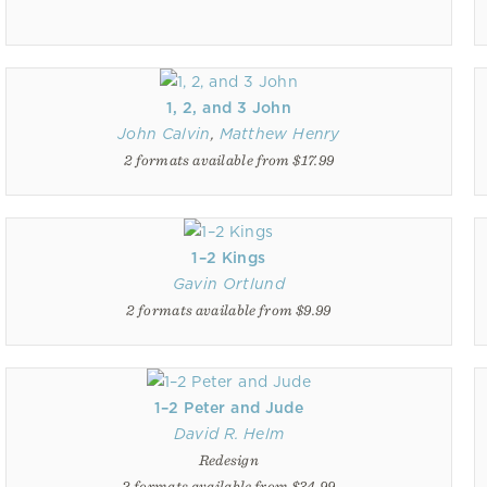
1, 2, and 3 John
John Calvin
,
Matthew Henry
2 formats available from $17.99
1–2 Kings
Gavin Ortlund
2 formats available from $9.99
1–2 Peter and Jude
David R. Helm
Redesign
2 formats available from $34.99