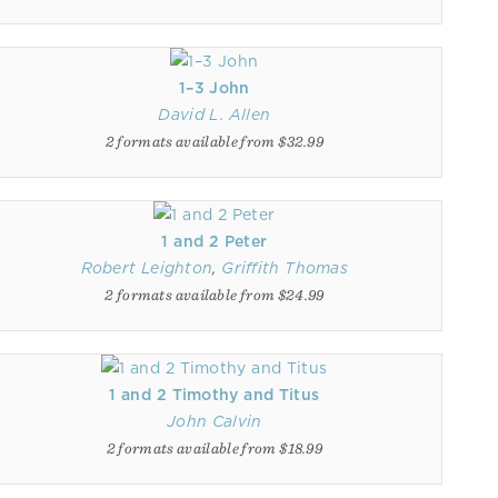
1–3 John
David L. Allen
2 formats available from $32.99
1 and 2 Peter
Robert Leighton
,
Griffith Thomas
2 formats available from $24.99
1 and 2 Timothy and Titus
John Calvin
2 formats available from $18.99