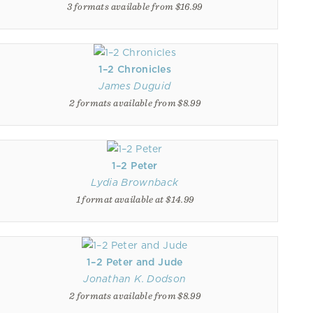
3 formats available from $16.99
1–2 Chronicles
James Duguid
2 formats available from $8.99
1–2 Peter
Lydia Brownback
1 format available at $14.99
1–2 Peter and Jude
Jonathan K. Dodson
2 formats available from $8.99