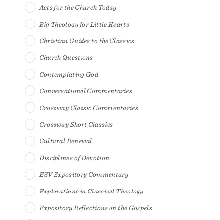
Acts for the Church Today
Big Theology for Little Hearts
Christian Guides to the Classics
Church Questions
Contemplating God
Conversational Commentaries
Crossway Classic Commentaries
Crossway Short Classics
Cultural Renewal
Disciplines of Devotion
ESV Expository Commentary
Explorations in Classical Theology
Expository Reflections on the Gospels