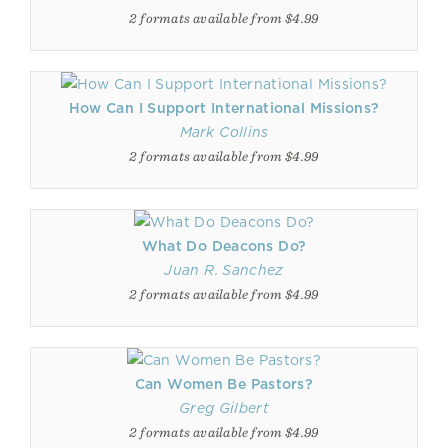
2 formats available from $4.99
How Can I Support International Missions?
Mark Collins
2 formats available from $4.99
What Do Deacons Do?
Juan R. Sanchez
2 formats available from $4.99
Can Women Be Pastors?
Greg Gilbert
2 formats available from $4.99