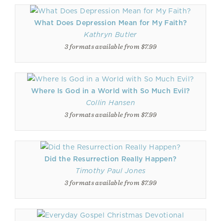
What Does Depression Mean for My Faith?
Kathryn Butler
3 formats available from $7.99
Where Is God in a World with So Much Evil?
Collin Hansen
3 formats available from $7.99
Did the Resurrection Really Happen?
Timothy Paul Jones
3 formats available from $7.99