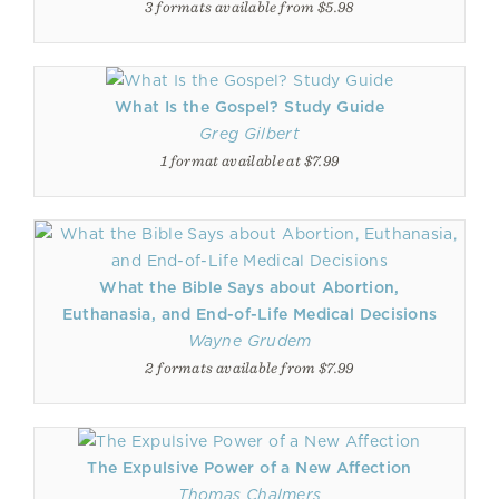
3 formats available from $5.98
What Is the Gospel? Study Guide
Greg Gilbert
1 format available at $7.99
What the Bible Says about Abortion,
Euthanasia, and End-of-Life Medical Decisions
Wayne Grudem
2 formats available from $7.99
The Expulsive Power of a New Affection
Thomas Chalmers