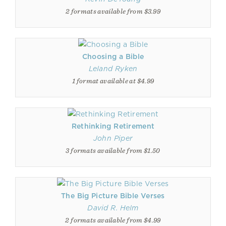
2 formats available from $3.99
Choosing a Bible
Leland Ryken
1 format available at $4.99
Rethinking Retirement
John Piper
3 formats available from $1.50
The Big Picture Bible Verses
David R. Helm
2 formats available from $4.99