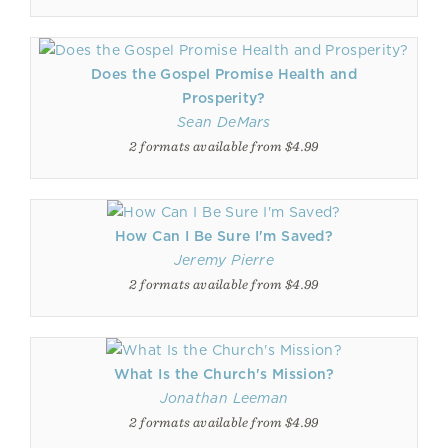
Does the Gospel Promise Health and
Prosperity?
Sean DeMars
2 formats available from $4.99
How Can I Be Sure I'm Saved?
Jeremy Pierre
2 formats available from $4.99
What Is the Church's Mission?
Jonathan Leeman
2 formats available from $4.99