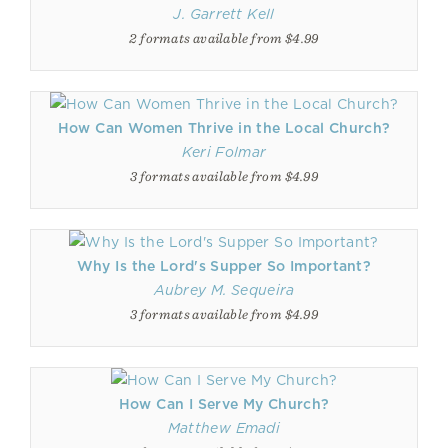
J. Garrett Kell
2 formats available from $4.99
How Can Women Thrive in the Local Church?
Keri Folmar
3 formats available from $4.99
Why Is the Lord's Supper So Important?
Aubrey M. Sequeira
3 formats available from $4.99
How Can I Serve My Church?
Matthew Emadi