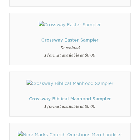
Crossway Easter Sampler
Download
1 format available at $0.00
Crossway Biblical Manhood Sampler
1 format available at $0.00