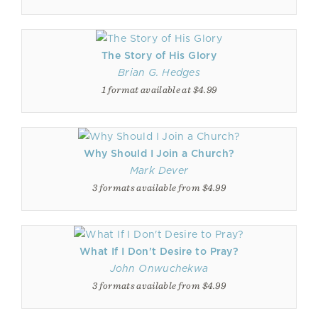
The Story of His Glory
Brian G. Hedges
1 format available at $4.99
Why Should I Join a Church?
Mark Dever
3 formats available from $4.99
What If I Don't Desire to Pray?
John Onwuchekwa
3 formats available from $4.99