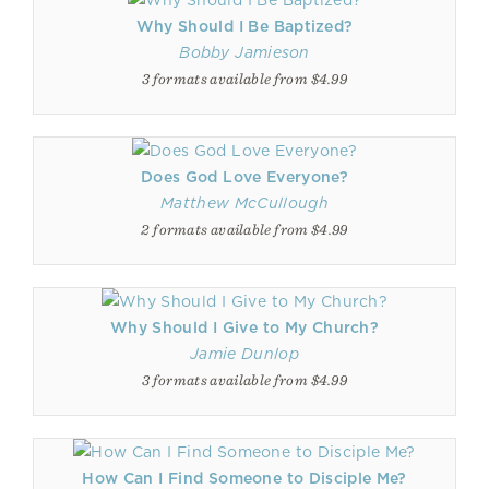
Why Should I Be Baptized?
Bobby Jamieson
3 formats available from $4.99
Does God Love Everyone?
Matthew McCullough
2 formats available from $4.99
Why Should I Give to My Church?
Jamie Dunlop
3 formats available from $4.99
How Can I Find Someone to Disciple Me?