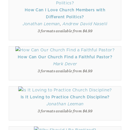
How Can I Love Church Members with
Different Politics?
Jonathan Leeman
,
Andrew David Naselli
3 formats available from $4.99
How Can Our Church Find a Faithful Pastor?
Mark Dever
3 formats available from $4.99
Is It Loving to Practice Church Discipline?
Jonathan Leeman
3 formats available from $4.99