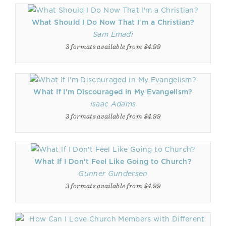
What Should I Do Now That I'm a Christian?
Sam Emadi
3 formats available from $4.99
What If I'm Discouraged in My Evangelism?
Isaac Adams
3 formats available from $4.99
What If I Don't Feel Like Going to Church?
Gunner Gundersen
3 formats available from $4.99