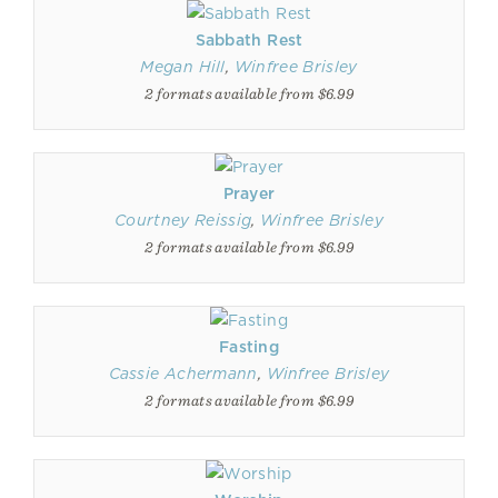
Sabbath Rest
Megan Hill
,
Winfree Brisley
2 formats available from $6.99
Prayer
Courtney Reissig
,
Winfree Brisley
2 formats available from $6.99
Fasting
Cassie Achermann
,
Winfree Brisley
2 formats available from $6.99