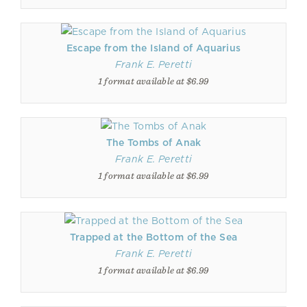
Escape from the Island of Aquarius
Frank E. Peretti
1 format available at $6.99
The Tombs of Anak
Frank E. Peretti
1 format available at $6.99
Trapped at the Bottom of the Sea
Frank E. Peretti
1 format available at $6.99