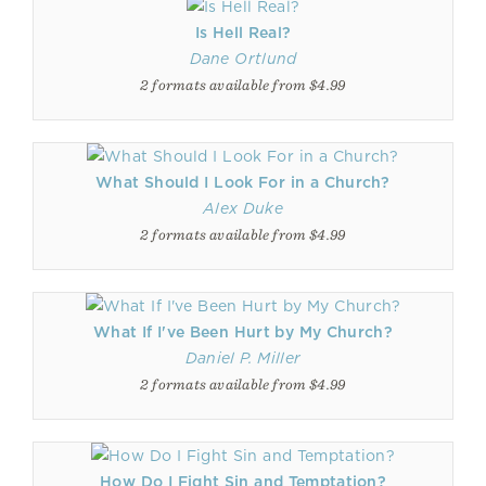
Is Hell Real?
Dane Ortlund
2 formats available from $4.99
What Should I Look For in a Church?
Alex Duke
2 formats available from $4.99
What If I've Been Hurt by My Church?
Daniel P. Miller
2 formats available from $4.99
How Do I Fight Sin and Temptation?