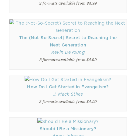
2 formats available from $4.99
The (Not-So-Secret) Secret to Reaching the
Next Generation
Kevin DeYoung
3 formats available from $4.99
How Do I Get Started in Evangelism?
J. Mack Stiles
2 formats available from $4.99
Should I Be a Missionary?