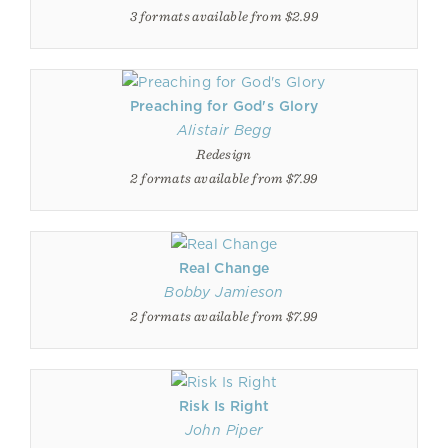
3 formats available from $2.99
Preaching for God's Glory
Alistair Begg
Redesign
2 formats available from $7.99
Real Change
Bobby Jamieson
2 formats available from $7.99
Risk Is Right
John Piper