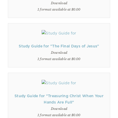
Download
1 format available at $0.00
Study Guide for "The Final Days of Jesus"
Download
1 format available at $0.00
Study Guide for "Treasuring Christ When Your
Hands Are Full"
Download
1 format available at $0.00