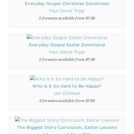
Everyday Gospel Christmas Devotional
Paul David Tripp
2 formats available from $7.99
Everyday Gospel Easter Devotional
Paul David Tripp
2 formats available from $7.99
Why Is It So Hard to Be Happy?
Jen Oshman
3 formats available from $7.99
The Biggest Story Curriculum, Easter Lessons