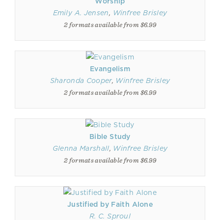
Worship
Emily A. Jensen
,
Winfree Brisley
2 formats available from $6.99
Evangelism
Sharonda Cooper
,
Winfree Brisley
2 formats available from $6.99
Bible Study
Glenna Marshall
,
Winfree Brisley
2 formats available from $6.99
Justified by Faith Alone
R. C. Sproul