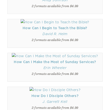
Andy Johnson
2 formats available from $4.99
How Can I Begin to Teach the Bible?
David R. Helm
2 formats available from $4.99
How Can I Make the Most of Sunday Services?
Erin Wheeler
2 formats available from $4.99
How Do I Disciple Others?
J. Garrett Kell
2 formats available from $4.99