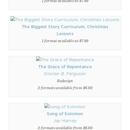
1 format available at $7.99
The Biggest Story Curriculum, Christmas
Lessons
1 format available at $7.99
The Grace of Repentance
Sinclair B. Ferguson
Redesign
2 formats available from $6.99
Song of Solomon
Jay Harvey
2 formats available from $8.99