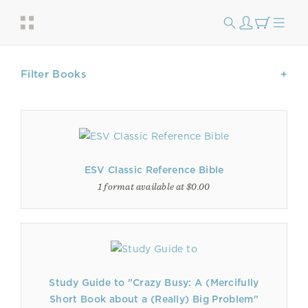
Filter Books
ESV Classic Reference Bible
1 format available at $0.00
Study Guide to "Crazy Busy: A (Mercifully
Short Book about a (Really) Big Problem"