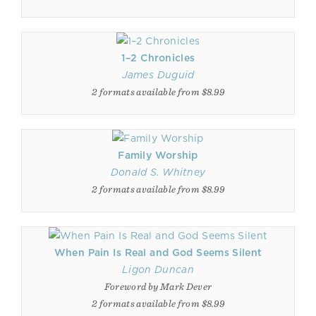
1–2 Chronicles
James Duguid
2 formats available from $8.99
Family Worship
Donald S. Whitney
2 formats available from $8.99
When Pain Is Real and God Seems Silent
Ligon Duncan
Foreword by Mark Dever
2 formats available from $8.99