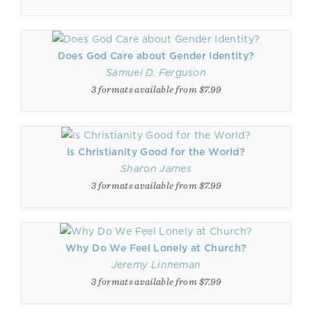
Does God Care about Gender Identity?
Samuel D. Ferguson
3 formats available from $7.99
Is Christianity Good for the World?
Sharon James
3 formats available from $7.99
Why Do We Feel Lonely at Church?
Jeremy Linneman
3 formats available from $7.99