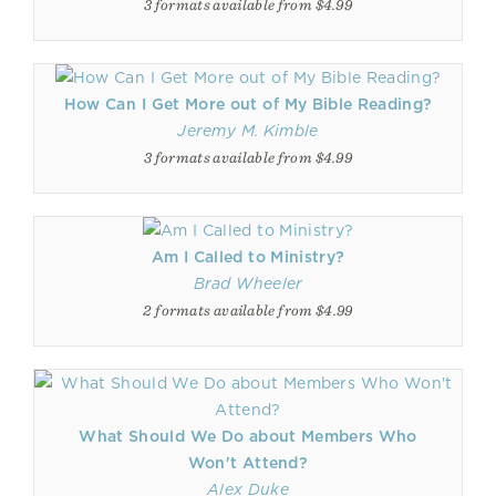
3 formats available from $4.99
How Can I Get More out of My Bible Reading?
Jeremy M. Kimble
3 formats available from $4.99
Am I Called to Ministry?
Brad Wheeler
2 formats available from $4.99
What Should We Do about Members Who
Won't Attend?
Alex Duke