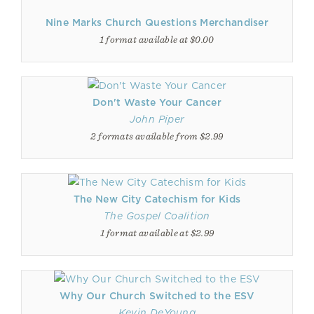
Nine Marks Church Questions Merchandiser
1 format available at $0.00
Don't Waste Your Cancer
John Piper
2 formats available from $2.99
The New City Catechism for Kids
The Gospel Coalition
1 format available at $2.99
Why Our Church Switched to the ESV
Kevin DeYoung