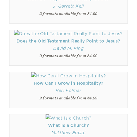
J. Garrett Kell
2 formats available from $4.99
Does the Old Testament Really Point to Jesus?
David M. King
2 formats available from $4.99
How Can I Grow in Hospitality?
Keri Folmar
2 formats available from $4.99
What Is a Church?
Matthew Emadi