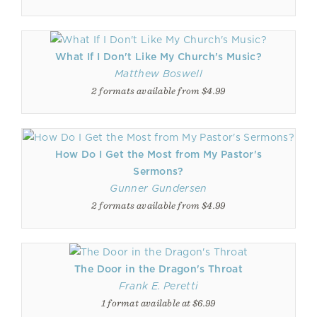
What If I Don't Like My Church's Music?
Matthew Boswell
2 formats available from $4.99
How Do I Get the Most from My Pastor's
Sermons?
Gunner Gundersen
2 formats available from $4.99
The Door in the Dragon's Throat
Frank E. Peretti
1 format available at $6.99