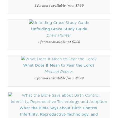
3 formats available from $7.99
Unfolding Grace Study Guide
Drew Hunter
1 format available at $7.99
What Does It Mean to Fear the Lord?
Michael Reeves
3 formats available from $7.99
What the Bible Says about Birth Control,
Infertility, Reproductive Technology, and