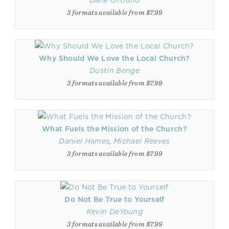
Dane Ortlund
3 formats available from $7.99
Why Should We Love the Local Church?
Dustin Benge
3 formats available from $7.99
What Fuels the Mission of the Church?
Daniel Hames
,
Michael Reeves
3 formats available from $7.99
Do Not Be True to Yourself
Kevin DeYoung
3 formats available from $7.99