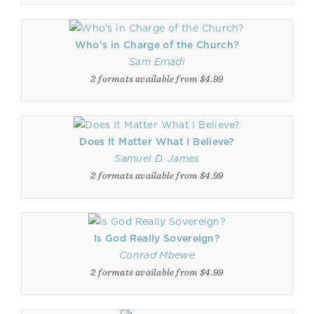
Who's in Charge of the Church?
Sam Emadi
2 formats available from $4.99
Does It Matter What I Believe?
Samuel D. James
2 formats available from $4.99
Is God Really Sovereign?
Conrad Mbewe
2 formats available from $4.99