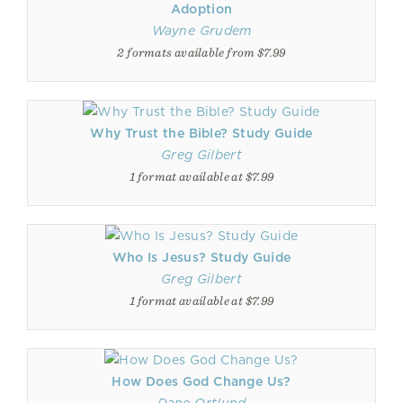
Adoption
Wayne Grudem
2 formats available from $7.99
Why Trust the Bible? Study Guide
Greg Gilbert
1 format available at $7.99
Who Is Jesus? Study Guide
Greg Gilbert
1 format available at $7.99
How Does God Change Us?